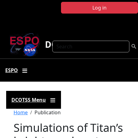
Skip to main content
Log in
DCOTSS
Search
ESPO
DCOTSS Menu
Breadcrumb
Home
Publication
Simulations of Titan’s