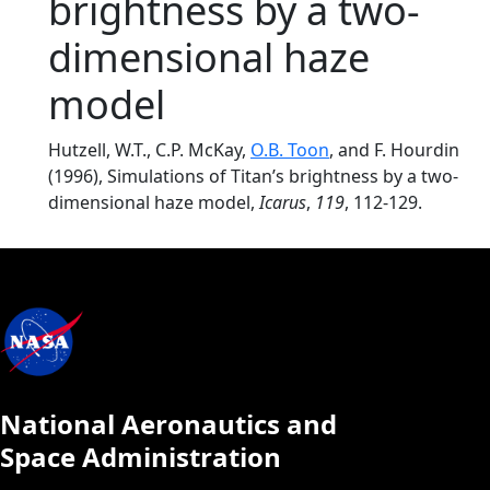
brightness by a two-
dimensional haze
model
Hutzell, W.T., C.P. McKay,
O.B. Toon
, and F. Hourdin
(1996), Simulations of Titan’s brightness by a two-
dimensional haze model,
Icarus
,
119
, 112-129.
National Aeronautics and
Space Administration