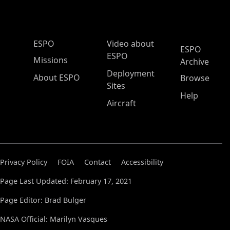
ESPO Main Menu
ESPO
Video about
ESPO
ESPO
Missions
Archive
Deployment
About ESPO
Browse
Sites
Help
Aircraft
Privacy Policy
FOIA
Contact
Accessibility
Page Last Updated: February 17, 2021
Page Editor: Brad Bulger
NASA Official: Marilyn Vasques