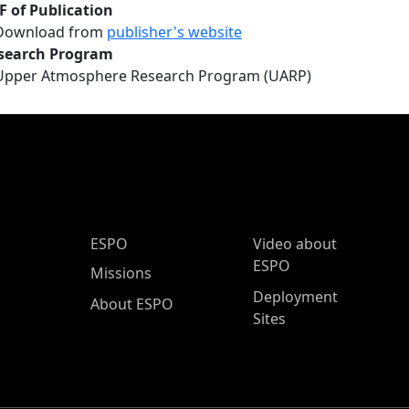
F of Publication
Download from
publisher's website
search Program
Upper Atmosphere Research Program (UARP)
ESPO Main Menu
ESPO
Video about
ESPO
Missions
Deployment
About ESPO
Sites