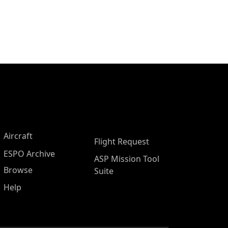
Aircraft
Flight Request
ESPO Archive
ASP Mission Tool
Browse
Suite
Help