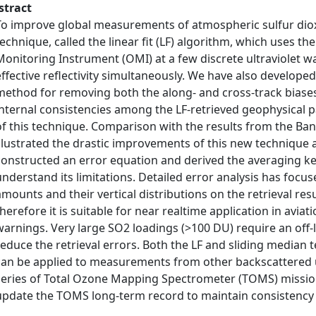
stract
To improve global measurements of atmospheric sulfur dio
technique, called the linear fit (LF) algorithm, which uses
Monitoring Instrument (OMI) at a few discrete ultraviolet w
effective reflectivity simultaneously. We have also develope
method for removing both the along- and cross-track biases 
internal consistencies among the LF-retrieved geophysical 
of this technique. Comparison with the results from the Ban
illustrated the drastic improvements of this new technique 
constructed an error equation and derived the averaging ker
understand its limitations. Detailed error analysis has foc
amounts and their vertical distributions on the retrieval resu
therefore it is suitable for near realtime application in avia
warnings. Very large SO2 loadings (>100 DU) require an off-li
reduce the retrieval errors. Both the LF and sliding median 
can be applied to measurements from other backscattered ul
series of Total Ozone Mapping Spectrometer (TOMS) missions
update the TOMS long-term record to maintain consistency 