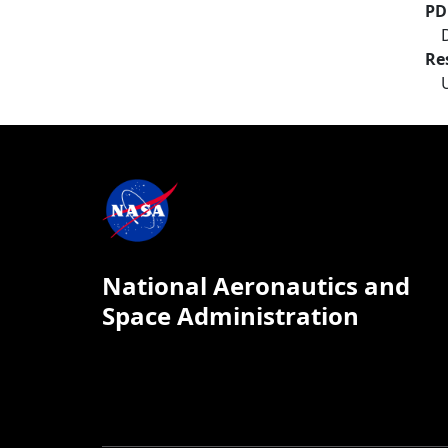
PD
Re
National Aeronautics and
Space Administration