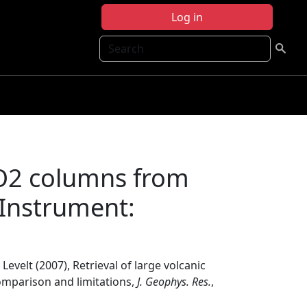
Log in
Search
 SO2 columns from
Instrument:
. Levelt (2007), Retrieval of large volcanic
mparison and limitations,
J. Geophys. Res.
,