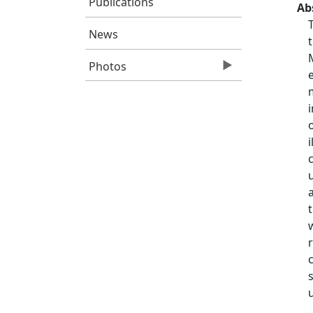
Publications
Ab
News
Photos