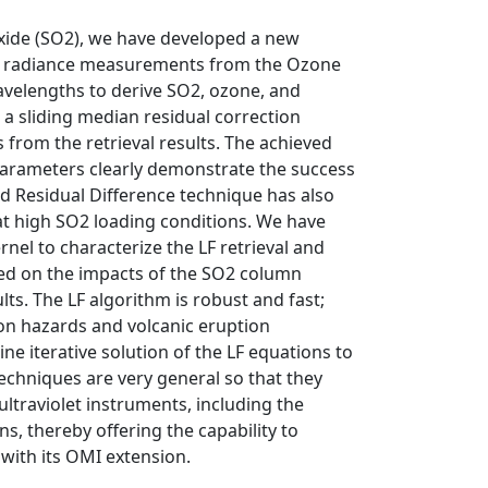
xide (SO2), we have developed a new
 the radiance measurements from the Ozone
avelengths to derive SO2, ozone, and
d a sliding median residual correction
from the retrieval results. The achieved
parameters clearly demonstrate the success
d Residual Difference technique has also
at high SO2 loading conditions. We have
nel to characterize the LF retrieval and
used on the impacts of the SO2 column
lts. The LF algorithm is robust and fast;
tion hazards and volcanic eruption
ne iterative solution of the LF equations to
techniques are very general so that they
traviolet instruments, including the
, thereby offering the capability to
with its OMI extension.