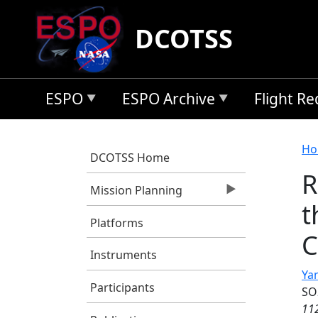
Skip to main content
DCOTSS
ESPO
ESPO Archive
Flight R
B
Ho
DCOTSS Home
R
Mission Planning
t
Platforms
C
Instruments
Yan
Participants
SO
11