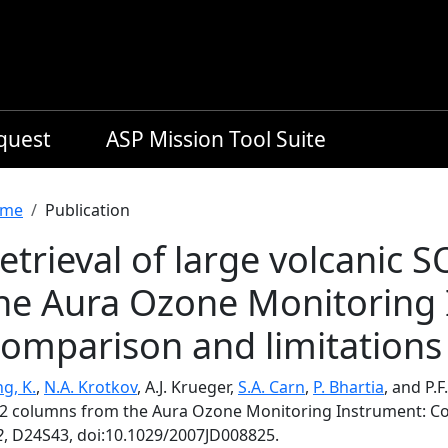
equest
ASP Mission Tool Suite
readcrumb
me
Publication
etrieval of large volcanic
he Aura Ozone Monitoring 
omparison and limitations
g, K.
,
N.A. Krotkov
, A.J. Krueger,
S.A. Carn
,
P. Bhartia
, and P.F
2 columns from the Aura Ozone Monitoring Instrument: Co
2
, D24S43, doi:10.1029/2007JD008825.