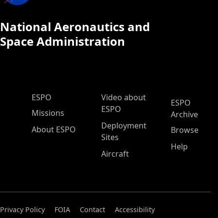
National Aeronautics and
Space Administration
ESPO Main Menu
ESPO
Video about
ESPO
ESPO
Missions
Archive
Deployment
About ESPO
Browse
Sites
Help
Aircraft
Privacy Policy
FOIA
Contact
Accessibility