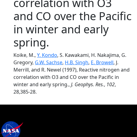
correlation with O3
and CO over the Pacific
in winter and early
spring.
Koike, M.,
Y. Kondo
, S. Kawakami, H. Nakajima, G.
Gregory,
G.W. Sachse
,
H.B. Singh
,
E. Browell
, J.
Merrill, and R. Newel (1997), Reactive nitrogen and
correlation with O3 and CO over the Pacific in
winter and early spring.,
J. Geophys. Res.
,
102
,
28,385-28.