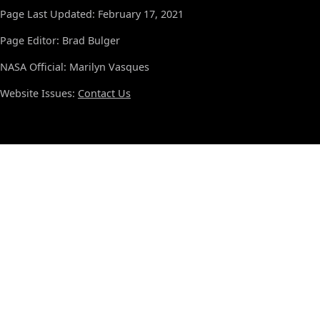
Page Last Updated: February 17, 2021
Page Editor: Brad Bulger
NASA Official: Marilyn Vasques
Website Issues:
Contact Us