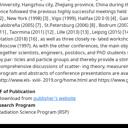
University, Hangzhou city, Zhejiang province, China during t
ence followed the previous highly successful meetings held i
2] , New York (1998) [3] , Vigo (1999), Halifax (20 0 0) [4] , Gai
Salobreña (2005) [7] , St.Petersburg (2006) [8] , Bodrum (2007) 
11] , Taormina (2011) [12] , Lille (2013) [13] , Leipzig (2015) [
Station (2018) [16] , as well as three closely re- lated work
Moscow (1997). As with the other conferences, the main objec
together scientists, engineers, postdocs, and PhD students s
by par- ticles and particle groups and thereby provide a st
comprehensive discussions of scatter- ing theory, measurem
program and abstracts of conference presentations are availa
http://www.els- xviii- 2019.org/home.html and https://www.
F of Publication
Download from
publisher's website
search Program
Radiation Science Program (RSP)