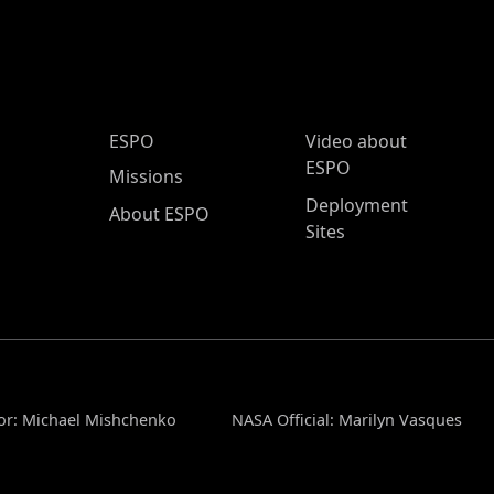
ESPO Main Menu
ESPO
Video about
ESPO
Missions
Deployment
About ESPO
Sites
or: Michael Mishchenko
NASA Official: Marilyn Vasques