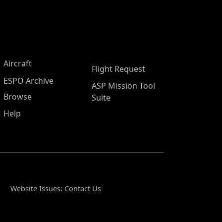
Aircraft
Flight Request
ESPO Archive
ASP Mission Tool
Browse
Suite
Help
Website Issues:
Contact Us