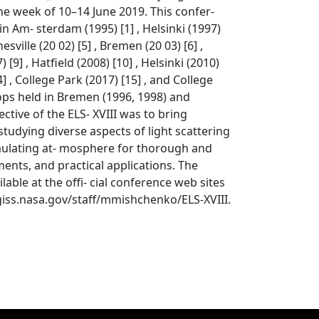
he week of 10–14 June 2019. This confer-
n Am- sterdam (1995) [1] , Helsinki (1997)
nesville (20 02) [5] , Bremen (20 03) [6] ,
[9] , Hatfield (2008) [10] , Helsinki (2010)
14] , College Park (2017) [15] , and College
shops held in Bremen (1996, 1998) and
tive of the ELS- XVIII was to bring
tudying diverse aspects of light scattering
imulating at- mosphere for thorough and
ents, and practical applications. The
ble at the offi- cial conference web sites
giss.nasa.gov/staff/mmishchenko/ELS-XVIII.