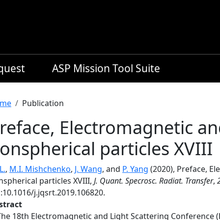
equest
ASP Mission Tool Suite
readcrumb
me
Publication
reface, Electromagnetic and
onspherical particles XVIII
L.
,
M.I. Mishchenko
,
J. Wang
, and
P. Yang
(2020), Preface, El
spherical particles XVIII,
J. Quant. Specrosc. Radiat. Transfer
,
:10.1016/j.jqsrt.2019.106820.
stract
The 18th Electromagnetic and Light Scattering Conference (E