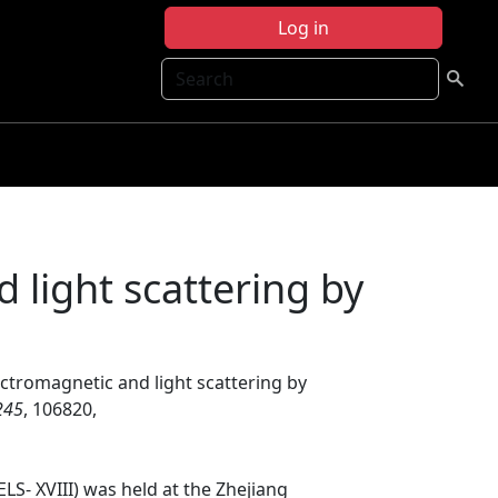
Log in
Search
 light scattering by
ectromagnetic and light scattering by
245
, 106820,
LS- XVIII) was held at the Zhejiang