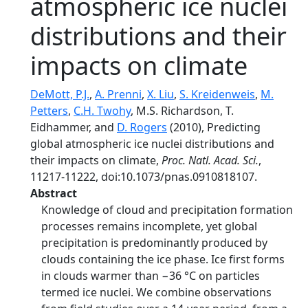
atmospheric ice nuclei
distributions and their
impacts on climate
DeMott, P.J.
,
A. Prenni
,
X. Liu
,
S. Kreidenweis
,
M.
Petters
,
C.H. Twohy
, M.S. Richardson, T.
Eidhammer, and
D. Rogers
(2010), Predicting
global atmospheric ice nuclei distributions and
their impacts on climate,
Proc. Natl. Acad. Sci.
,
11217-11222, doi:10.1073/pnas.0910818107.
Abstract
Knowledge of cloud and precipitation formation
processes remains incomplete, yet global
precipitation is predominantly produced by
clouds containing the ice phase. Ice first forms
in clouds warmer than −36 °C on particles
termed ice nuclei. We combine observations