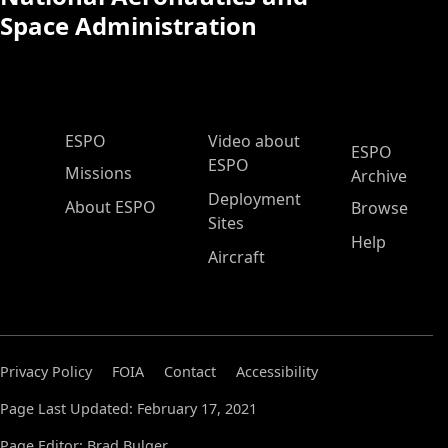
Space Administration
ESPO Main Menu
ESPO
Video about
ESPO
ESPO
Missions
Archive
Deployment
About ESPO
Browse
Sites
Help
Aircraft
Privacy Policy
FOIA
Contact
Accessibility
Page Last Updated: February 17, 2021
Page Editor: Brad Bulger