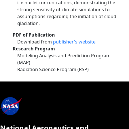
ice nuclei concentrations, demonstrating the
strong sensitivity of climate simulations to
assumptions regarding the initiation of cloud
glaciation.
PDF of Publication
Download from
publisher's website
Research Program
Modeling Analysis and Prediction Program
(MAP)
Radiation Science Program (RSP)
National Aeronautics and