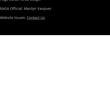
NASA Official: Marilyn Vasques
Website Issues:
Contact Us