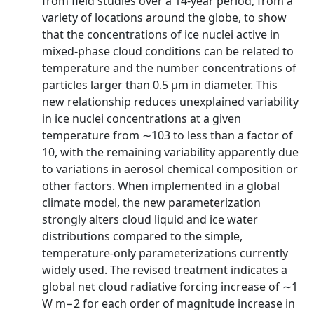
from field studies over a 14-year period, from a
variety of locations around the globe, to show
that the concentrations of ice nuclei active in
mixed-phase cloud conditions can be related to
temperature and the number concentrations of
particles larger than 0.5 μm in diameter. This
new relationship reduces unexplained variability
in ice nuclei concentrations at a given
temperature from ∼103 to less than a factor of
10, with the remaining variability apparently due
to variations in aerosol chemical composition or
other factors. When implemented in a global
climate model, the new parameterization
strongly alters cloud liquid and ice water
distributions compared to the simple,
temperature-only parameterizations currently
widely used. The revised treatment indicates a
global net cloud radiative forcing increase of ∼1
W m−2 for each order of magnitude increase in