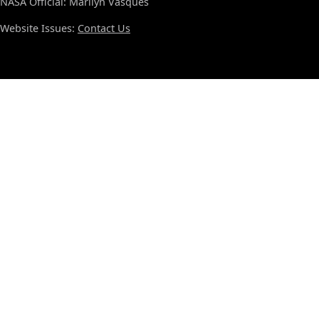
NASA Official: Marilyn Vasques
Website Issues:
Contact Us