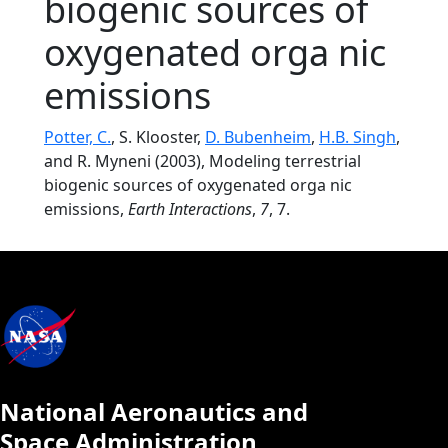
biogenic sources of
oxygenated orga nic
emissions
Potter, C.
, S. Klooster,
D. Bubenheim
,
H.B. Singh
,
and R. Myneni (2003), Modeling terrestrial
biogenic sources of oxygenated orga nic
emissions,
Earth Interactions
,
7
, 7.
National Aeronautics and
Space Administration