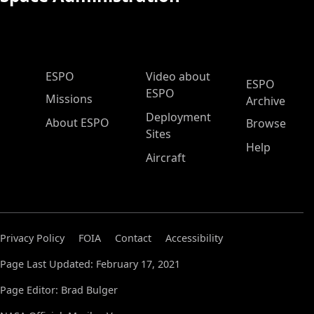
ESPO Main Menu
ESPO
Video about
ESPO
ESPO
Missions
Archive
Deployment
About ESPO
Browse
Sites
Help
Aircraft
Privacy Policy
FOIA
Contact
Accessibility
Page Last Updated: February 17, 2021
Page Editor: Brad Bulger