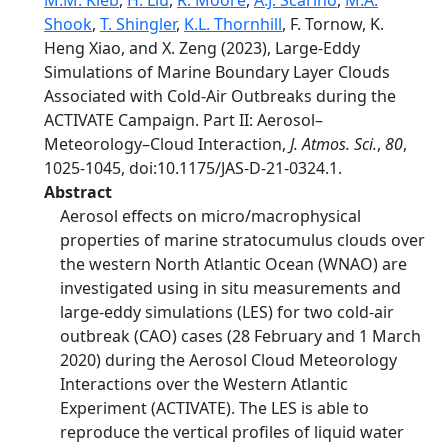
M.M. Kleb
,
H. Liu
,
R. Moore
,
A.J. Scarino
,
M.A.
Shook
,
T. Shingler
,
K.L. Thornhill
, F. Tornow, K.
Heng Xiao, and X. Zeng (2023), Large-Eddy
Simulations of Marine Boundary Layer Clouds
Associated with Cold-Air Outbreaks during the
ACTIVATE Campaign. Part II: Aerosol–
Meteorology–Cloud Interaction,
J. Atmos. Sci.
,
80
,
1025-1045, doi:10.1175/JAS-D-21-0324.1.
Abstract
Aerosol effects on micro/macrophysical
properties of marine stratocumulus clouds over
the western North Atlantic Ocean (WNAO) are
investigated using in situ measurements and
large-eddy simulations (LES) for two cold-air
outbreak (CAO) cases (28 February and 1 March
2020) during the Aerosol Cloud Meteorology
Interactions over the Western Atlantic
Experiment (ACTIVATE). The LES is able to
reproduce the vertical profiles of liquid water