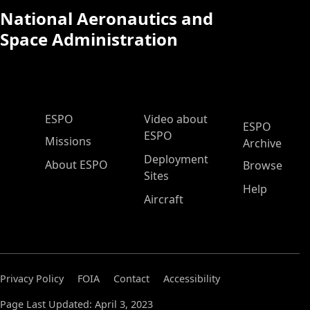
National Aeronautics and
Space Administration
ESPO Main Menu
ESPO
Video about
ESPO
ESPO
Missions
Archive
Deployment
About ESPO
Browse
Sites
Help
Aircraft
Privacy Policy
FOIA
Contact
Accessibility
Page Last Updated: April 3, 2023