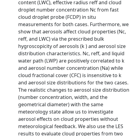
content (LWC), effective radius reff and cloud
droplet number concentration Nc from fast
cloud droplet probe (FCDP) in situ
measurements for both cases. Furthermore, we
show that aerosols affect cloud properties (Nc,
reff, and LWC) via the prescribed bulk
hygroscopicity of aerosols (k ) and aerosol size
distribution characteristics. Nc, reff, and liquid
water path (LWP) are positively correlated to k
and aerosol number concentration (Na) while
cloud fractional cover (CFC) is insensitive to k
and aerosol size distributions for the two cases.
The realistic changes to aerosol size distribution
(number concentration, width, and the
geometrical diameter) with the same
meteorology state allow us to investigate
aerosol effects on cloud properties without
meteorological feedback. We also use the LES
results to evaluate cloud properties from two