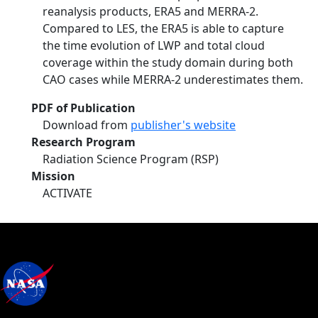
reanalysis products, ERA5 and MERRA-2.
Compared to LES, the ERA5 is able to capture
the time evolution of LWP and total cloud
coverage within the study domain during both
CAO cases while MERRA-2 underestimates them.
PDF of Publication
Download from
publisher's website
Research Program
Radiation Science Program (RSP)
Mission
ACTIVATE