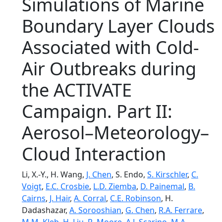
Simulations of Marine
Boundary Layer Clouds
Associated with Cold-
Air Outbreaks during
the ACTIVATE
Campaign. Part II:
Aerosol–Meteorology–
Cloud Interaction
Li, X.-Y., H. Wang,
J. Chen
, S. Endo,
S. Kirschler
,
C.
Voigt
,
E.C. Crosbie
,
L.D. Ziemba
,
D. Painemal
,
B.
Cairns
,
J. Hair
,
A. Corral
,
C.E. Robinson
, H.
Dadashazar,
A. Sorooshian
,
G. Chen
,
R.A. Ferrare
,