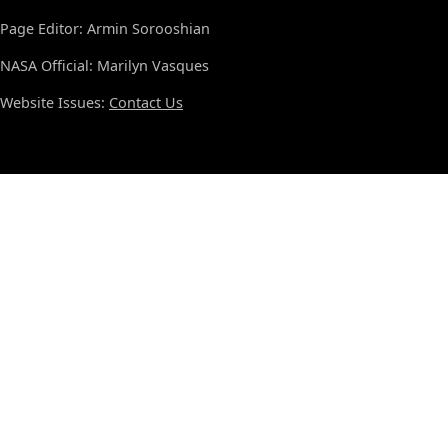
Page Editor: Armin Sorooshian
NASA Official: Marilyn Vasques
Website Issues:
Contact Us