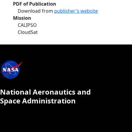
PDF of Publication
Download from
publisher's website
Mission
CALIPSO
CloudSat
National Aeronautics and
Space Administration