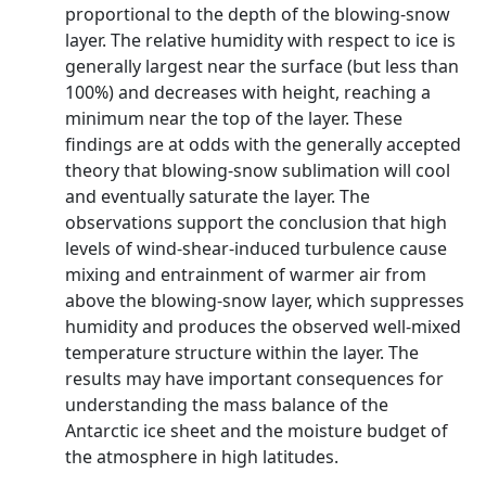
proportional to the depth of the blowing-snow
layer. The relative humidity with respect to ice is
generally largest near the surface (but less than
100%) and decreases with height, reaching a
minimum near the top of the layer. These
findings are at odds with the generally accepted
theory that blowing-snow sublimation will cool
and eventually saturate the layer. The
observations support the conclusion that high
levels of wind-shear-induced turbulence cause
mixing and entrainment of warmer air from
above the blowing-snow layer, which suppresses
humidity and produces the observed well-mixed
temperature structure within the layer. The
results may have important consequences for
understanding the mass balance of the
Antarctic ice sheet and the moisture budget of
the atmosphere in high latitudes.