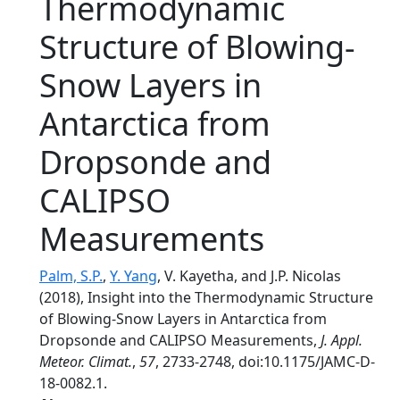
Thermodynamic
Structure of Blowing-
Snow Layers in
Antarctica from
Dropsonde and
CALIPSO
Measurements
Palm, S.P.
,
Y. Yang
, V. Kayetha, and J.P. Nicolas
(2018), Insight into the Thermodynamic Structure
of Blowing-Snow Layers in Antarctica from
Dropsonde and CALIPSO Measurements,
J. Appl.
Meteor. Climat.
,
57
, 2733-2748, doi:10.1175/JAMC-D-
18-0082.1.