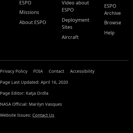
ESPO Main Menu
ESPO
Video about
ESPO
ESPO
Missions
Archive
Deployment
About ESPO
Browse
Sites
Help
Aircraft
Privacy Policy
FOIA
Contact
Accessibility
Page Last Updated: April 16, 2020
Page Editor: Katja Drdla
NASA Official: Marilyn Vasques
Website Issues:
Contact Us