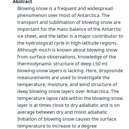
Abstract
Blowing snow is a frequent and widespread
phenomenon over most of Antarctica. The
transport and sublimation of blowing snow are
important for the mass balance of the Antarctic
ice sheet, and the latter is a major contributor to
the hydrological cycle in high-latitude regions.
Although much is known about blowing snow
from surface observations, knowledge of the
thermodynamic structure of deep (.50 m)
blowing-snow layers is lacking. Here, dropsonde
measurements are used to investigate the
temperature, moisture, and wind structure of
deep blowing-snow layers over Antarctica. The
temperature lapse rate within the blowing-snow
layer is at times close to dry adiabatic and is on
average between dry and moist adiabatic.
Initiation of blowing snow causes the surface
temperature to increase to a degree