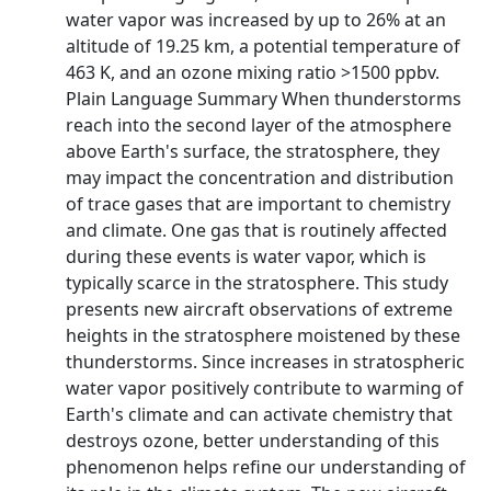
water vapor was increased by up to 26% at an
altitude of 19.25 km, a potential temperature of
463 K, and an ozone mixing ratio >1500 ppbv.
Plain Language Summary When thunderstorms
reach into the second layer of the atmosphere
above Earth's surface, the stratosphere, they
may impact the concentration and distribution
of trace gases that are important to chemistry
and climate. One gas that is routinely affected
during these events is water vapor, which is
typically scarce in the stratosphere. This study
presents new aircraft observations of extreme
heights in the stratosphere moistened by these
thunderstorms. Since increases in stratospheric
water vapor positively contribute to warming of
Earth's climate and can activate chemistry that
destroys ozone, better understanding of this
phenomenon helps refine our understanding of