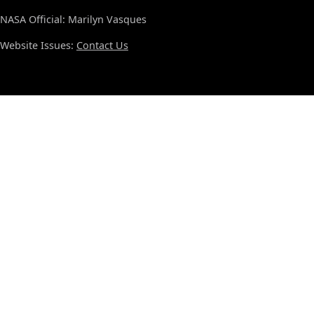
NASA Official: Marilyn Vasques
Website Issues:
Contact Us