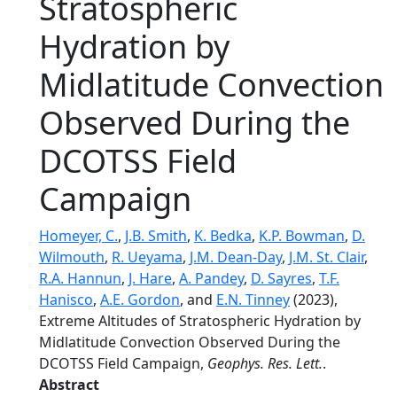
Stratospheric
Hydration by
Midlatitude Convection
Observed During the
DCOTSS Field
Campaign
Homeyer, C.
,
J.B. Smith
,
K. Bedka
,
K.P. Bowman
,
D.
Wilmouth
,
R. Ueyama
,
J.M. Dean-Day
,
J.M. St. Clair
,
R.A. Hannun
,
J. Hare
,
A. Pandey
,
D. Sayres
,
T.F.
Hanisco
,
A.E. Gordon
, and
E.N. Tinney
(2023),
Extreme Altitudes of Stratospheric Hydration by
Midlatitude Convection Observed During the
DCOTSS Field Campaign,
Geophys. Res. Lett.
.
Abstract