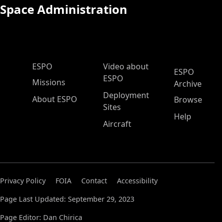
Space Administration
ESPO Main Menu
ESPO
Video about
ESPO
ESPO
Missions
Archive
Deployment
About ESPO
Browse
Sites
Help
Aircraft
Privacy Policy
FOIA
Contact
Accessibility
Page Last Updated: September 29, 2023
Page Editor: Dan Chirica