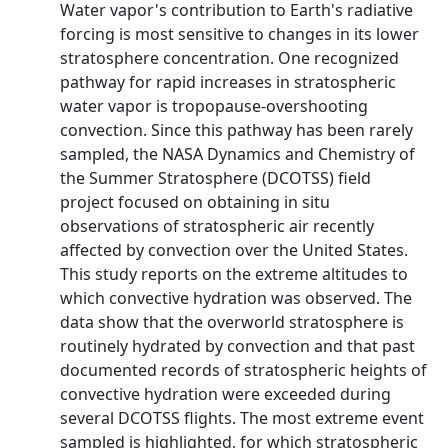
Water vapor's contribution to Earth's radiative
forcing is most sensitive to changes in its lower
stratosphere concentration. One recognized
pathway for rapid increases in stratospheric
water vapor is tropopause-overshooting
convection. Since this pathway has been rarely
sampled, the NASA Dynamics and Chemistry of
the Summer Stratosphere (DCOTSS) field
project focused on obtaining in situ
observations of stratospheric air recently
affected by convection over the United States.
This study reports on the extreme altitudes to
which convective hydration was observed. The
data show that the overworld stratosphere is
routinely hydrated by convection and that past
documented records of stratospheric heights of
convective hydration were exceeded during
several DCOTSS flights. The most extreme event
sampled is highlighted, for which stratospheric