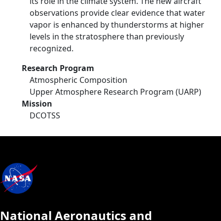
its role in the climate system. The new aircraft
observations provide clear evidence that water
vapor is enhanced by thunderstorms at higher
levels in the stratosphere than previously
recognized.
Research Program
Atmospheric Composition
Upper Atmosphere Research Program (UARP)
Mission
DCOTSS
National Aeronautics and