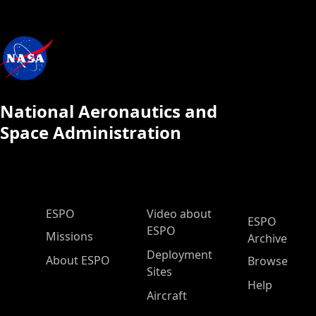
National Aeronautics and
Space Administration
ESPO Main Menu
ESPO
Video about
ESPO
ESPO
Missions
Archive
Deployment
About ESPO
Browse
Sites
Help
Aircraft