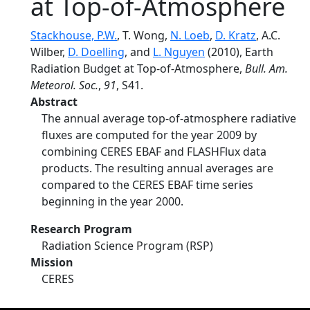
at Top-of-Atmosphere
Stackhouse, P.W.
, T. Wong,
N. Loeb
,
D. Kratz
, A.C.
Wilber,
D. Doelling
, and
L. Nguyen
(2010), Earth
Radiation Budget at Top-of-Atmosphere,
Bull. Am.
Meteorol. Soc.
,
91
, S41.
Abstract
The annual average top-of-atmosphere radiative
fluxes are computed for the year 2009 by
combining CERES EBAF and FLASHFlux data
products. The resulting annual averages are
compared to the CERES EBAF time series
beginning in the year 2000.
Research Program
Radiation Science Program (RSP)
Mission
CERES