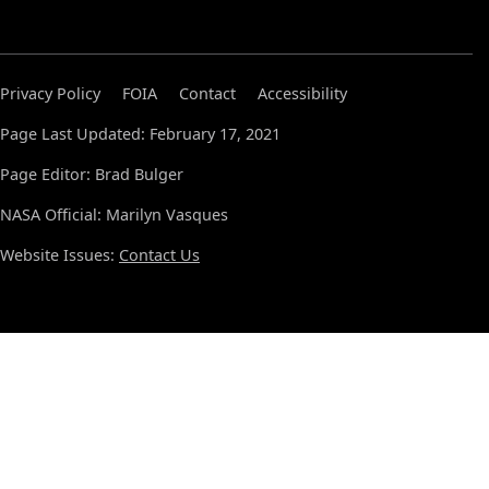
Privacy Policy
FOIA
Contact
Accessibility
Page Last Updated: February 17, 2021
Page Editor: Brad Bulger
NASA Official: Marilyn Vasques
Website Issues:
Contact Us