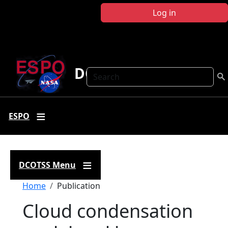
Skip to main content
Log in
DCOTSS
Search
ESPO
DCOTSS Menu
Breadcrumb
Home
Publication
Cloud condensation