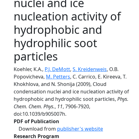
nuclei and ice
nucleation activity of
hydrophobic and
hydrophilic soot
particles
Koehler, K.A.,
P.J. DeMott
,
S. Kreidenweis
, O.B.
Popovicheva,
M. Petters
, C. Carrico, E. Kireeva, T.
Khokhlova, and N. Shonija (2009), Cloud
condensation nuclei and ice nucleation activity of
hydrophobic and hydrophilic soot particles,
Phys.
Chem. Chem. Phys.
,
11
, 7906-7920,
doi:10.1039/b905007h.
PDF of Publication
Download from
publisher's website
Research Program