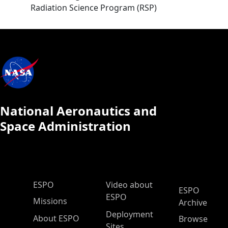
Radiation Science Program (RSP)
National Aeronautics and
Space Administration
ESPO Main Menu
ESPO
Video about
ESPO
ESPO
Missions
Archive
Deployment
About ESPO
Browse
Sites