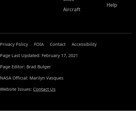
Help
Aircraft
Privacy Policy
FOIA
Contact
Accessibility
Page Last Updated: February 17, 2021
Page Editor: Brad Bulger
NASA Official: Marilyn Vasques
Website Issues:
Contact Us