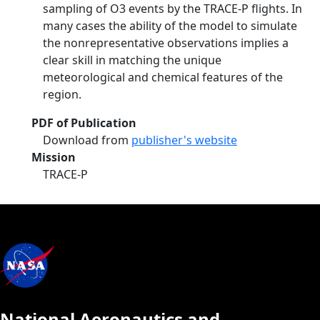
sampling of O3 events by the TRACE-P flights. In
many cases the ability of the model to simulate
the nonrepresentative observations implies a
clear skill in matching the unique
meteorological and chemical features of the
region.
PDF of Publication
Download from
publisher's website
Mission
TRACE-P
National Aeronautics and