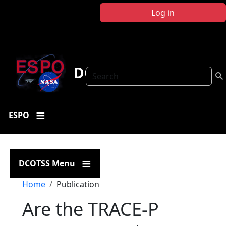
Skip to main content
Log in
DCOTSS
Search
ESPO
DCOTSS Menu
Breadcrumb
Home
Publication
Are the TRACE-P