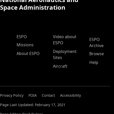
Space Administration
ESPO Main Menu
ESPO
Video about
ESPO
ESPO
Missions
Archive
Deployment
About ESPO
Browse
Sites
Help
Aircraft
Privacy Policy
FOIA
Contact
Accessibility
Page Last Updated: February 17, 2021