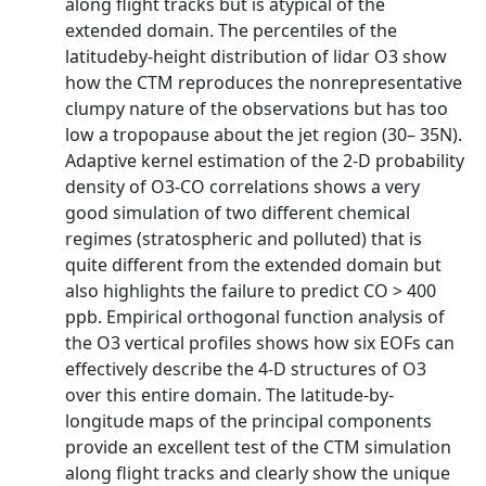
along flight tracks but is atypical of the
extended domain. The percentiles of the
latitudeby-height distribution of lidar O3 show
how the CTM reproduces the nonrepresentative
clumpy nature of the observations but has too
low a tropopause about the jet region (30– 35N).
Adaptive kernel estimation of the 2-D probability
density of O3-CO correlations shows a very
good simulation of two different chemical
regimes (stratospheric and polluted) that is
quite different from the extended domain but
also highlights the failure to predict CO > 400
ppb. Empirical orthogonal function analysis of
the O3 vertical profiles shows how six EOFs can
effectively describe the 4-D structures of O3
over this entire domain. The latitude-by-
longitude maps of the principal components
provide an excellent test of the CTM simulation
along flight tracks and clearly show the unique