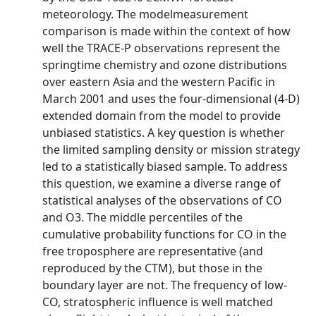
meteorology. The modelmeasurement
comparison is made within the context of how
well the TRACE-P observations represent the
springtime chemistry and ozone distributions
over eastern Asia and the western Pacific in
March 2001 and uses the four-dimensional (4-D)
extended domain from the model to provide
unbiased statistics. A key question is whether
the limited sampling density or mission strategy
led to a statistically biased sample. To address
this question, we examine a diverse range of
statistical analyses of the observations of CO
and O3. The middle percentiles of the
cumulative probability functions for CO in the
free troposphere are representative (and
reproduced by the CTM), but those in the
boundary layer are not. The frequency of low-
CO, stratospheric influence is well matched