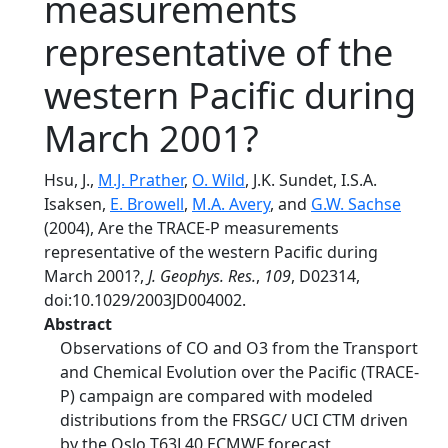
measurements
representative of the
western Pacific during
March 2001?
Hsu, J.,
M.J. Prather
,
O. Wild
, J.K. Sundet, I.S.A.
Isaksen,
E. Browell
,
M.A. Avery
, and
G.W. Sachse
(2004), Are the TRACE-P measurements
representative of the western Pacific during
March 2001?,
J. Geophys. Res.
,
109
, D02314,
doi:10.1029/2003JD004002.
Abstract
Observations of CO and O3 from the Transport
and Chemical Evolution over the Pacific (TRACE-
P) campaign are compared with modeled
distributions from the FRSGC/ UCI CTM driven
by the Oslo T63L40 ECMWF forecast