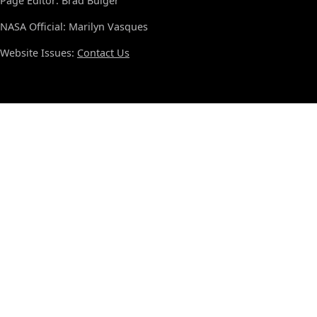
Page Editor: Brad Bulger
NASA Official: Marilyn Vasques
Website Issues:
Contact Us