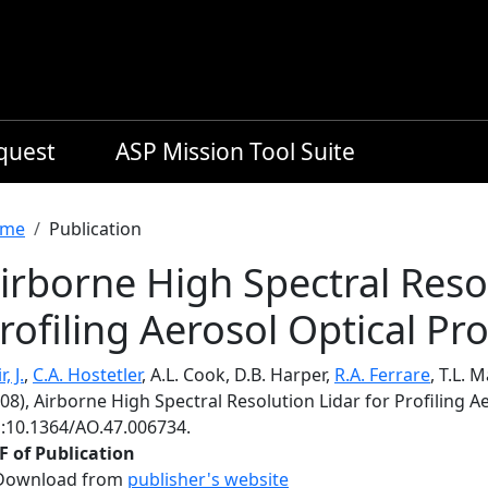
equest
ASP Mission Tool Suite
readcrumb
me
Publication
irborne High Spectral Resol
rofiling Aerosol Optical Pr
, J.
,
C.A. Hostetler
, A.L. Cook, D.B. Harper,
R.A. Ferrare
, T.L. 
08), Airborne High Spectral Resolution Lidar for Profiling A
i:10.1364/AO.47.006734.
F of Publication
Download from
publisher's website