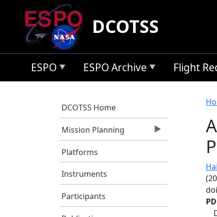
Skip to main content
DCOTSS
ESPO
ESPO Archive
Flight R
B
Ho
DCOTSS Home
A
Mission Planning
P
Platforms
Hair
Instruments
(20
do
Participants
PD