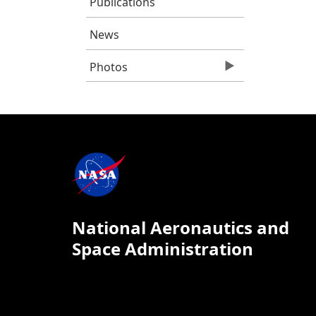
Publications
News
Photos
National Aeronautics and
Space Administration