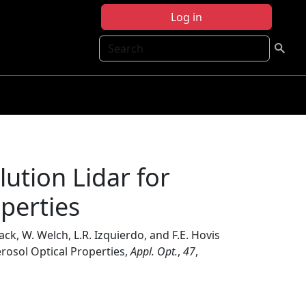
Log in
Search
ution Lidar for
operties
Mack, W. Welch, L.R. Izquierdo, and F.E. Hovis
erosol Optical Properties,
Appl. Opt.
,
47
,