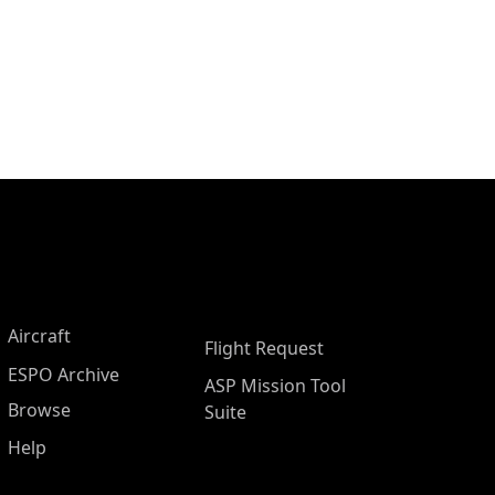
Aircraft
Flight Request
ESPO Archive
ASP Mission Tool
Browse
Suite
Help