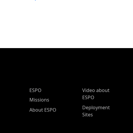
ESPO Main Menu
ESPO
Video about
ESPO
Missions
Deployment
About ESPO
Sites