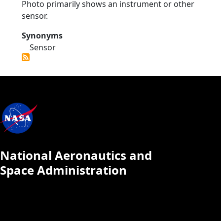
Photo primarily shows an instrument or other
sensor.
Synonyms
Sensor
National Aeronautics and
Space Administration