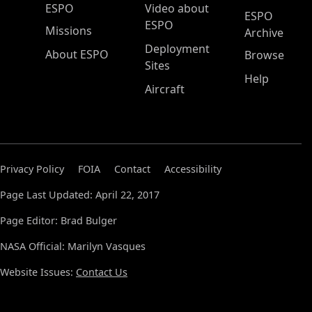
ESPO Main Menu
ESPO
Video about
ESPO
ESPO
Missions
Archive
Deployment
About ESPO
Browse
Sites
Help
Aircraft
Privacy Policy
FOIA
Contact
Accessibility
Page Last Updated: April 22, 2017
Page Editor: Brad Bulger
NASA Official: Marilyn Vasques
Website Issues:
Contact Us