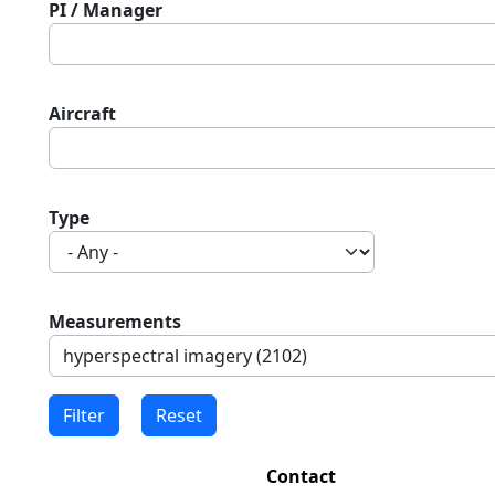
PI / Manager
Aircraft
Type
Measurements
Contact