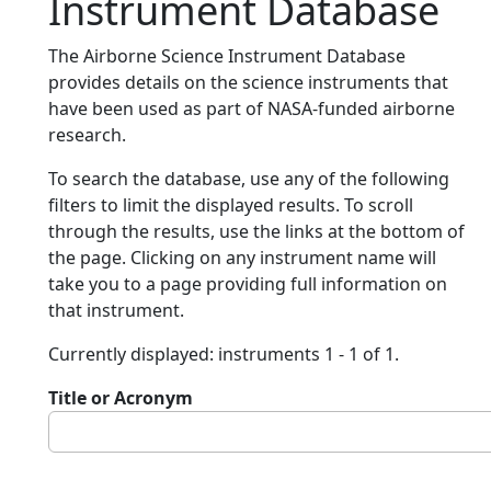
Instrument Database
The Airborne Science Instrument Database
provides details on the science instruments that
have been used as part of NASA-funded airborne
research.
To search the database, use any of the following
filters to limit the displayed results. To scroll
through the results, use the links at the bottom of
the page. Clicking on any instrument name will
take you to a page providing full information on
that instrument.
Currently displayed: instruments 1 - 1 of 1.
Title or Acronym