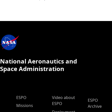
National Aeronautics and
Space Administration
ESPO Main Menu
ESPO
Video about
ESPO
ESPO
Missions
Archive