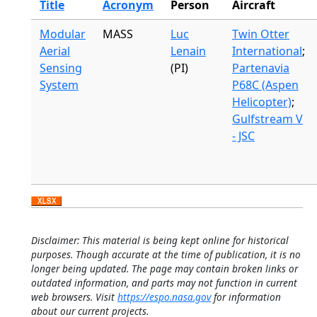
Title
Acronym
Person
Aircraft
Modular
MASS
Luc
Twin Otter
Aerial
Lenain
International
;
Sensing
(PI)
Partenavia
System
P68C (Aspen
Helicopter)
;
Gulfstream V
- JSC
Disclaimer: This material is being kept online for historical
purposes. Though accurate at the time of publication, it is no
longer being updated. The page may contain broken links or
outdated information, and parts may not function in current
web browsers. Visit
https://espo.nasa.gov
for information
about our current projects.