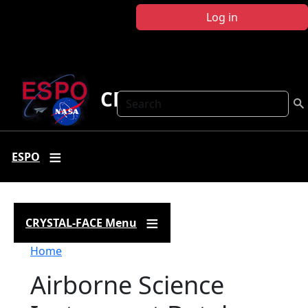
Skip to main content
Log in
CRYSTAL FACE
Search
ESPO
CRYSTAL-FACE Menu
Breadcrumb
Home
Airborne Science