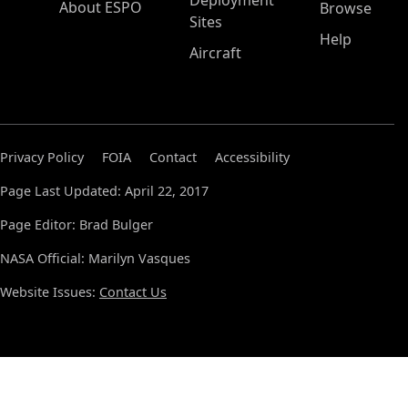
Deployment
About ESPO
Browse
Sites
Help
Aircraft
Privacy Policy
FOIA
Contact
Accessibility
Page Last Updated: April 22, 2017
Page Editor: Brad Bulger
NASA Official: Marilyn Vasques
Website Issues:
Contact Us