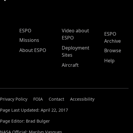
ESPO Main Menu
ESPO
Video about
ESPO
ESPO
Missions
Archive
Deployment
About ESPO
Browse
Sites
Help
Aircraft
Privacy Policy
FOIA
Contact
Accessibility
Page Last Updated: April 22, 2017
Page Editor: Brad Bulger
NASA Official: Marilyn Vasques