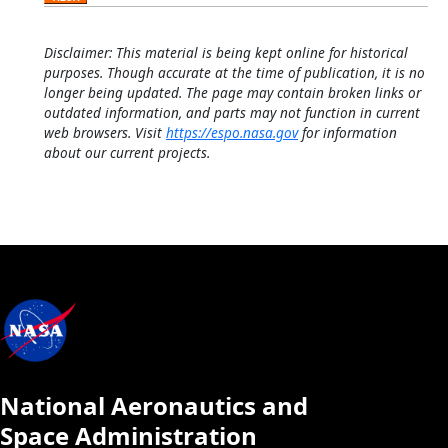
Disclaimer: This material is being kept online for historical
purposes. Though accurate at the time of publication, it is no
longer being updated. The page may contain broken links or
outdated information, and parts may not function in current
web browsers. Visit
https://espo.nasa.gov
for information
about our current projects.
National Aeronautics and
Space Administration