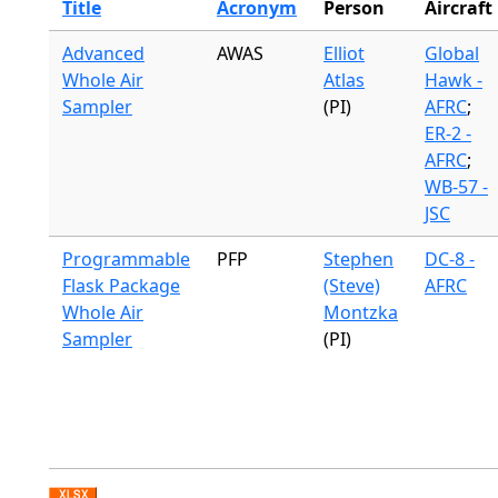
Title
Acronym
Person
Aircraft
Advanced
AWAS
Elliot
Global
Whole Air
Atlas
Hawk -
Sampler
(PI)
AFRC
;
ER-2 -
AFRC
;
WB-57 -
JSC
Programmable
PFP
Stephen
DC-8 -
Flask Package
(Steve)
AFRC
Whole Air
Montzka
Sampler
(PI)