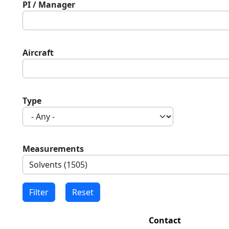
PI / Manager
Aircraft
Type
Measurements
Contact