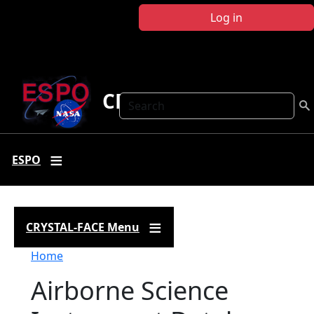
Skip to main content
Log in
CRYSTAL FACE
Search
ESPO
CRYSTAL-FACE Menu
Breadcrumb
Home
Airborne Science