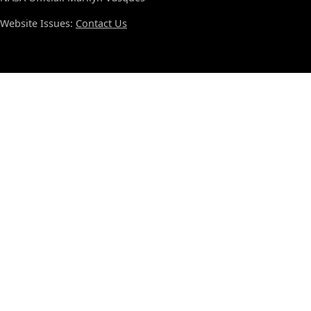
Website Issues:
Contact Us