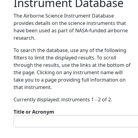
Instrument Database
The Airborne Science Instrument Database
provides details on the science instruments that
have been used as part of NASA-funded airborne
research.
To search the database, use any of the following
filters to limit the displayed results. To scroll
through the results, use the links at the bottom of
the page. Clicking on any instrument name will
take you to a page providing full information on
that instrument.
Currently displayed: instruments 1 - 2 of 2.
Title or Acronym