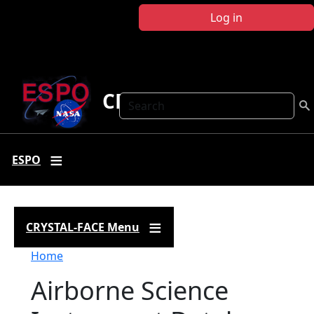
Skip to main content
Log in
CRYSTAL FACE
Search
ESPO
CRYSTAL-FACE Menu
Breadcrumb
Home
Airborne Science