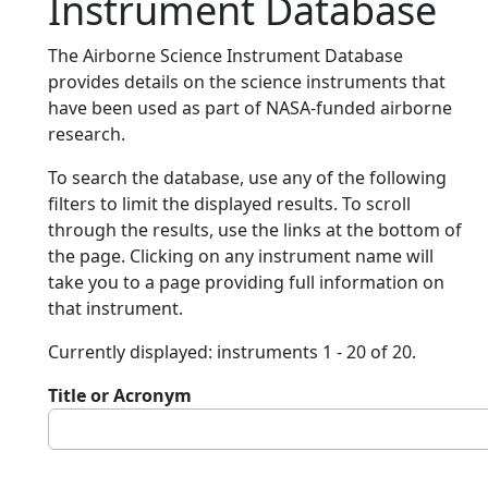
Instrument Database
The Airborne Science Instrument Database
provides details on the science instruments that
have been used as part of NASA-funded airborne
research.
To search the database, use any of the following
filters to limit the displayed results. To scroll
through the results, use the links at the bottom of
the page. Clicking on any instrument name will
take you to a page providing full information on
that instrument.
Currently displayed: instruments 1 - 20 of 20.
Title or Acronym