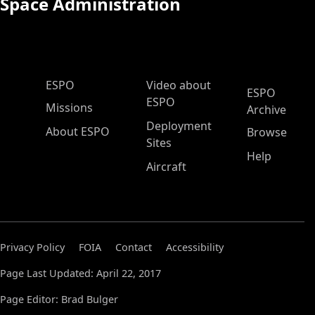
Space Administration
ESPO Main Menu
ESPO
Video about
ESPO
ESPO
Missions
Archive
Deployment
About ESPO
Browse
Sites
Help
Aircraft
Privacy Policy
FOIA
Contact
Accessibility
Page Last Updated: April 22, 2017
Page Editor: Brad Bulger