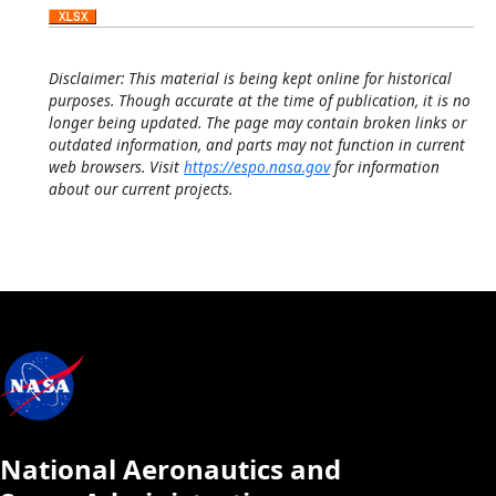
Disclaimer: This material is being kept online for historical
purposes. Though accurate at the time of publication, it is no
longer being updated. The page may contain broken links or
outdated information, and parts may not function in current
web browsers. Visit
https://espo.nasa.gov
for information
about our current projects.
National Aeronautics and