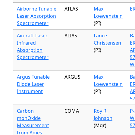
Airborne Tunable
ATLAS
Max
ER
Laser Absorption
Loewenstein
Spectrometer
(PI)
Aircraft Laser
ALIAS
Lance
Ba
Infrared
Christensen
ER
Absorption
(PI)
A
Spectrometer
57
WB
Argus Tunable
ARGUS
Max
Ba
Diode Laser
Loewenstein
ER
Instrument
(PI)
A
57
Carbon
COMA
Roy R.
P-
monOxide
Johnson
W
Measurement
(Mgr)
57
from Ames