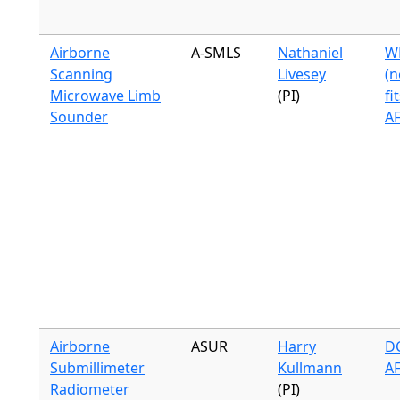
Airborne
A-SMLS
Nathaniel
WB
Scanning
Livesey
(n
Microwave Limb
(PI)
fi
Sounder
A
Airborne
ASUR
Harry
DC
Submillimeter
Kullmann
A
Radiometer
(PI)