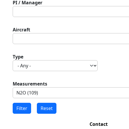
PI / Manager
Aircraft
Type
Measurements
Contact