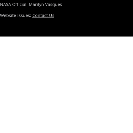
NASA Official: Marilyn Vasques
Website Issues:
Contact Us