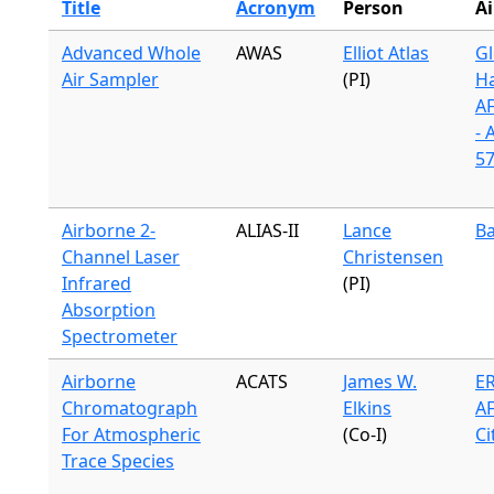
Title
Acronym
Person
Ai
Advanced Whole
AWAS
Elliot Atlas
Gl
Air Sampler
(PI)
H
A
- 
57
Airborne 2-
ALIAS-II
Lance
Ba
Channel Laser
Christensen
Infrared
(PI)
Absorption
Spectrometer
Airborne
ACATS
James W.
ER
Chromatograph
Elkins
A
For Atmospheric
(Co-I)
Ci
Trace Species