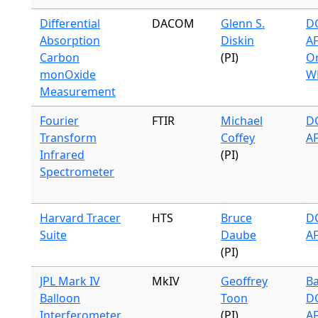
Differential
DACOM
Glenn S.
DC
Absorption
Diskin
A
Carbon
(PI)
Or
monOxide
W
Measurement
Fourier
FTIR
Michael
DC
Transform
Coffey
A
Infrared
(PI)
Spectrometer
Harvard Tracer
HTS
Bruce
DC
Suite
Daube
A
(PI)
JPL Mark IV
MkIV
Geoffrey
Ba
Balloon
Toon
DC
Interferometer
(PI)
A