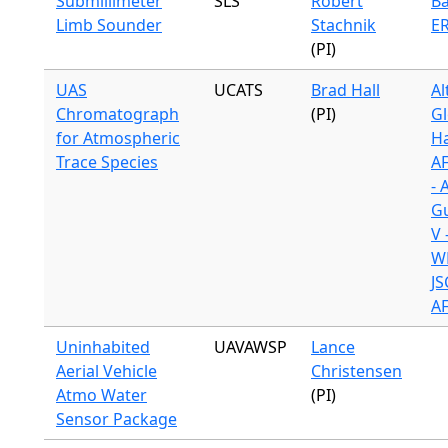
Submillimeter
SLS
Robert
Ba
Limb Sounder
Stachnik
ER
(PI)
UAS
UCATS
Brad Hall
Al
Chromatograph
(PI)
Gl
for Atmospheric
H
Trace Species
A
- 
G
V 
WB
JS
A
Uninhabited
UAVAWSP
Lance
Aerial Vehicle
Christensen
Atmo Water
(PI)
Sensor Package