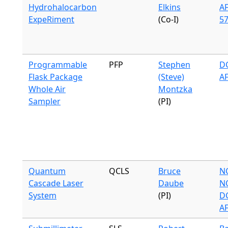
Hydrohalocarbon
Elkins
A
ExpeRiment
(Co-I)
57
Programmable
PFP
Stephen
DC
Flask Package
(Steve)
A
Whole Air
Montzka
Sampler
(PI)
Quantum
QCLS
Bruce
N
Cascade Laser
Daube
N
System
(PI)
DC
A