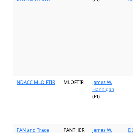
NDACC MLO FTIR
MLOFTIR
James W.
Hannigan
(PI)
PAN and Trace
PANTHER
James W.
DC