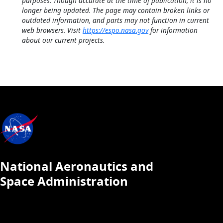
purposes. Though accurate at the time of publication, it is no
longer being updated. The page may contain broken links or
outdated information, and parts may not function in current
web browsers. Visit
https://espo.nasa.gov
for information
about our current projects.
National Aeronautics and
Space Administration