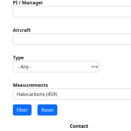
PI / Manager
Aircraft
Type
Measurements
Contact