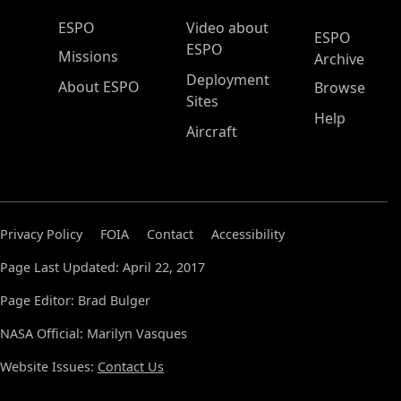
ESPO Main Menu
ESPO
Video about
ESPO
ESPO
Missions
Archive
Deployment
About ESPO
Browse
Sites
Help
Aircraft
Privacy Policy
FOIA
Contact
Accessibility
Page Last Updated: April 22, 2017
Page Editor: Brad Bulger
NASA Official: Marilyn Vasques
Website Issues:
Contact Us