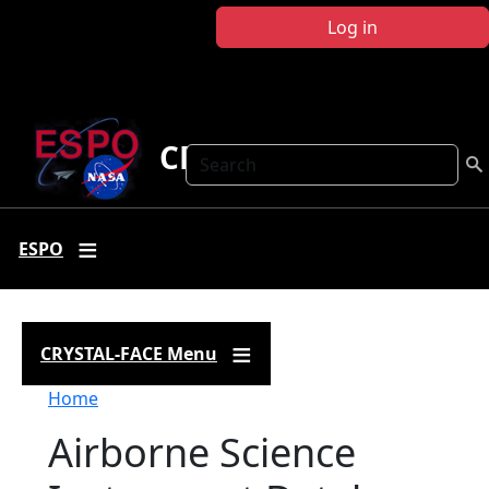
Skip to main content
Log in
CRYSTAL FACE
Search
ESPO
CRYSTAL-FACE Menu
Breadcrumb
Home
Airborne Science