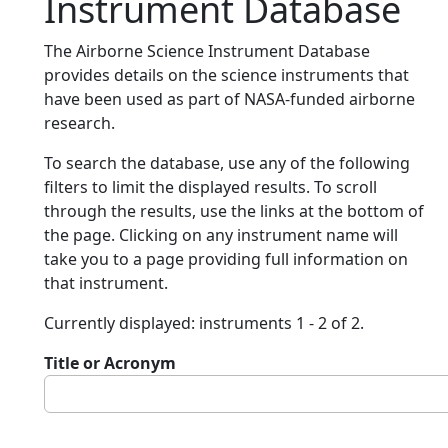
Instrument Database
The Airborne Science Instrument Database
provides details on the science instruments that
have been used as part of NASA-funded airborne
research.
To search the database, use any of the following
filters to limit the displayed results. To scroll
through the results, use the links at the bottom of
the page. Clicking on any instrument name will
take you to a page providing full information on
that instrument.
Currently displayed: instruments 1 - 2 of 2.
Title or Acronym