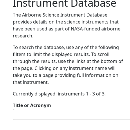
Instrument Database
The Airborne Science Instrument Database
provides details on the science instruments that
have been used as part of NASA-funded airborne
research.
To search the database, use any of the following
filters to limit the displayed results. To scroll
through the results, use the links at the bottom of
the page. Clicking on any instrument name will
take you to a page providing full information on
that instrument.
Currently displayed: instruments 1 - 3 of 3.
Title or Acronym