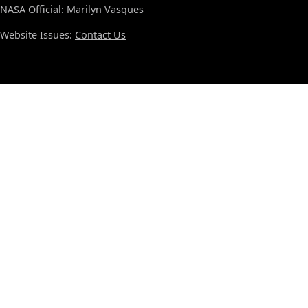
NASA Official: Marilyn Vasques
Website Issues:
Contact Us