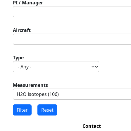
PI / Manager
Aircraft
Type
Measurements
Contact