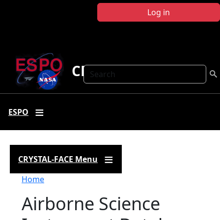
Skip to main content
Log in
CRYSTAL FACE
Search
ESPO
CRYSTAL-FACE Menu
Breadcrumb
Home
Airborne Science