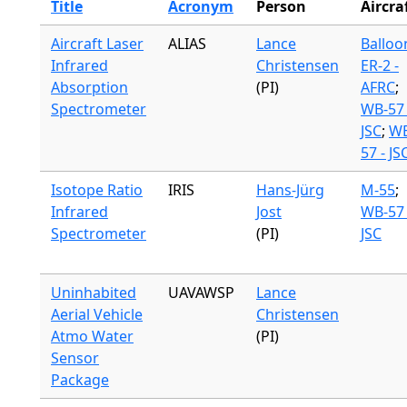
Title
Acronym
Person
Aircra
Aircraft Laser
ALIAS
Lance
Balloo
Infrared
Christensen
ER-2 -
Absorption
(PI)
AFRC
;
Spectrometer
WB-57 
JSC
;
WB
57 - JS
Isotope Ratio
IRIS
Hans-Jürg
M-55
;
Infrared
Jost
WB-57 
Spectrometer
(PI)
JSC
Uninhabited
UAVAWSP
Lance
Aerial Vehicle
Christensen
Atmo Water
(PI)
Sensor
Package