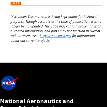
Disclaimer: This material is being kept online for historical
purposes. Though accurate at the time of publication, it is no
longer being updated. The page may contain broken links or
outdated information, and parts may not function in current
web browsers. Visit
https://espo.nasa.gov
for information
about our current projects.
National Aeronautics and