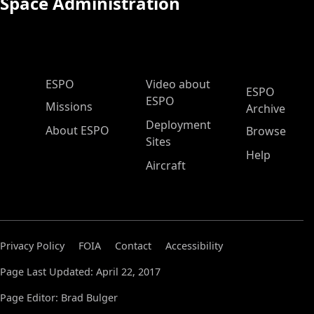
Space Administration
ESPO Main Menu
ESPO
Video about
ESPO
ESPO
Missions
Archive
Deployment
About ESPO
Browse
Sites
Help
Aircraft
Privacy Policy
FOIA
Contact
Accessibility
Page Last Updated: April 22, 2017
Page Editor: Brad Bulger