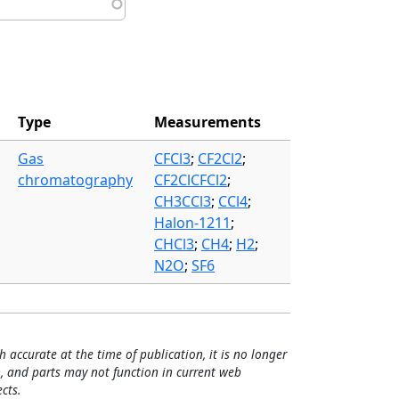
Type
Measurements
Gas
CFCl3
;
CF2Cl2
;
chromatography
CF2ClCFCl2
;
CH3CCl3
;
CCl4
;
Halon-1211
;
CHCl3
;
CH4
;
H2
;
N2O
;
SF6
h accurate at the time of publication, it is no longer
, and parts may not function in current web
cts.