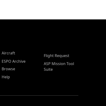
Aircraft
Flight Request
ESPO Archive
ASP Mission Tool
Browse
Suite
Help