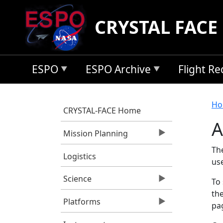
Skip to main content
CRYSTAL FACE
ESPO
ESPO Archive
Flight R
B
Ho
CRYSTAL-FACE Home
A
Mission Planning
Th
Logistics
us
Science
To 
the
Platforms
pag