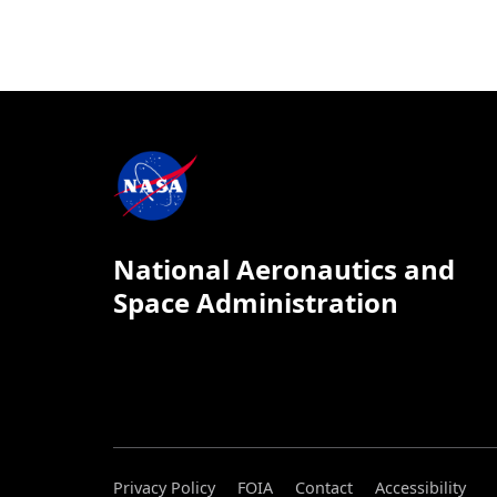
National Aeronautics and
Space Administration
Privacy Policy
FOIA
Contact
Accessibility