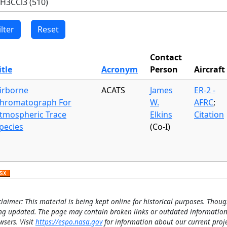
Contact
itle
Acronym
Person
Aircraft
irborne
ACATS
James
ER-2 -
hromatograph For
W.
AFRC
;
tmospheric Trace
Elkins
Citation
pecies
(Co-I)
claimer: This material is being kept online for historical purposes. Thoug
ng updated. The page may contain broken links or outdated information
wsers. Visit
https://espo.nasa.gov
for information about our current proje