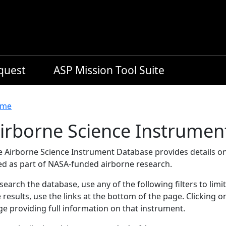
equest
ASP Mission Tool Suite
readcrumb
me
irborne Science Instrumen
e Airborne Science Instrument Database provides details on
ed as part of NASA-funded airborne research.
search the database, use any of the following filters to limi
 results, use the links at the bottom of the page. Clicking 
e providing full information on that instrument.