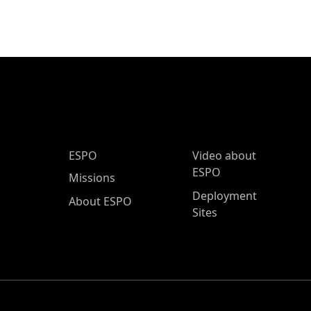
ESPO Main Menu
ESPO
Video about
ESPO
Missions
Deployment
About ESPO
Sites