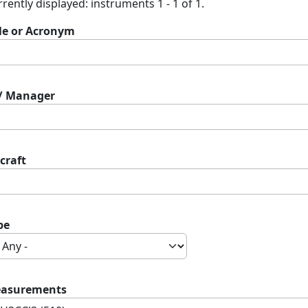
rently displayed: instruments 1 - 1 of 1.
tle or Acronym
 / Manager
craft
pe
asurements