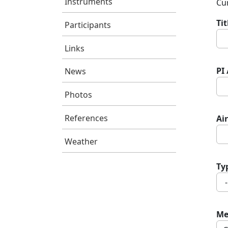
Instruments
Cur
Ti
Participants
Links
PI
News
Photos
References
Air
Weather
Ty
Me