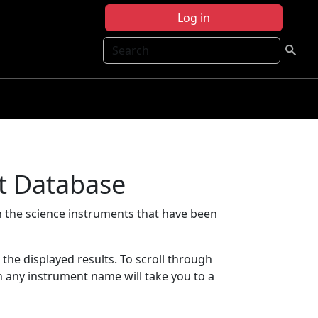
Log in
Search
t Database
 the science instruments that have been
t the displayed results. To scroll through
on any instrument name will take you to a