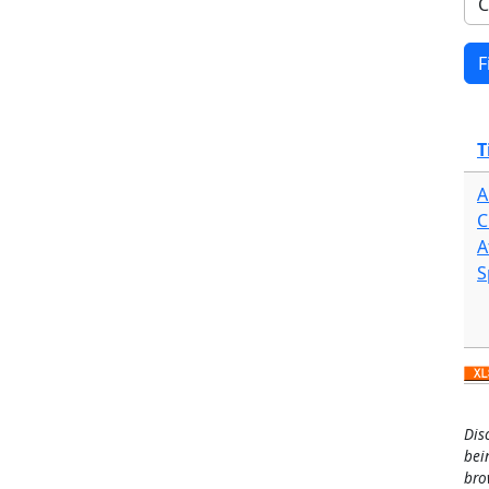
T
A
C
A
S
Dis
bei
bro