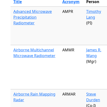
Title
Acronym
Person
Advanced Microwave
AMPR
Timothy
Precipitation
Lang
Radiometer
(PI)
Airborne Multichannel
AMMR
James R.
Microwave Radiometer
Wang
(Mgr)
Airborne Rain Mapping
ARMAR
Steve
Radar
Durden
(Co-I)