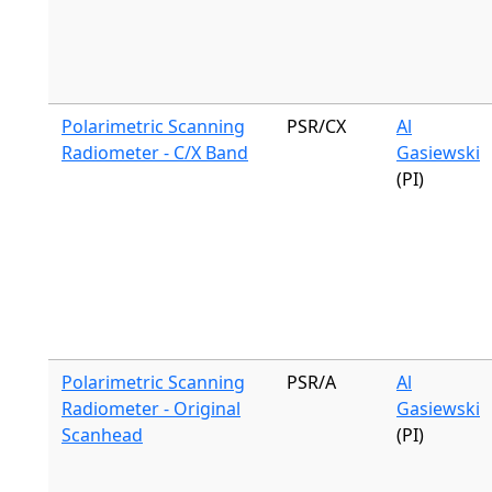
Polarimetric Scanning
PSR/CX
Al
Radiometer - C/X Band
Gasiewski
(PI)
Polarimetric Scanning
PSR/A
Al
Radiometer - Original
Gasiewski
Scanhead
(PI)