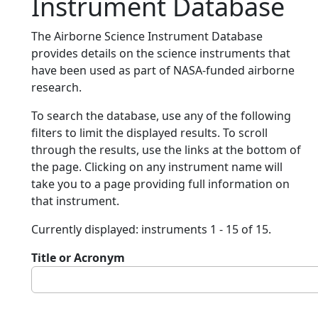
Instrument Database
The Airborne Science Instrument Database
provides details on the science instruments that
have been used as part of NASA-funded airborne
research.
To search the database, use any of the following
filters to limit the displayed results. To scroll
through the results, use the links at the bottom of
the page. Clicking on any instrument name will
take you to a page providing full information on
that instrument.
Currently displayed: instruments 1 - 15 of 15.
Title or Acronym