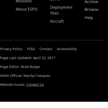
Missions
Archive
Deployment
About ESPO
Browse
Sites
Help
Aircraft
Privacy Policy
FOIA
Contact
Accessibility
Page Last Updated: April 22, 2017
Page Editor: Brad Bulger
NASA Official: Marilyn Vasques
Website Issues:
Contact Us