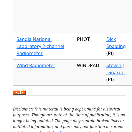
Sandia National
PHOT
Dick
Laboratory 2-channel
Spalding
Radiometer
(PI)
Wind Radiometer
WINDRAD
Steven J
Dinardo
(PI)
Disclaimer: This material is being kept online for historical
purposes. Though accurate at the time of publication, it is no
longer being updated. The page may contain broken links or
outdated information, and parts may not function in current