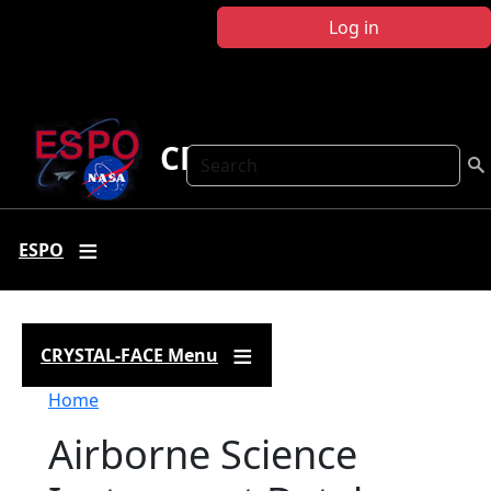
Skip to main content
Log in
CRYSTAL FACE
Search
ESPO
CRYSTAL-FACE Menu
Breadcrumb
Home
Airborne Science