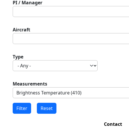
PI / Manager
Aircraft
Type
Measurements
Contact