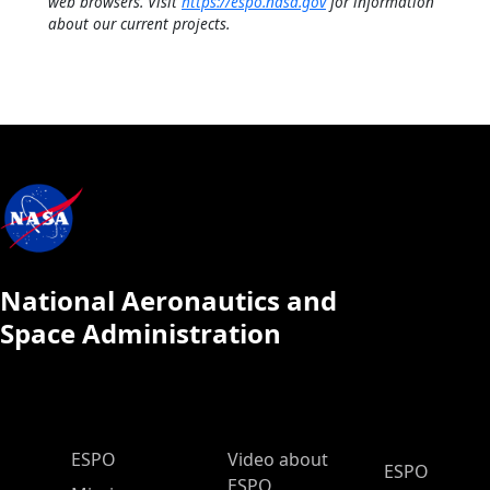
web browsers. Visit
https://espo.nasa.gov
for information
about our current projects.
National Aeronautics and
Space Administration
ESPO Main Menu
ESPO
Video about
ESPO
ESPO