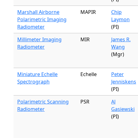
Marshall Airborne
MAPIR
Chip
Polarimetric Imaging
Laymon
Radiometer
(PI)
Millimeter Imaging
MIR
James R.
Radiometer
Wang
(Mgr)
Miniature Echelle
Echelle
Peter
Spectrograph
Jenniskens
(PI)
Polarimetric Scanning
PSR
Al
Radiometer
Gasiewski
(PI)