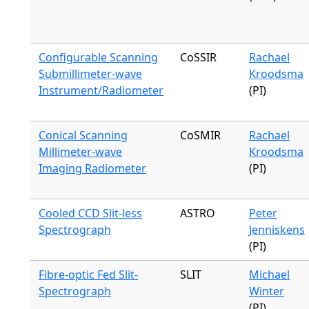
Configurable Scanning
CoSSIR
Rachael
Submillimeter-wave
Kroodsma
Instrument/Radiometer
(PI)
Conical Scanning
CoSMIR
Rachael
Millimeter-wave
Kroodsma
Imaging Radiometer
(PI)
Cooled CCD Slit-less
ASTRO
Peter
Spectrograph
Jenniskens
(PI)
Fibre-optic Fed Slit-
SLIT
Michael
Spectrograph
Winter
(PI)