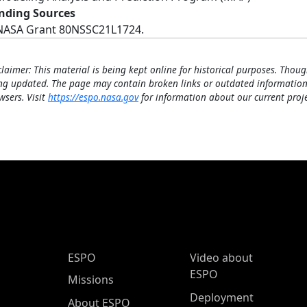
nding Sources
NASA Grant 80NSSC21L1724.
claimer: This material is being kept online for historical purposes. Thoug
ng updated. The page may contain broken links or outdated information
wsers. Visit
https://espo.nasa.gov
for information about our current proje
ESPO Main Menu
ESPO
Video about
ESPO
Missions
Deployment
About ESPO