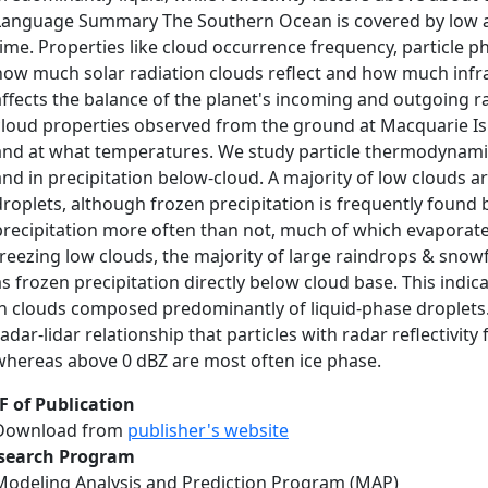
Language Summary The Southern Ocean is covered by low alt
time. Properties like cloud occurrence frequency, particle 
how much solar radiation clouds reflect and how much infra
affects the balance of the planet's incoming and outgoing ra
cloud properties observed from the ground at Macquarie Is
and at what temperatures. We study particle thermodynamic 
and in precipitation below-cloud. A majority of low clouds
droplets, although frozen precipitation is frequently found
precipitation more often than not, much of which evaporate
freezing low clouds, the majority of large raindrops & snow
as frozen precipitation directly below cloud base. This indica
in clouds composed predominantly of liquid-phase droplets.
radar-lidar relationship that particles with radar reflectivit
whereas above 0 dBZ are most often ice phase.
F of Publication
Download from
publisher's website
search Program
Modeling Analysis and Prediction Program (MAP)