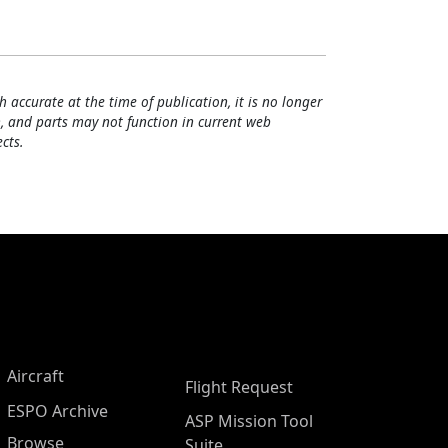
h accurate at the time of publication, it is no longer
, and parts may not function in current web
cts.
Aircraft
Flight Request
ESPO Archive
ASP Mission Tool
Browse
Suite