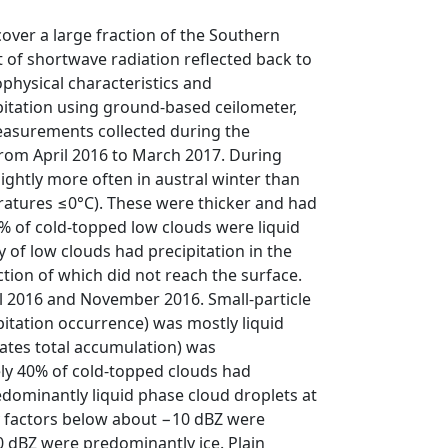
over a large fraction of the Southern
 of shortwave radiation reflected back to
ophysical characteristics and
itation using ground-based ceilometer,
measurements collected during the
rom April 2016 to March 2017. During
ghtly more often in austral winter than
atures ≤0°C). These were thicker and had
 of cold-topped low clouds were liquid
 of low clouds had precipitation in the
ction of which did not reach the surface.
il 2016 and November 2016. Small-particle
ipitation occurrence) was mostly liquid
nates total accumulation) was
y 40% of cold-topped clouds had
dominantly liquid phase cloud droplets at
ty factors below about −10 dBZ were
 0 dBZ were predominantly ice. Plain