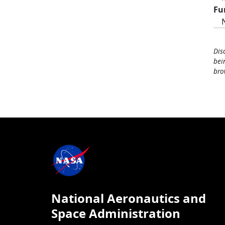
Fu
Dis
bei
bro
National Aeronautics and
Space Administration