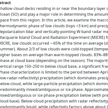
stract
Shallow cloud decks residing in or near the boundary layer c
Ocean (SO) and play a major role in determining the amount
space from this region. In this article, we examine the macr
thermodynamic phase of low clouds (tops <3 km) and precip
depolarization lidar and vertically-pointing W-band radar 
Macquarie Island Cloud and Radiation Experiment (MICRE) f
MICRE, low clouds occurred ∼65% of the time on average (sli
summer). About 2/3 of low clouds were cold-topped (temper
higher bases on average than warm-topped clouds. 83%–88%
phase at cloud base (depending on the season). The majority
vertical range 150–250 m below cloud base, a significant fra
Phase characterization is limited to the period between Apr
(low-radar-reflectivity) precipitation (which dominates prec
below-cloud, while large-particle precipitation (which domi
predominantly mixed/ambiguous or ice phase. Approximatel
mixed/ambiguous or ice phase precipitation below (with pre
cloud base). Below-cloud precipitation with radar reflectivi
predominantly liquid, while reflectivity factors above about