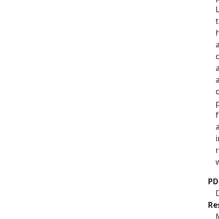
PD
Re