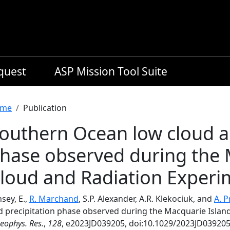
equest
ASP Mission Tool Suite
readcrumb
me
Publication
outhern Ocean low cloud a
hase observed during the 
loud and Radiation Experi
sey, E.,
R. Marchand
, S.P. Alexander, A.R. Klekociuk, and
A. P
d precipitation phase observed during the Macquarie Islan
Geophys. Res.
,
128
, e2023JD039205, doi:10.1029/2023JD039205