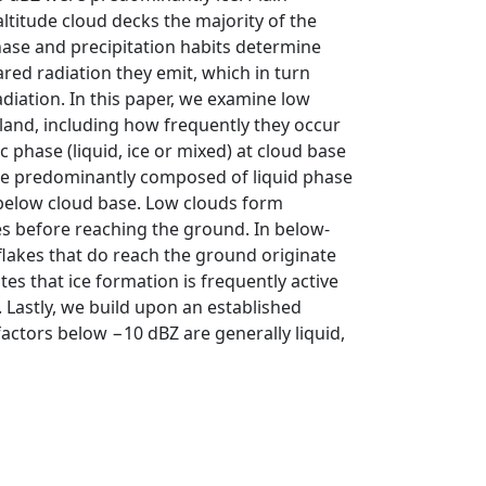
itude cloud decks the majority of the
phase and precipitation habits determine
red radiation they emit, which in turn
diation. In this paper, we examine low
land, including how frequently they occur
phase (liquid, ice or mixed) at cloud base
 are predominantly composed of liquid phase
 below cloud base. Low clouds form
s before reaching the ground. In below-
flakes that do reach the ground originate
tes that ice formation is frequently active
 Lastly, we build upon an established
y factors below −10 dBZ are generally liquid,