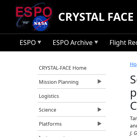
Skip to main content
CRYSTAL FACE
ESPO
ESPO Archive
Flight R
B
Ho
CRYSTAL-FACE Home
S
Mission Planning
p
Logistics
C
Science
Tan
Platforms
an
J. 