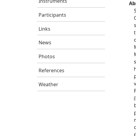
Instruments
Ab
Participants
Links
News
Photos
References
Weather