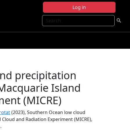
Log in
Search
nd precipitation
Macquarie Island
ment (MICRE)
rotat
(2023), Southern Ocean low cloud
d Cloud and Radiation Experiment (MICRE),
.