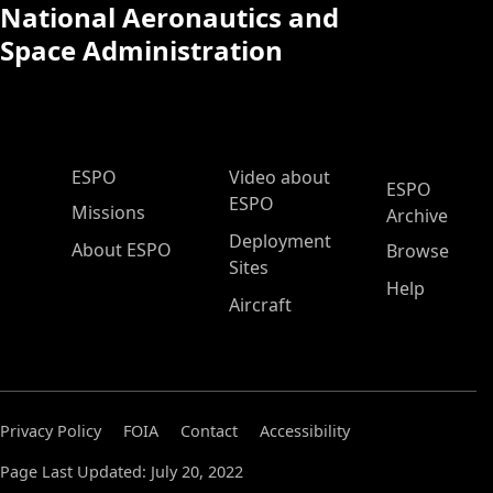
National Aeronautics and
Space Administration
ESPO Main Menu
ESPO
Video about
ESPO
ESPO
Missions
Archive
Deployment
About ESPO
Browse
Sites
Help
Aircraft
Privacy Policy
FOIA
Contact
Accessibility
Page Last Updated: July 20, 2022