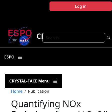
Skip to main content
Log in
CRYSTAL FACE
Search
ESPO
CRYSTAL-FACE Menu
Breadcrumb
Home
Publication
Quantifying NOx