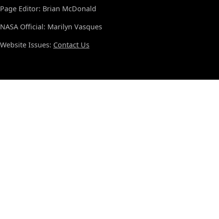
Page Editor: Brian McDonald
NASA Official: Marilyn Vasques
Website Issues:
Contact Us