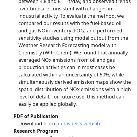
between 4.8 and 81.1 t/day, and observed trends
over time are consistent with changes in
industrial activity. To evaluate the method, we
compared our results with the fuel-based oil
and gas NOx inventory (FOG) and performed
sensitivity studies using model output from the
Weather Research Forecasting model with
Chemistry (WRF-Chem). We found that annually
averaged NOx emissions from oil and gas
production activities can in most cases be
calculated within an uncertainty of 50%, while
simultaneously derived emission maps show the
spatial distribution of NOx emissions with a high
level of detail. For future use, this method can
easily be applied globally.
PDF of Publication
Download from
publisher's website
Research Program