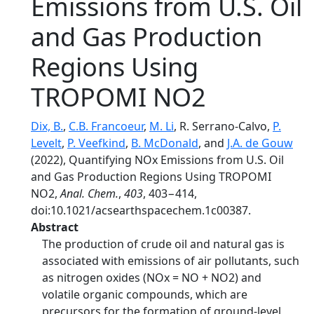
Emissions from U.S. Oil
and Gas Production
Regions Using
TROPOMI NO2
Dix, B.
,
C.B. Francoeur
,
M. Li
, R. Serrano-Calvo,
P.
Levelt
,
P. Veefkind
,
B. McDonald
, and
J.A. de Gouw
(2022), Quantifying NOx Emissions from U.S. Oil
and Gas Production Regions Using TROPOMI
NO2,
Anal. Chem.
,
403
, 403−414,
doi:10.1021/acsearthspacechem.1c00387.
Abstract
The production of crude oil and natural gas is
associated with emissions of air pollutants, such
as nitrogen oxides (NOx = NO + NO2) and
volatile organic compounds, which are
precursors for the formation of ground-level