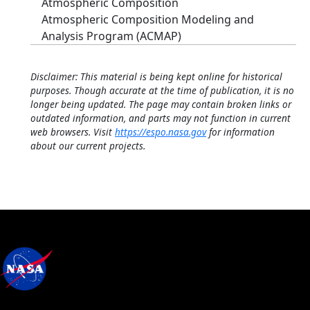
Atmospheric Composition
Atmospheric Composition Modeling and
Analysis Program (ACMAP)
Disclaimer: This material is being kept online for historical
purposes. Though accurate at the time of publication, it is no
longer being updated. The page may contain broken links or
outdated information, and parts may not function in current
web browsers. Visit
https://espo.nasa.gov
for information
about our current projects.