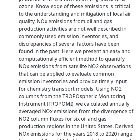
ozone. Knowledge of these emissions is critical
to the understanding and mitigation of local air
quality. NOx emissions from oil and gas
production activities are not well described in
commonly used emission inventories, and
discrepancies of several factors have been
found in the past. Here we present an easy and
computationally efficient method to quantify
NOx emissions from satellite NO2 observations
that can be applied to evaluate common
emission inventories and provide timely input
for chemistry transport models. Using NO2
columns from the TROPOspheric Monitoring
Instrument (TROPOMI), we calculated annually
averaged NOx emissions from the divergence of
NO2 column fluxes for six oil and gas
production regions in the United States. Derived
NOx emissions for the years 2018 to 2020 range