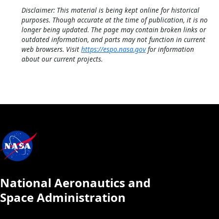
Disclaimer: This material is being kept online for historical
purposes. Though accurate at the time of publication, it is no
longer being updated. The page may contain broken links or
outdated information, and parts may not function in current
web browsers. Visit
https://espo.nasa.gov
for information
about our current projects.
National Aeronautics and
Space Administration