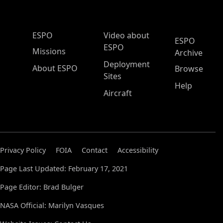
ESPO Main Menu
ESPO
Video about
ESPO
ESPO
Missions
Archive
Deployment
About ESPO
Browse
Sites
Help
Aircraft
Privacy Policy
FOIA
Contact
Accessibility
Page Last Updated: February 17, 2021
Page Editor: Brad Bulger
NASA Official: Marilyn Vasques