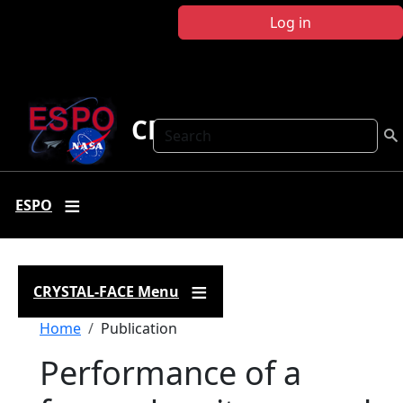
Skip to main content
Log in
CRYSTAL FACE
Search
ESPO
CRYSTAL-FACE Menu
Breadcrumb
Home
Publication
Performance of a