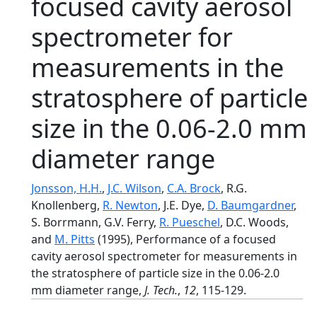
focused cavity aerosol
spectrometer for
measurements in the
stratosphere of particle
size in the 0.06-2.0 mm
diameter range
Jonsson, H.H.
,
J.C. Wilson
,
C.A. Brock
, R.G.
Knollenberg,
R. Newton
, J.E. Dye,
D. Baumgardner
,
S. Borrmann, G.V. Ferry,
R. Pueschel
, D.C. Woods,
and
M. Pitts
(1995), Performance of a focused
cavity aerosol spectrometer for measurements in
the stratosphere of particle size in the 0.06-2.0
mm diameter range,
J. Tech.
,
12
, 115-129.