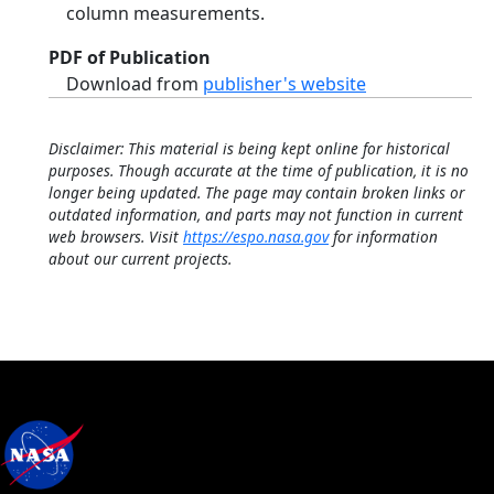
column measurements.
PDF of Publication
Download from
publisher's website
Disclaimer: This material is being kept online for historical
purposes. Though accurate at the time of publication, it is no
longer being updated. The page may contain broken links or
outdated information, and parts may not function in current
web browsers. Visit
https://espo.nasa.gov
for information
about our current projects.