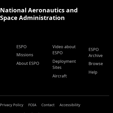
National Aeronautics and
Space Administration
ESPO Main Menu
ESPO
Video about
ESPO
ESPO
Missions
Archive
Deployment
About ESPO
Browse
Sites
Help
Aircraft
Privacy Policy
FOIA
Contact
Accessibility