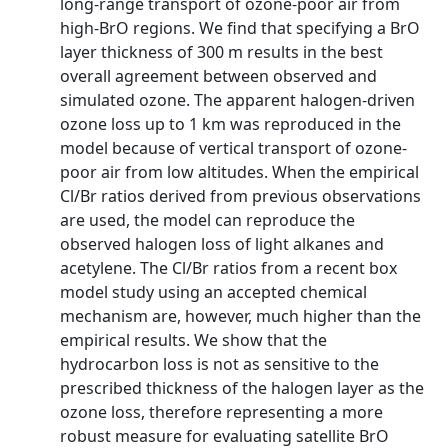
long-range transport of ozone-poor air from
high-BrO regions. We find that specifying a BrO
layer thickness of 300 m results in the best
overall agreement between observed and
simulated ozone. The apparent halogen-driven
ozone loss up to 1 km was reproduced in the
model because of vertical transport of ozone-
poor air from low altitudes. When the empirical
Cl/Br ratios derived from previous observations
are used, the model can reproduce the
observed halogen loss of light alkanes and
acetylene. The Cl/Br ratios from a recent box
model study using an accepted chemical
mechanism are, however, much higher than the
empirical results. We show that the
hydrocarbon loss is not as sensitive to the
prescribed thickness of the halogen layer as the
ozone loss, therefore representing a more
robust measure for evaluating satellite BrO