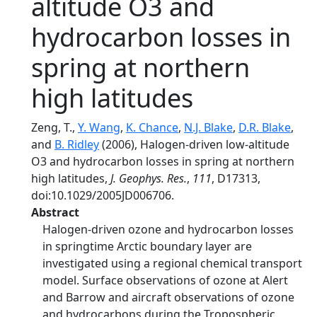
altitude O3 and
hydrocarbon losses in
spring at northern
high latitudes
Zeng, T.,
Y. Wang
,
K. Chance
,
N.J. Blake
,
D.R. Blake
,
and
B. Ridley
(2006), Halogen-driven low-altitude
O3 and hydrocarbon losses in spring at northern
high latitudes,
J. Geophys. Res.
,
111
, D17313,
doi:10.1029/2005JD006706.
Abstract
Halogen-driven ozone and hydrocarbon losses
in springtime Arctic boundary layer are
investigated using a regional chemical transport
model. Surface observations of ozone at Alert
and Barrow and aircraft observations of ozone
and hydrocarbons during the Tropospheric