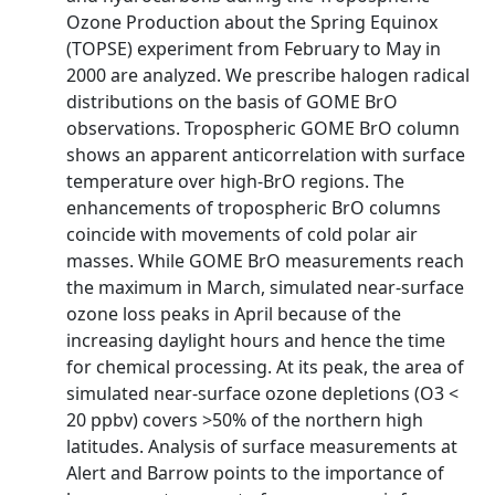
Ozone Production about the Spring Equinox
(TOPSE) experiment from February to May in
2000 are analyzed. We prescribe halogen radical
distributions on the basis of GOME BrO
observations. Tropospheric GOME BrO column
shows an apparent anticorrelation with surface
temperature over high-BrO regions. The
enhancements of tropospheric BrO columns
coincide with movements of cold polar air
masses. While GOME BrO measurements reach
the maximum in March, simulated near-surface
ozone loss peaks in April because of the
increasing daylight hours and hence the time
for chemical processing. At its peak, the area of
simulated near-surface ozone depletions (O3 <
20 ppbv) covers >50% of the northern high
latitudes. Analysis of surface measurements at
Alert and Barrow points to the importance of