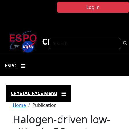
Skip to main content
Log in
CRYSTAL FACE
Search
ESPO
CRYSTAL-FACE Menu
Breadcrumb
Home
Publication
Halogen-driven low-