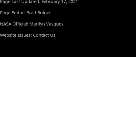
Page Last Updated: February 17, 2021
Page Editor: Brad Bulger
NASA Official: Marilyn Vasques
Website Issues:
Contact Us