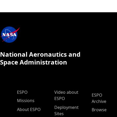
National Aeronautics and
Space Administration
ESPO Main Menu
ESPO
Video about
ESPO
ESPO
Missions
Archive
Deployment
About ESPO
Browse
Sites