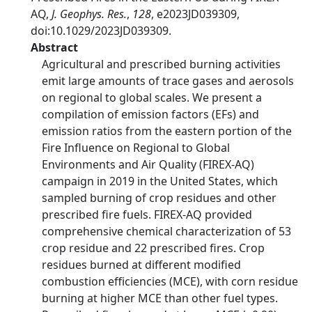
AQ,
J. Geophys. Res.
,
128
, e2023JD039309,
doi:10.1029/2023JD039309.
Abstract
Agricultural and prescribed burning activities
emit large amounts of trace gases and aerosols
on regional to global scales. We present a
compilation of emission factors (EFs) and
emission ratios from the eastern portion of the
Fire Influence on Regional to Global
Environments and Air Quality (FIREX-AQ)
campaign in 2019 in the United States, which
sampled burning of crop residues and other
prescribed fire fuels. FIREX-AQ provided
comprehensive chemical characterization of 53
crop residue and 22 prescribed fires. Crop
residues burned at different modified
combustion efficiencies (MCE), with corn residue
burning at higher MCE than other fuel types.