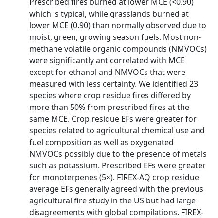
Prescribed fires burned at lower MCE (<0.90)
which is typical, while grasslands burned at
lower MCE (0.90) than normally observed due to
moist, green, growing season fuels. Most non-
methane volatile organic compounds (NMVOCs)
were significantly anticorrelated with MCE
except for ethanol and NMVOCs that were
measured with less certainty. We identified 23
species where crop residue fires differed by
more than 50% from prescribed fires at the
same MCE. Crop residue EFs were greater for
species related to agricultural chemical use and
fuel composition as well as oxygenated
NMVOCs possibly due to the presence of metals
such as potassium. Prescribed EFs were greater
for monoterpenes (5×). FIREX-AQ crop residue
average EFs generally agreed with the previous
agricultural fire study in the US but had large
disagreements with global compilations. FIREX-