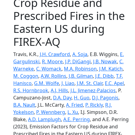
Crop Residue and
Prescribed Fires in the
Eastern US during
FIREX-AQ
Travis, K.R.,
J.H. Crawford
,
A. Soja
, E.B. Wiggins,
E.
Gargulinski
,
R. Moore
,
J.P. DiGangi
,
J.B. Nowak
,
C.
Warneke
,
C. Womack
,
M.A. Robinson
,
J.M. Katich
,
M. Coggon
,
A.W. Rollins
,
J.B. Gilman
,
J.E. Dibb
,
T.F.
Hanisco
,
G.M. Wolfe
,
J. Liao
,
J.M. St. Clair
,
E.C. Apel
,
R.S. Hornbrook
,
A.J. Hills
,
J.L. Jimenez-Palacios
, P.
Campuzano-Jost,
D.A. Day
,
H. Guo
,
D.J. Pagonis
,
B.A. Nault
, J.L. McCarty,
A. Fried
,
P. Rickly
,
R.J.
Yokelson
,
P. Wennberg
,
L. Xu
, I.J. Simpson, D.R.
Blake,
A.D. Lamplugh
,
A.E. Perring
, and A.E. Perring
(2023), Emission Factors for Crop Residue and
Prescribed Fires in the Eastern US during FIREX-