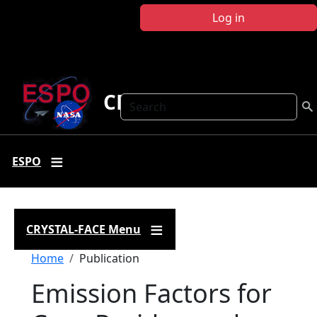
Skip to main content
Log in
CRYSTAL FACE
Search
ESPO
CRYSTAL-FACE Menu
Breadcrumb
Home
Publication
Emission Factors for