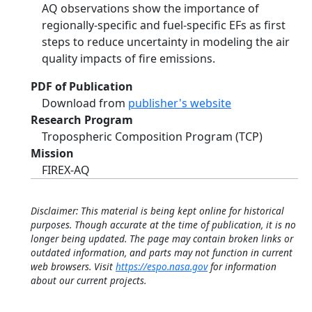
AQ observations show the importance of
regionally-specific and fuel-specific EFs as first
steps to reduce uncertainty in modeling the air
quality impacts of fire emissions.
PDF of Publication
Download from
publisher's website
Research Program
Tropospheric Composition Program (TCP)
Mission
FIREX-AQ
Disclaimer: This material is being kept online for historical
purposes. Though accurate at the time of publication, it is no
longer being updated. The page may contain broken links or
outdated information, and parts may not function in current
web browsers. Visit
https://espo.nasa.gov
for information
about our current projects.