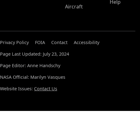
Help
Aircraft
Privacy Policy
FOIA
Contact
Accessibility
Page Last Updated: July 23, 2024
Page Editor: Anne Handschy
NASA Official: Marilyn Vasques
Website Issues:
Contact Us