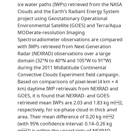
ice water paths (IWPs) retrieved from the NASA
Clouds and the Earth’s Radiant Energy System
project using Geostationary Operational
Environmental Satellite (GOES) and Terra/Aqua
MODerate-resolution Imaging
Spectroradiometer observations are compared
with IWPs retrieved from Next-Generation
Radar (NEXRAD) observations over a large
domain (32°N to 40°N and 105°W to 91°W)
during the 2011 Midlatitude Continental
Convective Clouds Experiment field campaign.
Based on comparisons of pixel-level (4 km × 4
km) daytime IWP retrievals from NEXRAD and
GOES, it is found that NEXRAD- and GOES-
retrieved mean IWPs are 2.03 and 1.83 kg m2,
respectively, for ice-phase cloud in thick anvil
area. Their mean difference of 0.20 kg m2
(with 95% confidence interval: 0.14–0.26 kg
m2) is within the uncertainty of NEXRAD