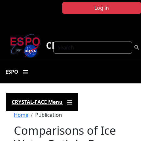
Skip to main content
Log in
CRYSTAL FACE
Search
ESPO
CRYSTAL-FACE Menu
Breadcrumb
Home
Publication
Comparisons of Ice