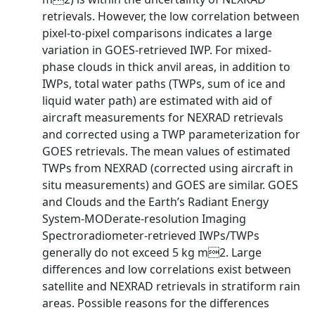
retrievals. However, the low correlation between
pixel-to-pixel comparisons indicates a large
variation in GOES-retrieved IWP. For mixed-
phase clouds in thick anvil areas, in addition to
IWPs, total water paths (TWPs, sum of ice and
liquid water path) are estimated with aid of
aircraft measurements for NEXRAD retrievals
and corrected using a TWP parameterization for
GOES retrievals. The mean values of estimated
TWPs from NEXRAD (corrected using aircraft in
situ measurements) and GOES are similar. GOES
and Clouds and the Earth’s Radiant Energy
System-MODerate-resolution Imaging
Spectroradiometer-retrieved IWPs/TWPs
generally do not exceed 5 kg m2. Large
differences and low correlations exist between
satellite and NEXRAD retrievals in stratiform rain
areas. Possible reasons for the differences