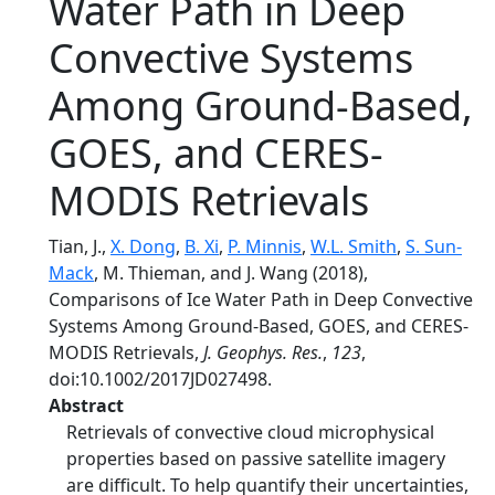
Water Path in Deep
Convective Systems
Among Ground-Based,
GOES, and CERES-
MODIS Retrievals
Tian, J.,
X. Dong
,
B. Xi
,
P. Minnis
,
W.L. Smith
,
S. Sun-
Mack
, M. Thieman, and J. Wang (2018),
Comparisons of Ice Water Path in Deep Convective
Systems Among Ground-Based, GOES, and CERES-
MODIS Retrievals,
J. Geophys. Res.
,
123
,
doi:10.1002/2017JD027498.
Abstract
Retrievals of convective cloud microphysical
properties based on passive satellite imagery
are difficult. To help quantify their uncertainties,