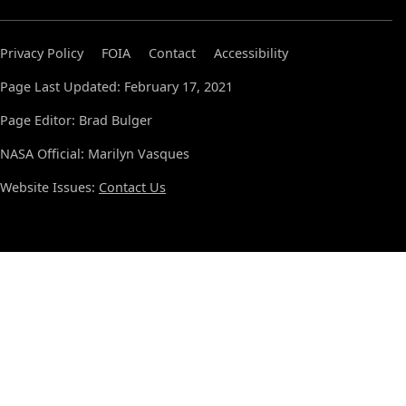
Privacy Policy
FOIA
Contact
Accessibility
Page Last Updated: February 17, 2021
Page Editor: Brad Bulger
NASA Official: Marilyn Vasques
Website Issues:
Contact Us