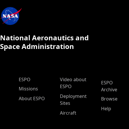
National Aeronautics and
Space Administration
ESPO Main Menu
ESPO
Video about
ESPO
ESPO
Missions
Archive
Deployment
About ESPO
Browse
Sites
Help
Aircraft