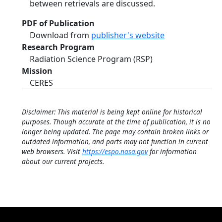
between retrievals are discussed.
PDF of Publication
Download from
publisher's website
Research Program
Radiation Science Program (RSP)
Mission
CERES
Disclaimer: This material is being kept online for historical
purposes. Though accurate at the time of publication, it is no
longer being updated. The page may contain broken links or
outdated information, and parts may not function in current
web browsers. Visit
https://espo.nasa.gov
for information
about our current projects.