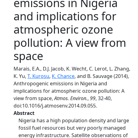
emissions in Nigeria
and implications for
atmospheric ozone
pollution: A view from
space
Marais, E.A., D.J. Jacob, K. Wecht, C. Lerot, L. Zhang,
K. Yu,
T. Kurosu
,
K. Chance
, and B. Sauvage (2014),
Anthropogenic emissions in Nigeria and
implications for atmospheric ozone pollution: A
view from space,
Atmos. Environ.
,
99
, 32-40,
doi:10.1016/j.atmosenv.2014.09.055.
Abstract
Nigeria has a high population density and large
fossil fuel resources but very poorly managed
energy infrastructure. Satellite observations of