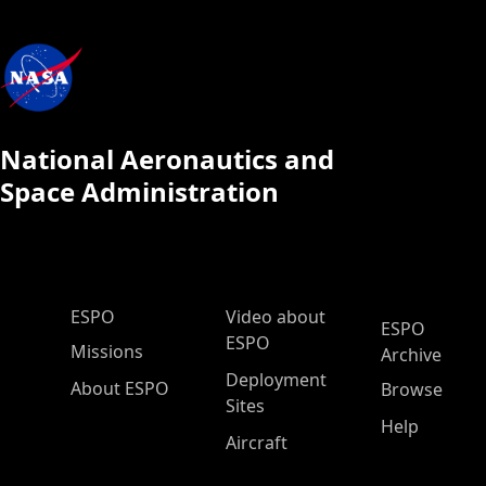
National Aeronautics and
Space Administration
ESPO Main Menu
ESPO
Video about
ESPO
ESPO
Missions
Archive
Deployment
About ESPO
Browse
Sites
Help
Aircraft