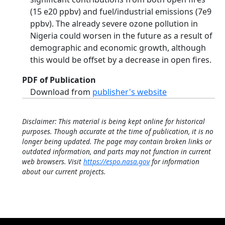
(15 e20 ppbv) and fuel/industrial emissions (7e9
ppbv). The already severe ozone pollution in
Nigeria could worsen in the future as a result of
demographic and economic growth, although
this would be offset by a decrease in open fires.
PDF of Publication
Download from
publisher's website
Disclaimer: This material is being kept online for historical
purposes. Though accurate at the time of publication, it is no
longer being updated. The page may contain broken links or
outdated information, and parts may not function in current
web browsers. Visit
https://espo.nasa.gov
for information
about our current projects.