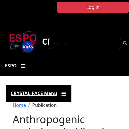
Skip to main content
Log in
CRYSTAL FACE
Search
ESPO
CRYSTAL-FACE Menu
Breadcrumb
Home
Publication
Anthropogenic