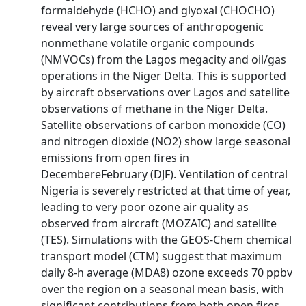
formaldehyde (HCHO) and glyoxal (CHOCHO)
reveal very large sources of anthropogenic
nonmethane volatile organic compounds
(NMVOCs) from the Lagos megacity and oil/gas
operations in the Niger Delta. This is supported
by aircraft observations over Lagos and satellite
observations of methane in the Niger Delta.
Satellite observations of carbon monoxide (CO)
and nitrogen dioxide (NO2) show large seasonal
emissions from open fires in
DecembereFebruary (DJF). Ventilation of central
Nigeria is severely restricted at that time of year,
leading to very poor ozone air quality as
observed from aircraft (MOZAIC) and satellite
(TES). Simulations with the GEOS-Chem chemical
transport model (CTM) suggest that maximum
daily 8-h average (MDA8) ozone exceeds 70 ppbv
over the region on a seasonal mean basis, with
significant contributions from both open fires