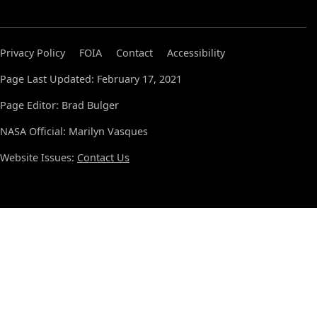
Privacy Policy
FOIA
Contact
Accessibility
Page Last Updated: February 17, 2021
Page Editor: Brad Bulger
NASA Official: Marilyn Vasques
Website Issues:
Contact Us