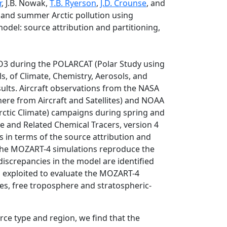
r
, J.B. Nowak,
T.B. Ryerson
,
J.D. Crounse
, and
ng and summer Arctic pollution using
odel: source attribution and partitioning,
NO3 during the POLARCAT (Polar Study using
, of Climate, Chemistry, Aerosols, and
lts. Aircraft observations from the NASA
ere from Aircraft and Satellites) and NOAA
rctic Climate) campaigns during spring and
 and Related Chemical Tracers, version 4
s in terms of the source attribution and
 The MOZART-4 simulations reproduce the
discrepancies in the model are identified
s exploited to evaluate the MOZART-4
es, free troposphere and stratospheric-
e type and region, we find that the