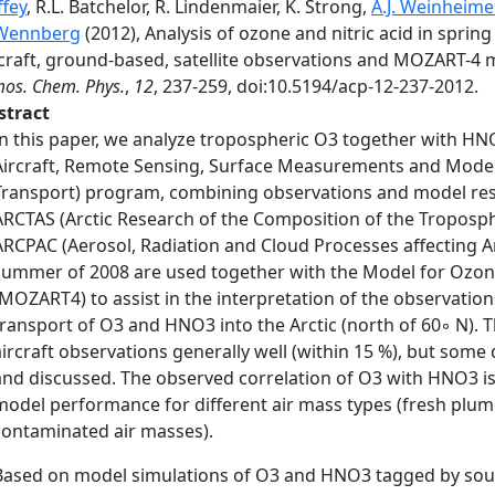
ffey
, R.L. Batchelor, R. Lindenmaier, K. Strong,
A.J. Weinheime
 Wennberg
(2012), Analysis of ozone and nitric acid in spri
craft, ground-based, satellite observations and MOZART-4 m
os. Chem. Phys.
,
12
, 237-259, doi:10.5194/acp-12-237-2012.
stract
In this paper, we analyze tropospheric O3 together with H
Aircraft, Remote Sensing, Surface Measurements and Models
Transport) program, combining observations and model resu
ARCTAS (Arctic Research of the Composition of the Troposph
ARCPAC (Aerosol, Radiation and Cloud Processes affecting A
summer of 2008 are used together with the Model for Ozone
(MOZART4) to assist in the interpretation of the observation
transport of O3 and HNO3 into the Arctic (north of 60◦ N).
aircraft observations generally well (within 15 %), but some 
and discussed. The observed correlation of O3 with HNO3 i
model performance for different air mass types (fresh plum
contaminated air masses).
Based on model simulations of O3 and HNO3 tagged by sourc