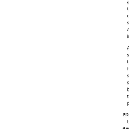
b
PD
Re