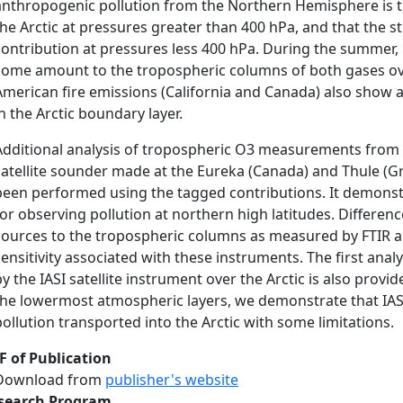
anthropogenic pollution from the Northern Hemisphere is 
the Arctic at pressures greater than 400 hPa, and that the st
contribution at pressures less 400 hPa. During the summer, 
some amount to the tropospheric columns of both gases ove
American fire emissions (California and Canada) also show
in the Arctic boundary layer.
Additional analysis of tropospheric O3 measurements from
satellite sounder made at the Eureka (Canada) and Thule (G
been performed using the tagged contributions. It demonstr
for observing pollution at northern high latitudes. Differe
sources to the tropospheric columns as measured by FTIR and
sensitivity associated with these instruments. The first an
y the IASI satellite instrument over the Arctic is also provided
the lowermost atmospheric layers, we demonstrate that IASI 
pollution transported into the Arctic with some limitations.
F of Publication
Download from
publisher's website
search Program