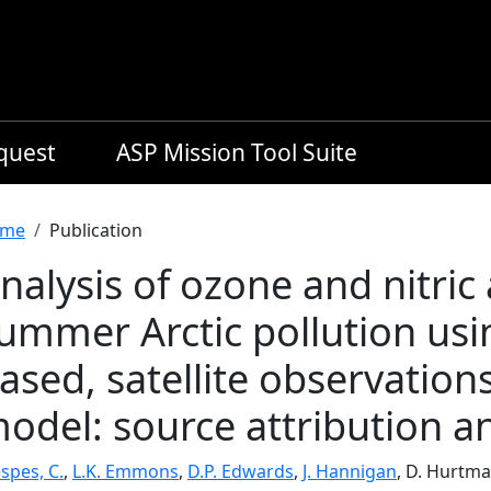
equest
ASP Mission Tool Suite
readcrumb
me
Publication
nalysis of ozone and nitric 
ummer Arctic pollution usin
ased, satellite observati
odel: source attribution a
spes, C.
,
L.K. Emmons
,
D.P. Edwards
,
J. Hannigan
, D. Hurtma