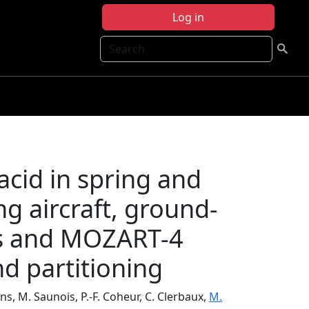
Log in
Search
acid in spring and
g aircraft, ground-
ons and MOZART-4
nd partitioning
ns, M. Saunois, P.-F. Coheur, C. Clerbaux,
M.