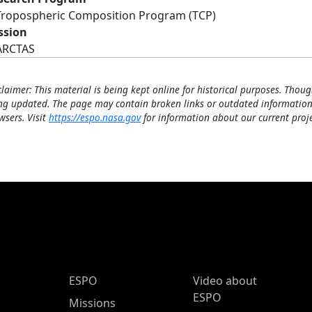
Tropospheric Composition Program (TCP)
ssion
ARCTAS
claimer: This material is being kept online for historical purposes. Thoug
ng updated. The page may contain broken links or outdated information
wsers. Visit
https://espo.nasa.gov
for information about our current proje
ESPO Main Menu
ESPO
Video about
ESPO
Missions