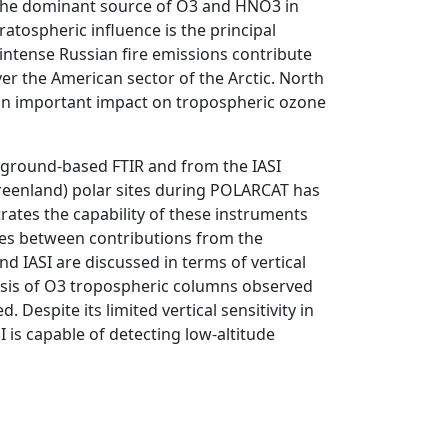
the dominant source of O3 and HNO3 in
ratospheric influence is the principal
intense Russian fire emissions contribute
r the American sector of the Arctic. North
 an important impact on tropospheric ozone
 ground-based FTIR and from the IASI
reenland) polar sites during POLARCAT has
ates the capability of these instruments
nces between contributions from the
 IASI are discussed in terms of vertical
alysis of O3 tropospheric columns observed
. Despite its limited vertical sensitivity in
is capable of detecting low-altitude