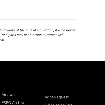
h accurate at the time of publication, it is no longer
, and parts may not function in current web
cts.
Aircraft
Flight Request
ESPO Archive