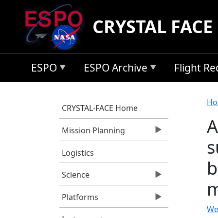
Skip to main content
CRYSTAL FACE
ESPO
ESPO Archive
Flight R
B
Ho
CRYSTAL-FACE Home
A
Mission Planning
s
Logistics
b
Science
m
Platforms
We