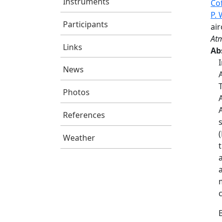
Instruments
Co
P.
Participants
air
Atm
Links
Ab
News
Photos
References
Weather