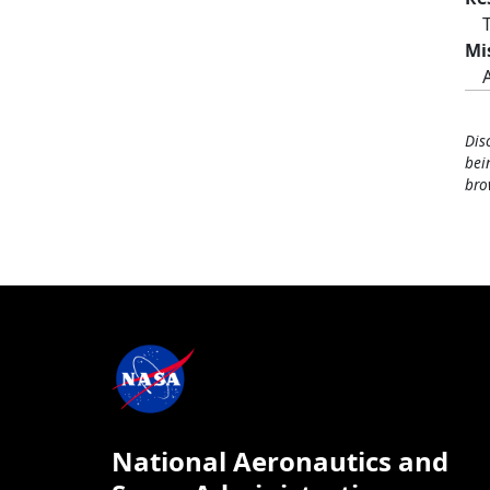
Mi
Dis
bei
bro
National Aeronautics and