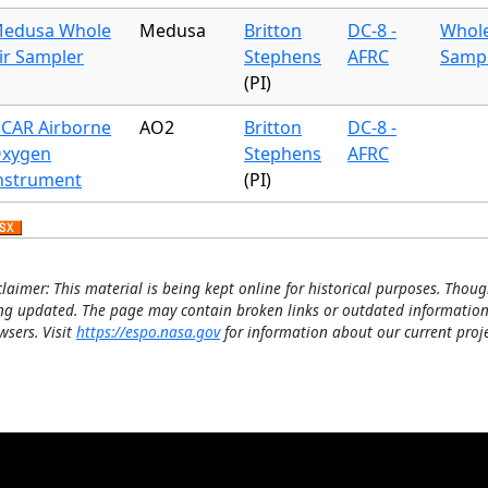
edusa Whole
Medusa
Britton
DC-8 -
Whole
ir Sampler
Stephens
AFRC
Samp
(PI)
CAR Airborne
AO2
Britton
DC-8 -
xygen
Stephens
AFRC
nstrument
(PI)
claimer: This material is being kept online for historical purposes. Thoug
ng updated. The page may contain broken links or outdated information
wsers. Visit
https://espo.nasa.gov
for information about our current proje