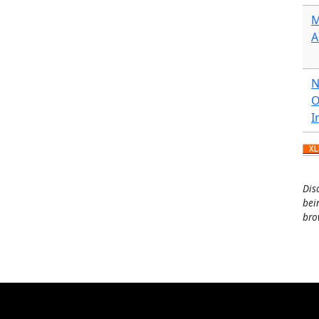
M
A
N
O
I
Dis
bei
bro