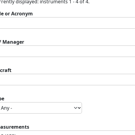
rently displayed: instruments 1 - 4 of 4.
tle or Acronym
 / Manager
craft
pe
asurements