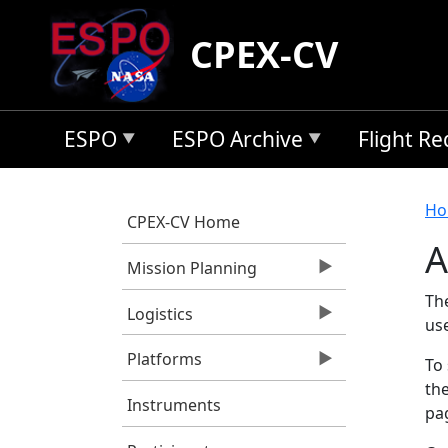
Skip to main content
CPEX-CV
ESPO
ESPO Archive
Flight R
B
Ho
CPEX-CV Home
A
Mission Planning
Th
Logistics
us
Platforms
To 
the
Instruments
pag