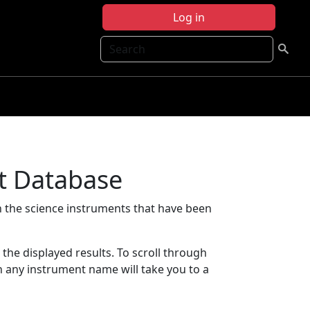
Log in
Search
t Database
 the science instruments that have been
t the displayed results. To scroll through
on any instrument name will take you to a