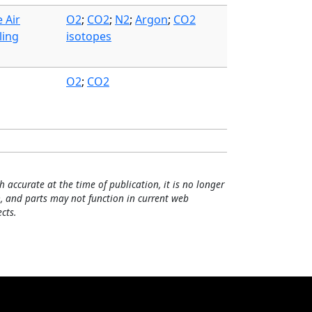
 Air
O2
;
CO2
;
N2
;
Argon
;
CO2
ling
isotopes
O2
;
CO2
h accurate at the time of publication, it is no longer
, and parts may not function in current web
cts.