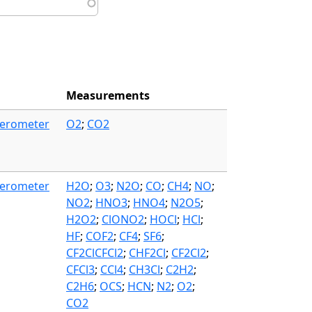
Measurements
ferometer
O2
;
CO2
ferometer
H2O
;
O3
;
N2O
;
CO
;
CH4
;
NO
;
NO2
;
HNO3
;
HNO4
;
N2O5
;
H2O2
;
ClONO2
;
HOCl
;
HCl
;
HF
;
COF2
;
CF4
;
SF6
;
CF2ClCFCl2
;
CHF2Cl
;
CF2Cl2
;
CFCl3
;
CCl4
;
CH3Cl
;
C2H2
;
C2H6
;
OCS
;
HCN
;
N2
;
O2
;
CO2