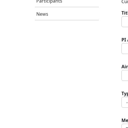
Participants
Cur
Ti
News
PI
Air
Ty
Me