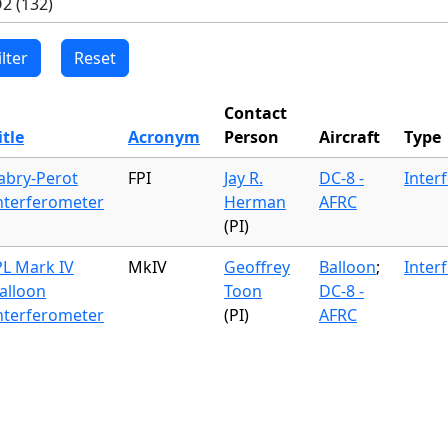
Contact
itle
Acronym
Person
Aircraft
Type
abry-Perot
FPI
Jay R.
DC-8 -
Inter
nterferometer
Herman
AFRC
(PI)
PL Mark IV
MkIV
Geoffrey
Balloon
;
Inter
alloon
Toon
DC-8 -
nterferometer
(PI)
AFRC