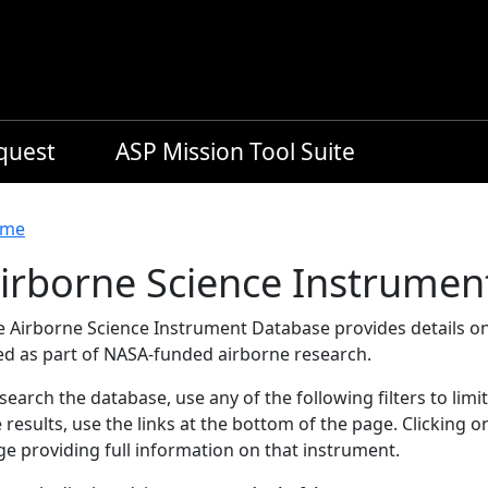
equest
ASP Mission Tool Suite
readcrumb
me
irborne Science Instrumen
e Airborne Science Instrument Database provides details on
ed as part of NASA-funded airborne research.
search the database, use any of the following filters to limi
 results, use the links at the bottom of the page. Clicking 
e providing full information on that instrument.