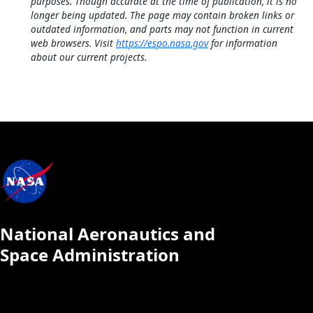
purposes. Though accurate at the time of publication, it is no
longer being updated. The page may contain broken links or
outdated information, and parts may not function in current
web browsers. Visit
https://espo.nasa.gov
for information
about our current projects.
National Aeronautics and
Space Administration