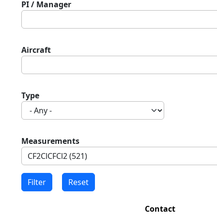
PI / Manager
Aircraft
Type
Measurements
Contact