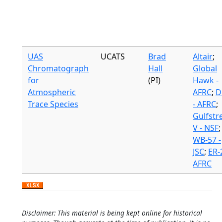
UAS
UCATS
Brad
Altair
;
Chromatograph
Hall
Global
for
(PI)
Hawk -
Atmospheric
AFRC
;
D
Trace Species
- AFRC
;
Gulfst
V - NSF
;
WB-57 -
JSC
;
ER-2
AFRC
Disclaimer: This material is being kept online for historical