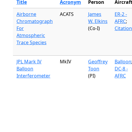
Title
Acronym
Person
Aircraf
Airborne
ACATS
James
ER-2 -
Chromatograph
W. Elkins
AFRC
;
For
(Co-I)
Citation
Atmospheric
Trace Species
JPL Mark IV
MkIV
Geoffrey
Balloon
Balloon
Toon
DC-8 -
Interferometer
(PI)
AFRC