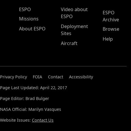
ESPO Main Menu
ESPO
Video about
ESPO
ESPO
Missions
Archive
Deployment
About ESPO
Browse
Sites
Help
Aircraft
Privacy Policy
FOIA
Contact
Accessibility
Page Last Updated: April 22, 2017
Page Editor: Brad Bulger
NASA Official: Marilyn Vasques
Website Issues:
Contact Us