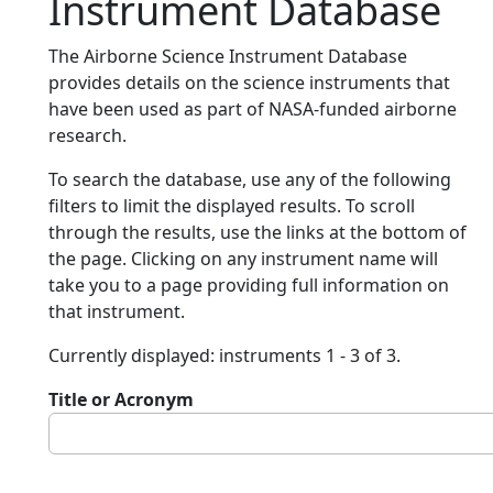
Instrument Database
The Airborne Science Instrument Database
provides details on the science instruments that
have been used as part of NASA-funded airborne
research.
To search the database, use any of the following
filters to limit the displayed results. To scroll
through the results, use the links at the bottom of
the page. Clicking on any instrument name will
take you to a page providing full information on
that instrument.
Currently displayed: instruments 1 - 3 of 3.
Title or Acronym