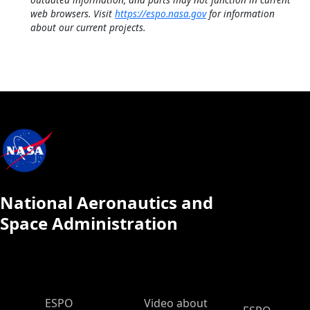
web browsers. Visit
https://espo.nasa.gov
for information
about our current projects.
National Aeronautics and
Space Administration
ESPO Main Menu
ESPO
Video about