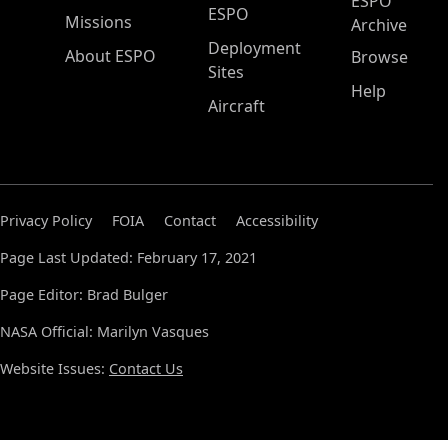
ESPO
ESPO
Missions
Archive
Deployment
About ESPO
Browse
Sites
Help
Aircraft
Privacy Policy
FOIA
Contact
Accessibility
Page Last Updated: February 17, 2021
Page Editor: Brad Bulger
NASA Official: Marilyn Vasques
Website Issues:
Contact Us