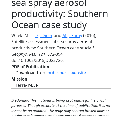
sea spray aerosol
productivity: Southern
Ocean case study
Witek, M.L.,
D.J. Diner
, and
M.J. Garay
(2016),
Satellite assessment of sea spray aerosol
productivity: Southern Ocean case study,
J.
Geophys. Res.
,
121
, 872-894,
doi:10.1002/2015JD023726.
PDF of Publication
Download from
publisher's website
Mission
Terra- MISR
Disclaimer: This material is being kept online for historical
purposes. Though accurate at the time of publication, it is no
longer being updated. The page may contain broken links or
outdated information, and parts may not function in current