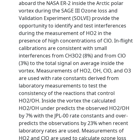
aboard the NASA ER-2 inside the Arctic polar
vortex during the SAGE III Ozone loss and
Validation Experiment (SOLVE) provide the
opportunity to identify and test interferences
during the measurement of HO2 in the
presence of high concentrations of ClO. In-flight
calibrations are consistent with small
interferences from CH3O2 (8%) and from ClO
(3%) to the total signal on average inside the
vortex. Measurements of HO2, OH, ClO, and O3
are used with rate constants derived from
laboratory measurements to test the
consistency of the reactions that control
HO2/OH. Inside the vortex the calculated
HO2/OH under predicts the observed HO2/OH
by 7% with the JPL-00 rate constants and over-
predicts the observations by 23% when recent
laboratory rates are used. Measurements of
HO2 and ClO are used to calculate ozone loss