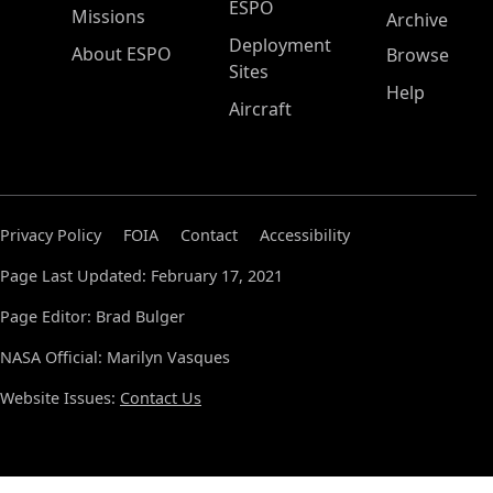
ESPO
Missions
Archive
Deployment
About ESPO
Browse
Sites
Help
Aircraft
Privacy Policy
FOIA
Contact
Accessibility
Page Last Updated: February 17, 2021
Page Editor: Brad Bulger
NASA Official: Marilyn Vasques
Website Issues:
Contact Us