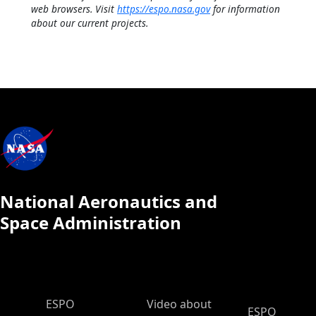
web browsers. Visit
https://espo.nasa.gov
for information
about our current projects.
National Aeronautics and
Space Administration
ESPO Main Menu
ESPO
Video about
ESPO