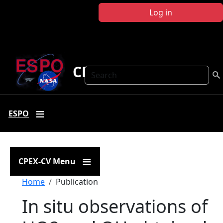
Skip to main content
Log in
CPEX-CV
Search
ESPO
CPEX-CV Menu
Breadcrumb
Home
Publication
In situ observations of