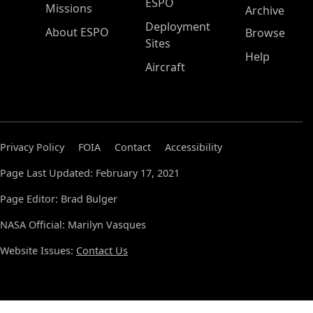
ESPO
Missions
Archive
Deployment
About ESPO
Browse
Sites
Help
Aircraft
Privacy Policy
FOIA
Contact
Accessibility
Page Last Updated: February 17, 2021
Page Editor: Brad Bulger
NASA Official: Marilyn Vasques
Website Issues:
Contact Us