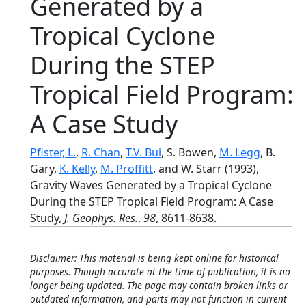
Generated by a
Tropical Cyclone
During the STEP
Tropical Field Program:
A Case Study
Pfister, L.
,
R. Chan
,
T.V. Bui
, S. Bowen,
M. Legg
, B.
Gary,
K. Kelly
,
M. Proffitt
, and W. Starr (1993),
Gravity Waves Generated by a Tropical Cyclone
During the STEP Tropical Field Program: A Case
Study,
J. Geophys. Res.
,
98
, 8611-8638.
Disclaimer: This material is being kept online for historical
purposes. Though accurate at the time of publication, it is no
longer being updated. The page may contain broken links or
outdated information, and parts may not function in current