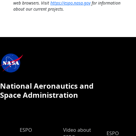
web browsers. Visit
https://espo.nasa.gov
for information
about our current projects.
National Aeronautics and
Space Administration
ESPO Main Menu
ESPO
Video about
ESPO