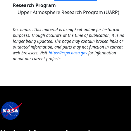
Research Program
Upper Atmosphere Research Program (UARP)
Disclaimer: This material is being kept online for historical
purposes. Though accurate at the time of publication, it is no
longer being updated. The page may contain broken links or
outdated information, and parts may not function in current
web browsers. Visit
https://espo.nasa.gov
for information
about our current projects.