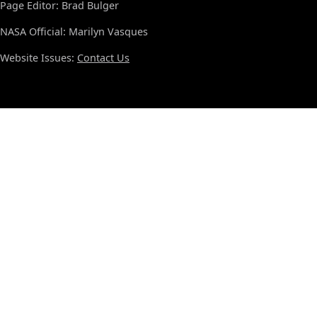
Page Editor: Brad Bulger
NASA Official: Marilyn Vasques
Website Issues:
Contact Us