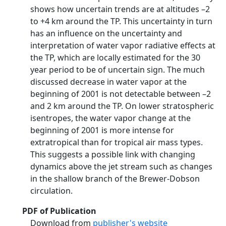
shows how uncertain trends are at altitudes –2
to +4 km around the TP. This uncertainty in turn
has an influence on the uncertainty and
interpretation of water vapor radiative effects at
the TP, which are locally estimated for the 30
year period to be of uncertain sign. The much
discussed decrease in water vapor at the
beginning of 2001 is not detectable between –2
and 2 km around the TP. On lower stratospheric
isentropes, the water vapor change at the
beginning of 2001 is more intense for
extratropical than for tropical air mass types.
This suggests a possible link with changing
dynamics above the jet stream such as changes
in the shallow branch of the Brewer-Dobson
circulation.
PDF of Publication
Download from
publisher's website