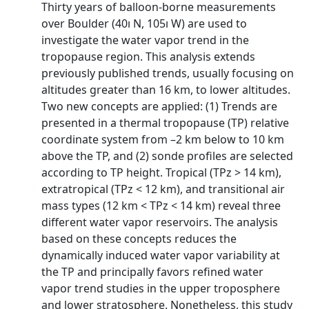
Thirty years of balloon-borne measurements
over Boulder (40ı N, 105ı W) are used to
investigate the water vapor trend in the
tropopause region. This analysis extends
previously published trends, usually focusing on
altitudes greater than 16 km, to lower altitudes.
Two new concepts are applied: (1) Trends are
presented in a thermal tropopause (TP) relative
coordinate system from –2 km below to 10 km
above the TP, and (2) sonde profiles are selected
according to TP height. Tropical (TPz > 14 km),
extratropical (TPz < 12 km), and transitional air
mass types (12 km < TPz < 14 km) reveal three
different water vapor reservoirs. The analysis
based on these concepts reduces the
dynamically induced water vapor variability at
the TP and principally favors refined water
vapor trend studies in the upper troposphere
and lower stratosphere. Nonetheless, this study