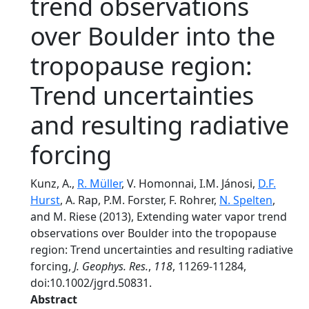
trend observations
over Boulder into the
tropopause region:
Trend uncertainties
and resulting radiative
forcing
Kunz, A.,
R. Müller
, V. Homonnai, I.M. Jánosi,
D.F.
Hurst
, A. Rap, P.M. Forster, F. Rohrer,
N. Spelten
,
and M. Riese (2013), Extending water vapor trend
observations over Boulder into the tropopause
region: Trend uncertainties and resulting radiative
forcing,
J. Geophys. Res.
,
118
, 11269-11284,
doi:10.1002/jgrd.50831.
Abstract