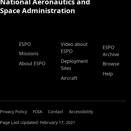
National Aeronautics and
Space Administration
ESPO Main Menu
ESPO
Video about
ESPO
ESPO
Missions
Archive
Deployment
About ESPO
Browse
Sites
Help
Aircraft
Privacy Policy
FOIA
Contact
Accessibility
Page Last Updated: February 17, 2021