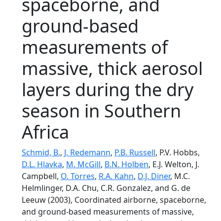
spaceborne, and
ground-based
measurements of
massive, thick aerosol
layers during the dry
season in Southern
Africa
Schmid, B.
,
J. Redemann
,
P.B. Russell
, P.V. Hobbs,
D.L. Hlavka
,
M. McGill
,
B.N. Holben
, E.J. Welton, J.
Campbell,
O. Torres
,
R.A. Kahn
,
D.J. Diner
, M.C.
Helmlinger, D.A. Chu, C.R. Gonzalez, and G. de
Leeuw (2003), Coordinated airborne, spaceborne,
and ground-based measurements of massive,