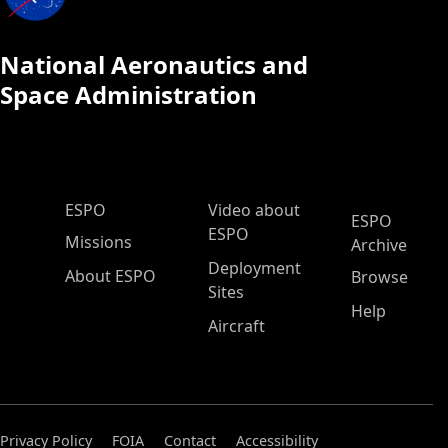
National Aeronautics and
Space Administration
ESPO Main Menu
ESPO
Video about
ESPO
ESPO
Missions
Archive
Deployment
About ESPO
Browse
Sites
Help
Aircraft
Privacy Policy
FOIA
Contact
Accessibility