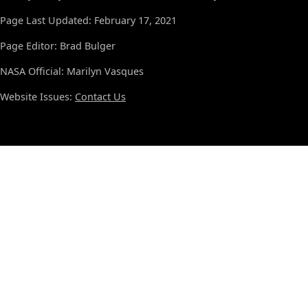
Page Last Updated: February 17, 2021
Page Editor: Brad Bulger
NASA Official: Marilyn Vasques
Website Issues:
Contact Us