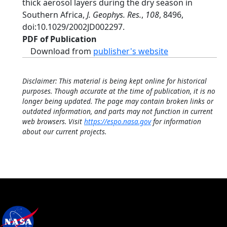
thick aerosol layers during the dry season in
Southern Africa,
J. Geophys. Res.
,
108
, 8496,
doi:10.1029/2002JD002297.
PDF of Publication
Download from
publisher's website
Disclaimer: This material is being kept online for historical
purposes. Though accurate at the time of publication, it is no
longer being updated. The page may contain broken links or
outdated information, and parts may not function in current
web browsers. Visit
https://espo.nasa.gov
for information
about our current projects.