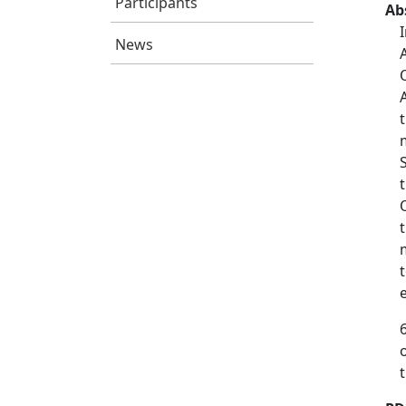
Participants
Ab
News