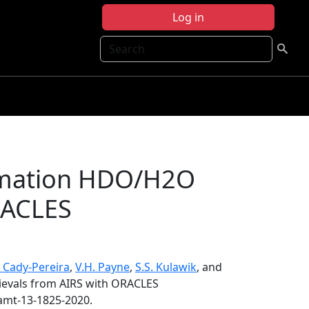
Log in
Search
timation HDO/H2O
RACLES
. Cady-Pereira
,
V.H. Payne
,
S.S. Kulawik
, and
ievals from AIRS with ORACLES
/amt-13-1825-2020.