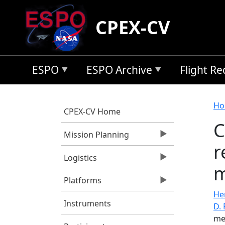
Skip to main content
CPEX-CV
ESPO
ESPO Archive
Flight R
B
Ho
CPEX-CV Home
C
Mission Planning
r
Logistics
m
Platforms
He
Instruments
D. 
me