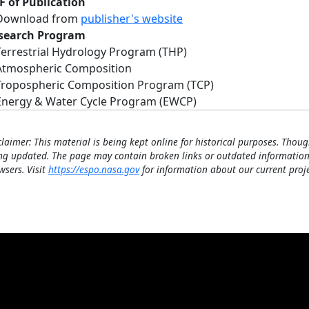
F of Publication
Download from
publisher's website
search Program
Terrestrial Hydrology Program (THP)
Atmospheric Composition
Tropospheric Composition Program (TCP)
Energy & Water Cycle Program (EWCP)
claimer: This material is being kept online for historical purposes. Thoug
ng updated. The page may contain broken links or outdated information
wsers. Visit
https://espo.nasa.gov
for information about our current proje