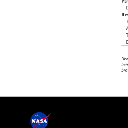
PD
Re
Dis
bei
bro