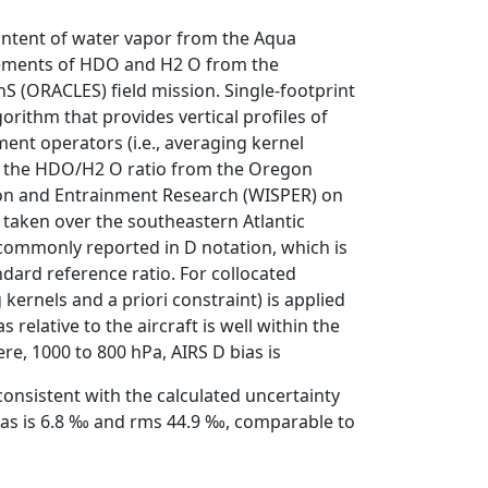
content of water vapor from the Aqua
rements of HDO and H2 O from the
S (ORACLES) field mission. Single-footprint
rithm that provides vertical profiles of
ent operators (i.e., averaging kernel
 of the HDO/H2 O ratio from the Oregon
tion and Entrainment Research (WISPER) on
taken over the southeastern Atlantic
ommonly reported in D notation, which is
dard reference ratio. For collocated
ernels and a priori constraint) is applied
 relative to the aircraft is well within the
e, 1000 to 800 hPa, AIRS D bias is
onsistent with the calculated uncertainty
bias is 6.8 ‰ and rms 44.9 ‰, comparable to