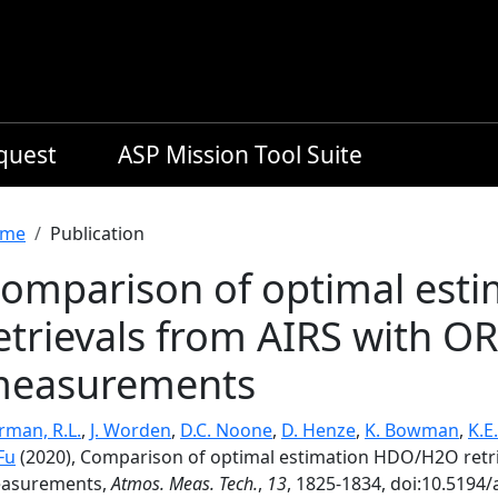
equest
ASP Mission Tool Suite
readcrumb
me
Publication
omparison of optimal es
etrievals from AIRS with O
easurements
rman, R.L.
,
J. Worden
,
D.C. Noone
,
D. Henze
,
K. Bowman
,
K.E
Fu
(2020), Comparison of optimal estimation HDO/H2O retr
asurements,
Atmos. Meas. Tech.
,
13
, 1825-1834, doi:10.5194