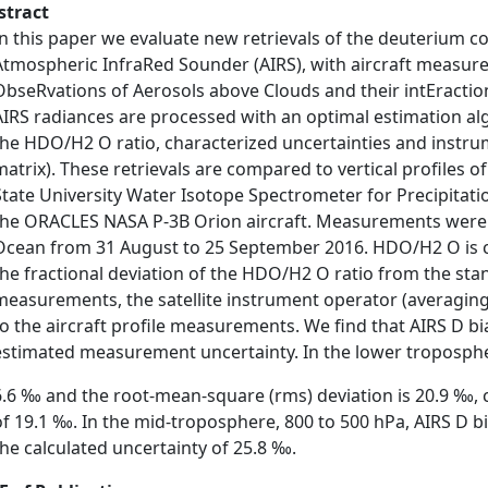
stract
In this paper we evaluate new retrievals of the deuterium 
Atmospheric InfraRed Sounder (AIRS), with aircraft measu
ObseRvations of Aerosols above Clouds and their intEraction
AIRS radiances are processed with an optimal estimation algo
the HDO/H2 O ratio, characterized uncertainties and instrum
matrix). These retrievals are compared to vertical profiles
State University Water Isotope Spectrometer for Precipita
the ORACLES NASA P-3B Orion aircraft. Measurements were 
Ocean from 31 August to 25 September 2016. HDO/H2 O is c
the fractional deviation of the HDO/H2 O ratio from the stan
measurements, the satellite instrument operator (averaging k
to the aircraft profile measurements. We find that AIRS D bias
estimated measurement uncertainty. In the lower tropospher
6.6 ‰ and the root-mean-square (rms) deviation is 20.9 ‰, c
of 19.1 ‰. In the mid-troposphere, 800 to 500 hPa, AIRS D 
the calculated uncertainty of 25.8 ‰.