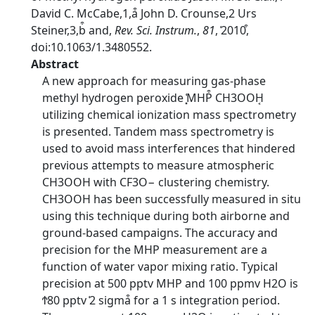
David C. McCabe,1,a͒ John D. Crounse,2 Urs
Steiner,3,b͒ and,
Rev. Sci. Instrum.
,
81
, ͑2010͒,
doi:10.1063/1.3480552.
Abstract
A new approach for measuring gas-phase
methyl hydrogen peroxide ͓͑MHP͒ CH3OOH͔
utilizing chemical ionization mass spectrometry
is presented. Tandem mass spectrometry is
used to avoid mass interferences that hindered
previous attempts to measure atmospheric
CH3OOH with CF3O− clustering chemistry.
CH3OOH has been successfully measured in situ
using this technique during both airborne and
ground-based campaigns. The accuracy and
precision for the MHP measurement are a
function of water vapor mixing ratio. Typical
precision at 500 pptv MHP and 100 ppmv H2O is
Ϯ80 pptv ͑2 sigma͒ for a 1 s integration period.