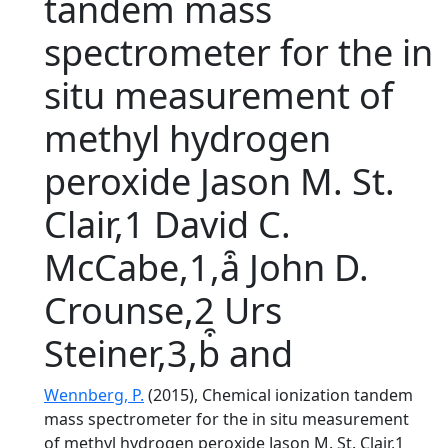
tandem mass
spectrometer for the in
situ measurement of
methyl hydrogen
peroxide Jason M. St.
Clair,1 David C.
McCabe,1,a͒ John D.
Crounse,2 Urs
Steiner,3,b͒ and
Wennberg, P.
(2015), Chemical ionization tandem
mass spectrometer for the in situ measurement
of methyl hydrogen peroxide Jason M. St. Clair,1