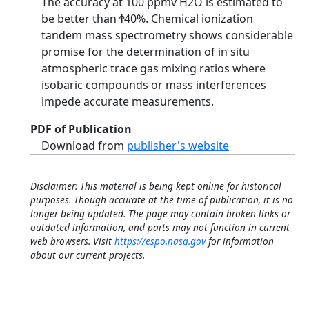
The accuracy at 100 ppmv H2O is estimated to
be better than Ϯ40%. Chemical ionization
tandem mass spectrometry shows considerable
promise for the determination of in situ
atmospheric trace gas mixing ratios where
isobaric compounds or mass interferences
impede accurate measurements.
PDF of Publication
Download from
publisher's website
Disclaimer: This material is being kept online for historical
purposes. Though accurate at the time of publication, it is no
longer being updated. The page may contain broken links or
outdated information, and parts may not function in current
web browsers. Visit
https://espo.nasa.gov
for information
about our current projects.