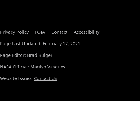
Privacy Policy
FOIA
Contact
Accessibility
Page Last Updated: February 17, 2021
Page Editor: Brad Bulger
NASA Official: Marilyn Vasques
Website Issues:
Contact Us