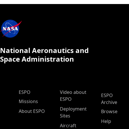
National Aeronautics and
Space Administration
ESPO Main Menu
ESPO
Video about
ESPO
ESPO
Missions
Archive
Deployment
About ESPO
Browse
Sites
Help
Aircraft