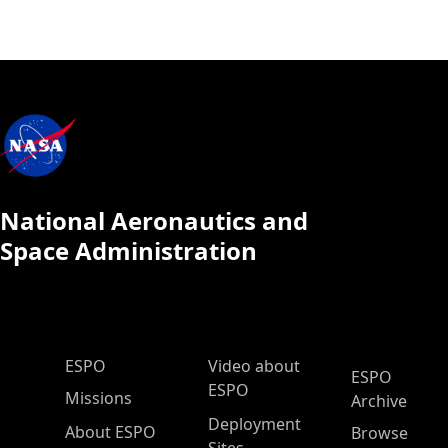
National Aeronautics and
Space Administration
ESPO Main Menu
ESPO
Video about
ESPO
ESPO
Missions
Archive
Deployment
About ESPO
Browse