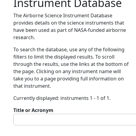
Instrument Database
The Airborne Science Instrument Database
provides details on the science instruments that
have been used as part of NASA-funded airborne
research.
To search the database, use any of the following
filters to limit the displayed results. To scroll
through the results, use the links at the bottom of
the page. Clicking on any instrument name will
take you to a page providing full information on
that instrument.
Currently displayed: instruments 1 - 1 of 1.
Title or Acronym