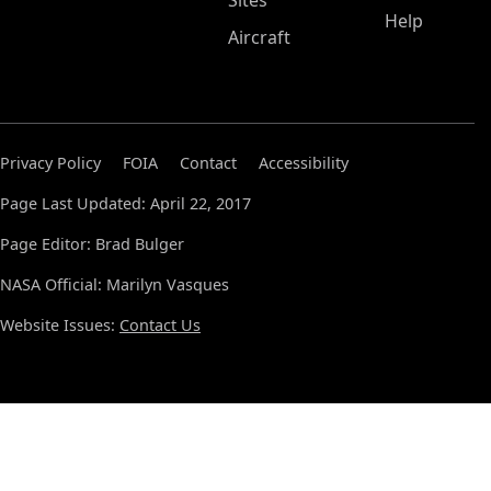
Sites
Help
Aircraft
Privacy Policy
FOIA
Contact
Accessibility
Page Last Updated: April 22, 2017
Page Editor: Brad Bulger
NASA Official: Marilyn Vasques
Website Issues:
Contact Us