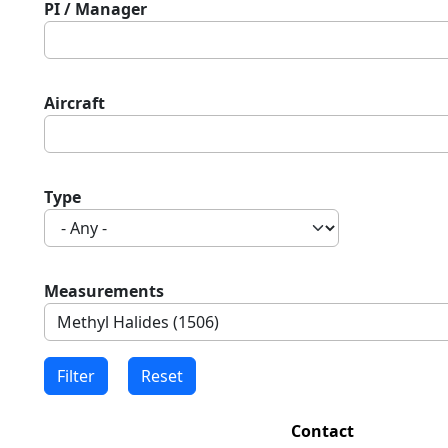
PI / Manager
Aircraft
Type
Measurements
Contact