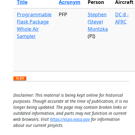
Title
Acronym
Person
Aircraft
Programmable
PFP
Stephen
DC-8 -
Flask Package
(Steve)
AFRC
Whole Air
Montzka
Sampler
(PI)
Disclaimer: This material is being kept online for historical
purposes. Though accurate at the time of publication, it is no
longer being updated. The page may contain broken links or
outdated information, and parts may not function in current
web browsers. Visit
https://espo.nasa.gov
for information
about our current projects.