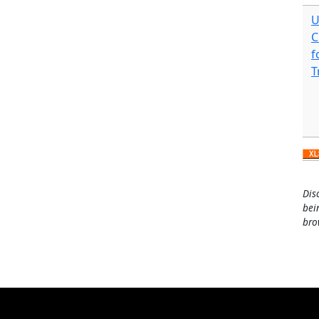
U
C
f
T
Dis
bei
bro