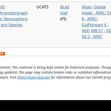
AS
UCATS
Brad
Altair
;
Global
hromatograph
Hall
Hawk - AFRC
;
D
or Atmospheric
(PI)
8 - AFRC
;
race Species
Gulfstream V -
NSF
;
WB-57 - JS
ER-2 - AFRC
claimer: This material is being kept online for historical purposes. Thoug
ng updated. The page may contain broken links or outdated information
wsers. Visit
https://espo.nasa.gov
for information about our current proje