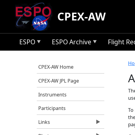
Skip to main content
CPEX-AW
ESPO
ESPO Archive
Flight R
B
Ho
CPEX-AW Home
A
CPEX-AW JPL Page
Th
Instruments
us
Participants
To 
the
Links
pag