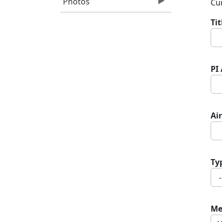
Photos
Cur
Ti
PI
Air
Ty
Me