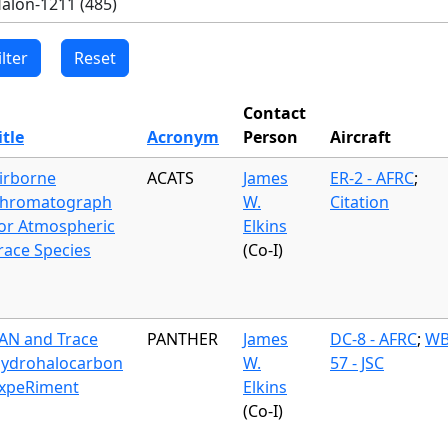
Contact
itle
Acronym
Person
Aircraft
irborne
ACATS
James
ER-2 - AFRC
;
hromatograph
W.
Citation
or Atmospheric
Elkins
race Species
(Co-I)
AN and Trace
PANTHER
James
DC-8 - AFRC
;
WB
ydrohalocarbon
W.
57 - JSC
xpeRiment
Elkins
(Co-I)