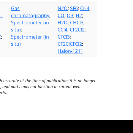
Gas
N2O
;
SF6
;
CH4
;
C-
chromatography
;
CO
;
O3
;
H2
;
Spectrometer (in
H2O
;
CHCl3
;
situ)
;
CCl4
;
CF2Cl2
;
C
;
Spectrometer (in
CFCl3
;
situ)
CF2ClCFCl2
;
Halon-1211
h accurate at the time of publication, it is no longer
, and parts may not function in current web
cts.