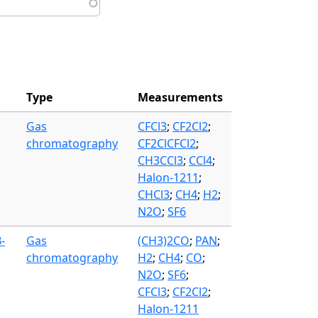
Type
Measurements
Gas
CFCl3
;
CF2Cl2
;
chromatography
CF2ClCFCl2
;
CH3CCl3
;
CCl4
;
Halon-1211
;
CHCl3
;
CH4
;
H2
;
N2O
;
SF6
-
Gas
(CH3)2CO
;
PAN
;
chromatography
H2
;
CH4
;
CO
;
N2O
;
SF6
;
CFCl3
;
CF2Cl2
;
Halon-1211