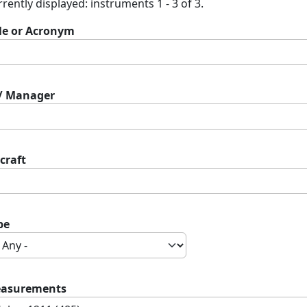
rently displayed: instruments 1 - 3 of 3.
tle or Acronym
 / Manager
craft
pe
asurements