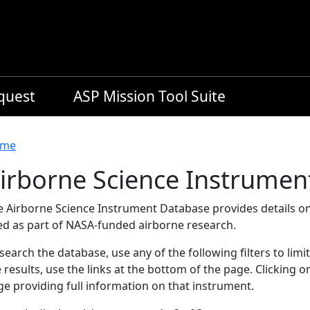
equest
ASP Mission Tool Suite
readcrumb
me
irborne Science Instrumen
e Airborne Science Instrument Database provides details on
ed as part of NASA-funded airborne research.
search the database, use any of the following filters to limi
 results, use the links at the bottom of the page. Clicking 
e providing full information on that instrument.