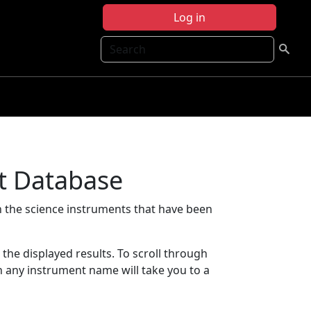
Log in
Search
t Database
 the science instruments that have been
t the displayed results. To scroll through
on any instrument name will take you to a