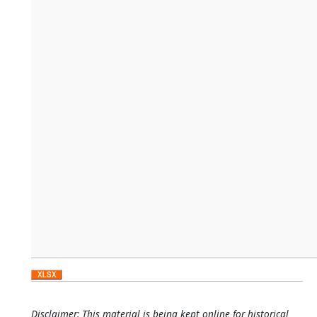
Disclaimer: This material is being kept online for historical