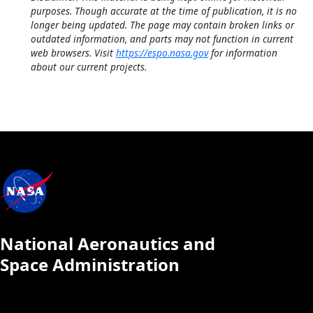
purposes. Though accurate at the time of publication, it is no
longer being updated. The page may contain broken links or
outdated information, and parts may not function in current
web browsers. Visit
https://espo.nasa.gov
for information
about our current projects.
National Aeronautics and
Space Administration