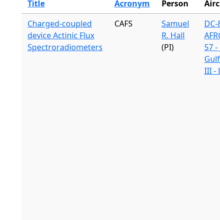
Title
Acronym
Person
Airc
Charged-coupled
CAFS
Samuel
DC-8
device Actinic Flux
R. Hall
AFR
Spectroradiometers
(PI)
57 -
Gul
III 