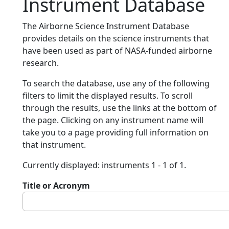
Instrument Database
The Airborne Science Instrument Database
provides details on the science instruments that
have been used as part of NASA-funded airborne
research.
To search the database, use any of the following
filters to limit the displayed results. To scroll
through the results, use the links at the bottom of
the page. Clicking on any instrument name will
take you to a page providing full information on
that instrument.
Currently displayed: instruments 1 - 1 of 1.
Title or Acronym