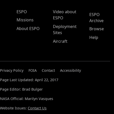
ESPO Main Menu
ESPO
Video about
ESPO
ESPO
Missions
Archive
Deployment
About ESPO
Browse
Sites
Help
Aircraft
Privacy Policy
FOIA
Contact
Accessibility
Page Last Updated: April 22, 2017
Page Editor: Brad Bulger
NASA Official: Marilyn Vasques
Website Issues:
Contact Us