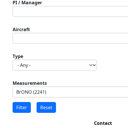
PI / Manager
Aircraft
Type
Measurements
Contact