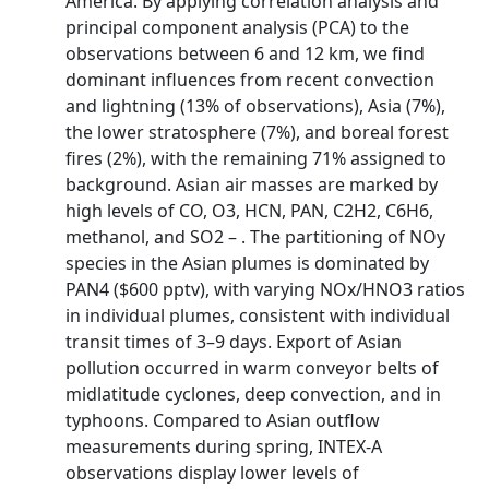
America. By applying correlation analysis and
principal component analysis (PCA) to the
observations between 6 and 12 km, we find
dominant influences from recent convection
and lightning (13% of observations), Asia (7%),
the lower stratosphere (7%), and boreal forest
fires (2%), with the remaining 71% assigned to
background. Asian air masses are marked by
high levels of CO, O3, HCN, PAN, C2H2, C6H6,
methanol, and SO2 – . The partitioning of NOy
species in the Asian plumes is dominated by
PAN4 ($600 pptv), with varying NOx/HNO3 ratios
in individual plumes, consistent with individual
transit times of 3–9 days. Export of Asian
pollution occurred in warm conveyor belts of
midlatitude cyclones, deep convection, and in
typhoons. Compared to Asian outflow
measurements during spring, INTEX-A
observations display lower levels of