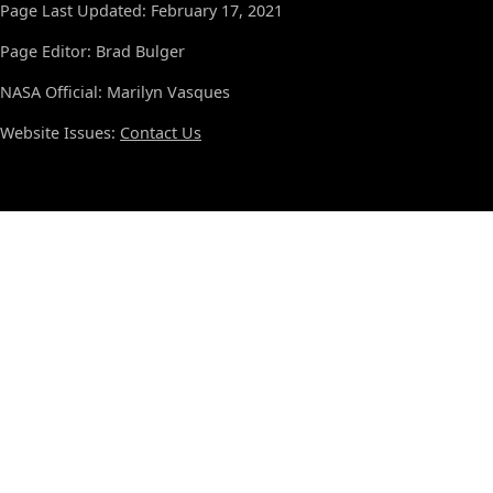
Page Last Updated: February 17, 2021
Page Editor: Brad Bulger
NASA Official: Marilyn Vasques
Website Issues:
Contact Us