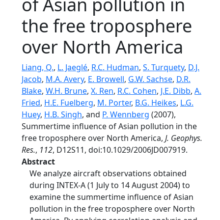
of Asian pollution in
the free troposphere
over North America
Liang, Q.
,
L. Jaeglé
,
R.C. Hudman
,
S. Turquety
,
D.J.
Jacob
,
M.A. Avery
,
E. Browell
,
G.W. Sachse
,
D.R.
Blake
,
W.H. Brune
,
X. Ren
,
R.C. Cohen
,
J.E. Dibb
,
A.
Fried
,
H.E. Fuelberg
,
M. Porter
,
B.G. Heikes
,
L.G.
Huey
,
H.B. Singh
, and
P. Wennberg
(2007),
Summertime influence of Asian pollution in the
free troposphere over North America,
J. Geophys.
Res.
,
112
, D12S11, doi:10.1029/2006JD007919.
Abstract
We analyze aircraft observations obtained
during INTEX-A (1 July to 14 August 2004) to
examine the summertime influence of Asian
pollution in the free troposphere over North