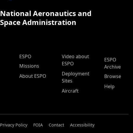
National Aeronautics and
Space Administration
ESPO Main Menu
ESPO
Video about
ESPO
ESPO
Missions
Archive
Deployment
About ESPO
Browse
Sites
Help
Aircraft
Privacy Policy
FOIA
Contact
Accessibility