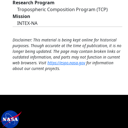
Research Program
Tropospheric Composition Program (TCP)
Mission
INTEX-NA
Disclaimer: This material is being kept online for historical
purposes. Though accurate at the time of publication, it is no
longer being updated. The page may contain broken links or
outdated information, and parts may not function in current
web browsers. Visit
https://espo.nasa.gov
for information
about our current projects.