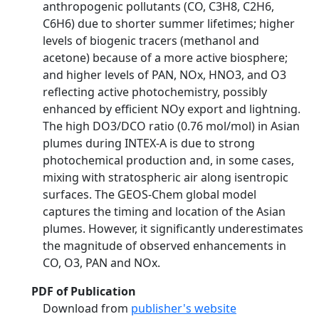
anthropogenic pollutants (CO, C3H8, C2H6,
C6H6) due to shorter summer lifetimes; higher
levels of biogenic tracers (methanol and
acetone) because of a more active biosphere;
and higher levels of PAN, NOx, HNO3, and O3
reflecting active photochemistry, possibly
enhanced by efficient NOy export and lightning.
The high DO3/DCO ratio (0.76 mol/mol) in Asian
plumes during INTEX-A is due to strong
photochemical production and, in some cases,
mixing with stratospheric air along isentropic
surfaces. The GEOS-Chem global model
captures the timing and location of the Asian
plumes. However, it significantly underestimates
the magnitude of observed enhancements in
CO, O3, PAN and NOx.
PDF of Publication
Download from
publisher's website