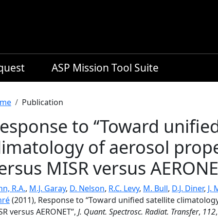
equest
ASP Mission Tool Suite
readcrumb
me
Publication
esponse to ‘‘Toward unified 
limatology of aerosol prop
ersus MISR versus AERONET
n, R.A.
,
M.J. Garay
,
D. Nelson
,
R.C. Levy
,
M. Bull
,
D.J. Diner
,
J.
nré
(2011), Response to ‘‘Toward unified satellite climatolo
SR versus AERONET’’,
J. Quant. Spectrosc. Radiat. Transfer
,
112