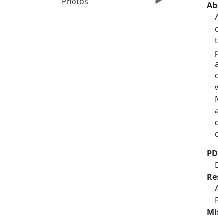
Photos
Ab
o
PD
Re
Mi