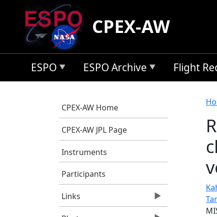
Skip to main content
CPEX-AW
ESPO
ESPO Archive
Flight R
B
Ho
CPEX-AW Home
R
CPEX-AW JPL Page
c
Instruments
v
Participants
Kah
Links
Ta
MI