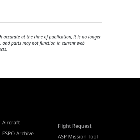
h accurate at the time of publication, it is no longer
, and parts may not function in current web
cts.
Aircraft
Flight Request
ESPO Archive
ASP Mission Tool