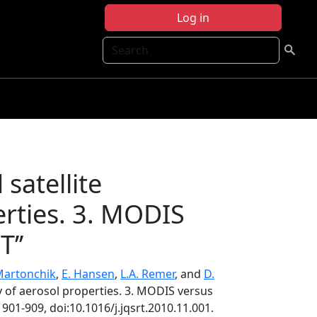
Log in
Search
satellite
erties. 3. MODIS
’’
 Martonchik
,
E. Hansen
,
L.A. Remer
, and
D.
gy of aerosol properties. 3. MODIS versus
, 901-909, doi:10.1016/j.jqsrt.2010.11.001.