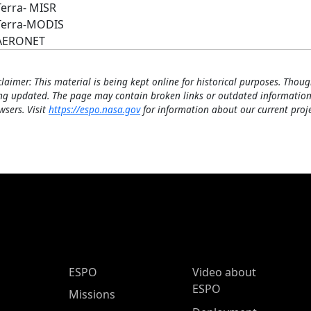
Terra- MISR
Terra-MODIS
AERONET
claimer: This material is being kept online for historical purposes. Thoug
ng updated. The page may contain broken links or outdated information
wsers. Visit
https://espo.nasa.gov
for information about our current proje
ESPO Main Menu
ESPO
Video about
ESPO
Missions