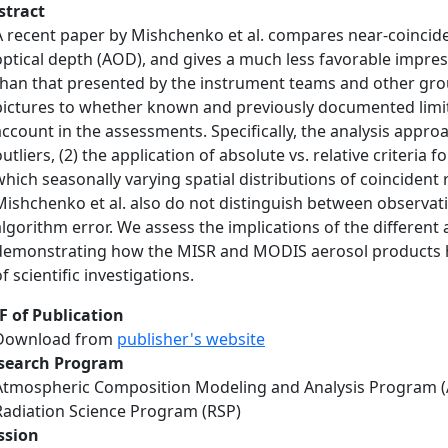
stract
A recent paper by Mishchenko et al. compares near-coinci
optical depth (AOD), and gives a much less favorable impressi
than that presented by the instrument teams and other grou
pictures to whether known and previously documented limit
account in the assessments. Specifically, the analysis approa
outliers, (2) the application of absolute vs. relative criteria
which seasonally varying spatial distributions of coincident 
Mishchenko et al. also do not distinguish between observati
algorithm error. We assess the implications of the different
demonstrating how the MISR and MODIS aerosol products ha
f scientific investigations.
F of Publication
Download from
publisher's website
search Program
Atmospheric Composition Modeling and Analysis Program 
Radiation Science Program (RSP)
ssion