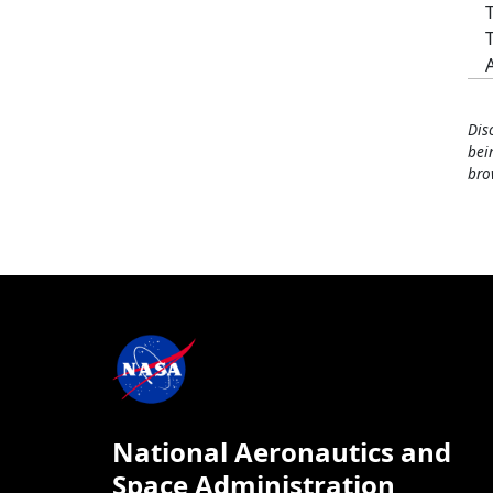
Dis
bei
bro
National Aeronautics and
Space Administration