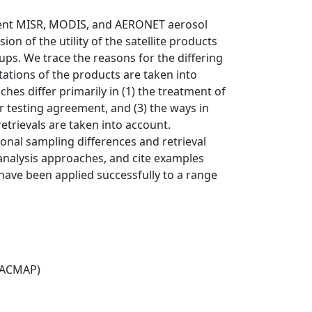
dent MISR, MODIS, and AERONET aerosol
on of the utility of the satellite products
ps. We trace the reasons for the differing
ations of the products are taken into
ches differ primarily in (1) the treatment of
 for testing agreement, and (3) the ways in
retrievals are taken into account.
onal sampling differences and retrieval
 analysis approaches, and cite examples
ve been applied successfully to a range
(ACMAP)