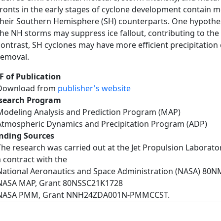
fronts in the early stages of cyclone development contain m
their Southern Hemisphere (SH) counterparts. One hypothesi
the NH storms may suppress ice fallout, contributing to the o
contrast, SH cyclones may have more efficient precipitatio
removal.
F of Publication
Download from
publisher's website
search Program
Modeling Analysis and Prediction Program (MAP)
Atmospheric Dynamics and Precipitation Program (ADP)
nding Sources
The research was carried out at the Jet Propulsion Laborator
a contract with the
National Aeronautics and Space Administration (NASA) 80
NASA MAP, Grant 80NSSC21K1728
NASA PMM, Grant NNH24ZDA001N‐PMMCCST.