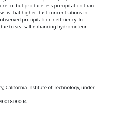
ore ice but produce less precipitation than
s is that higher dust concentrations in
bserved precipitation inefficiency. In
n due to sea salt enhancing hydrometeor
y, California Institute of Technology, under
NM0018D0004