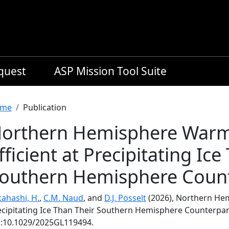
equest
ASP Mission Tool Suite
readcrumb
me
Publication
orthern Hemisphere Warm 
fficient at Precipitating Ic
outhern Hemisphere Coun
kahashi, H.
,
C.M. Naud
, and
D.J. Posselt
(2026), Northern Hem
ecipitating Ice Than Their Southern Hemisphere Counterpar
i:10.1029/2025GL119494.