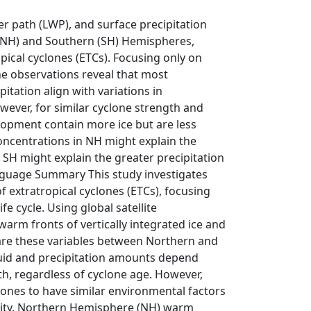
ter path (LWP), and surface precipitation
 (NH) and Southern (SH) Hemispheres,
opical cyclones (ETCs). Focusing only on
he observations reveal that most
itation align with variations in
wever, for similar cyclone strength and
opment contain more ice but are less
concentrations in NH might explain the
 SH might explain the greater precipitation
Language Summary This study investigates
f extratropical cyclones (ETCs), focusing
e cycle. Using global satellite
arm fronts of vertically integrated ice and
pare these variables between Northern and
quid and precipitation amounts depend
h, regardless of cyclone age. However,
nes to have similar environmental factors
rity, Northern Hemisphere (NH) warm