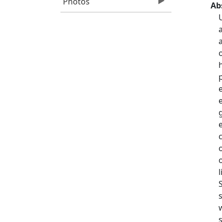
Photos
Ab