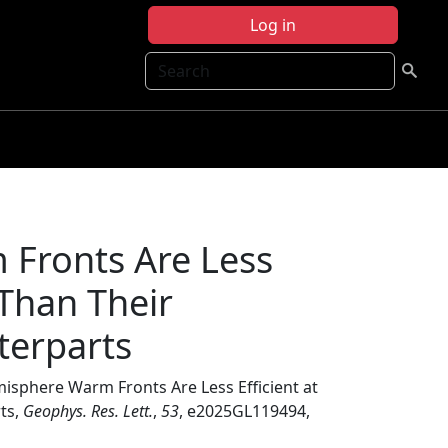
Log in
Search
Fronts Are Less
e Than Their
terparts
isphere Warm Fronts Are Less Efficient at
ts,
Geophys. Res. Lett.
,
53
, e2025GL119494,