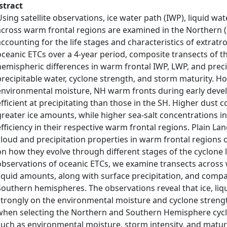
stract
Using satellite observations, ice water path (IWP), liquid wa
across warm frontal regions are examined in the Northern
accounting for the life stages and characteristics of extratr
oceanic ETCs over a 4‐year period, composite transects of t
hemispheric differences in warm frontal IWP, LWP, and precip
precipitable water, cyclone strength, and storm maturity. Ho
environmental moisture, NH warm fronts during early devel
efficient at precipitating than those in the SH. Higher dust 
greater ice amounts, while higher sea‐salt concentrations in
efficiency in their respective warm frontal regions. Plain 
cloud and precipitation properties in warm frontal regions o
on how they evolve through different stages of the cyclone lif
observations of oceanic ETCs, we examine transects across w
liquid amounts, along with surface precipitation, and com
Southern hemispheres. The observations reveal that ice, li
strongly on the environmental moisture and cyclone strengt
when selecting the Northern and Southern Hemisphere cyclo
such as environmental moisture, storm intensity, and matu