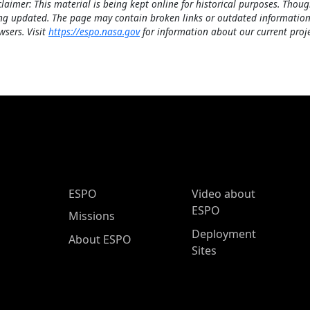
claimer: This material is being kept online for historical purposes. Thoug
ng updated. The page may contain broken links or outdated information
wsers. Visit
https://espo.nasa.gov
for information about our current proje
ESPO Main Menu
ESPO
Video about
ESPO
Missions
Deployment
About ESPO
Sites