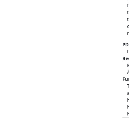
PD
Re
Fu