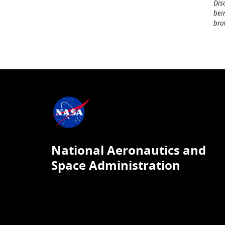
Dis
bei
bro
National Aeronautics and
Space Administration