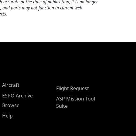
h accurate at the time of publication, it is no longer
, and parts may not function in current web
cts.
Aircraft
Flight Request
ESPO Archive
ASP Mission Tool
Browse
Suite
Help