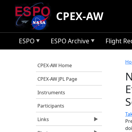
Skip to main content
CPEX-AW
ESPO
ESPO Archive
Flight R
B
Ho
CPEX-AW Home
N
CPEX-AW JPL Page
E
Instruments
S
Participants
Ta
Links
Pr
do