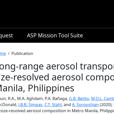
equest
ASP Mission Tool Suite
readcrumb
me
Publication
ong-range aerosol transpo
ize-resolved aerosol compo
anila, Philippines
aun, R.A., M.A. Aghdam, P.A. Bañaga,
G.B. Betito
,
M.O.L. Camb
cDonald,
J.B.B. Simpas
,
C.T. Stahl
, and
A. Sorooshian
(2020),
size-resolved aerosol composition in Metro Manila, Philipp