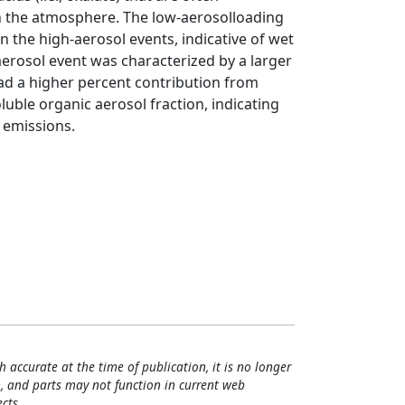
n the atmosphere. The low-aerosolloading
n the high-aerosol events, indicative of wet
aerosol event was characterized by a larger
ad a higher percent contribution from
oluble organic aerosol fraction, indicating
 emissions.
h accurate at the time of publication, it is no longer
, and parts may not function in current web
cts.