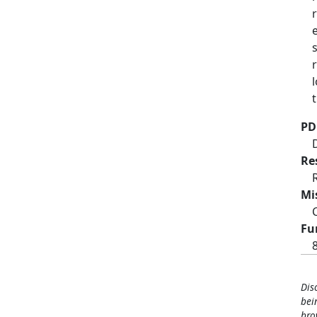
PD
Re
Mi
Fu
Dis
bei
bro