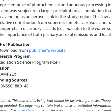
representative of photochemical and aqueous processing i
event was subject to a larger precipitation accumulation tha
scavenging as an aerosol sink in the study region. This low-
relative contribution from supermicrometer aerosols and h
longer-chain dicarboxylic acids (i.e., maleate) to the water-s
the importance of both primary aerosol emissions and local
F of Publication
Download from
publisher's website
search Program
Radiation Science Program (RSP)
ssion
CAMP2Ex
nding Sources
80NSSC18K0148
claimer: This material is being kept online for historical purposes. Thoug
ng updated. The page may contain broken links or outdated information
wsers. Visit
https://espo.nasa.gov
for information about our current proje