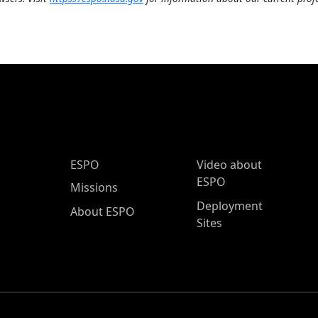
ESPO Main Menu
ESPO
Video about
ESPO
Missions
Deployment
About ESPO
Sites