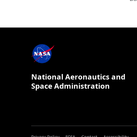
National Aeronautics and
Space Administration
Privacy Policy
FOIA
Contact
Accessibility