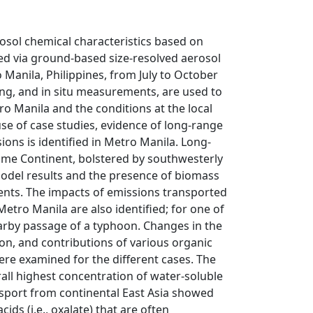
osol chemical characteristics based on
ed via ground-based size-resolved aerosol
Manila, Philippines, from July to October
ing, and in situ measurements, are used to
o Manila and the conditions at the local
use of case studies, evidence of long-range
ons is identified in Metro Manila. Long-
ime Continent, bolstered by southwesterly
model results and the presence of biomass
ents. The impacts of emissions transported
Metro Manila are also identified; for one of
earby passage of a typhoon. Changes in the
ion, and contributions of various organic
ere examined for the different cases. The
ll highest concentration of water-soluble
nsport from continental East Asia showed
ds (i.e., oxalate) that are often