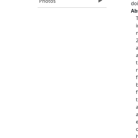
Photos
do
Ab