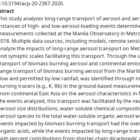
i:10.5194/acp-20-2387-2020.
stract
This study analyzes long-range transport of aerosol and aer
instances of high- and low-aerosol-loading events determin
measurements collected at the Manila Observatory in Metro 
2018. Multiple data sources, including models, remote sens
analyze the impacts of long-range aerosol transport on Metr
and synoptic scales facilitating this transport. Through the 
transport of biomass burning aerosol and continental emissi
range transport of biomass burning aerosol from the Marit
flow and permitted by low rainfall, was identified through 
burning tracers (e.g., K, Rb) in the ground-based measurem
from continental East Asia on the aerosol characteristics in 
the events analyzed, this transport was facilitated by the n
aerosol size distributions, water-soluble chemical composit
aerosol species to the total water-soluble organic aerosol w
events impacted by biomass burning transport had the overa
organic acids, while the events impacted by long-range tra
high percent contributions from shorter-chain dicarboxylic aci