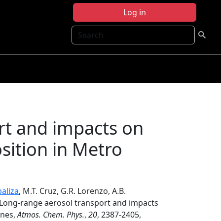
Log in
Search
rt and impacts on
sition in Metro
aliza
, M.T. Cruz, G.R. Lorenzo, A.B.
 Long-range aerosol transport and impacts
ines,
Atmos. Chem. Phys.
,
20
, 2387-2405,