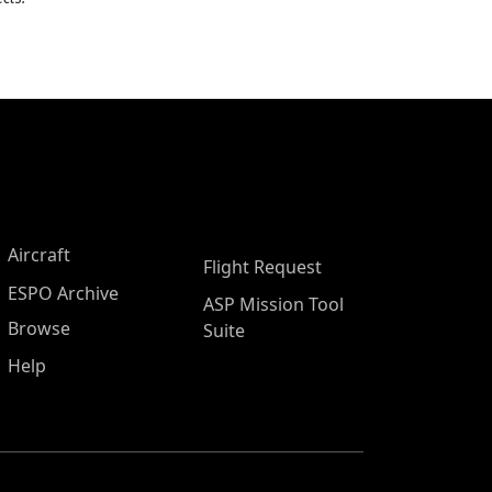
Aircraft
Flight Request
ESPO Archive
ASP Mission Tool
Browse
Suite
Help