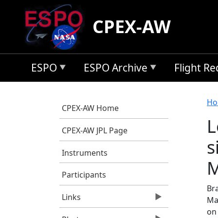
Skip to main content
CPEX-AW
ESPO
ESPO Archive
Flight R
B
Ho
CPEX-AW Home
L
CPEX-AW JPL Page
s
Instruments
M
Participants
Br
Links
Ma
on 