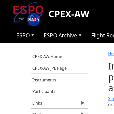
Skip to main content
CPEX-AW
ESPO
ESPO Archive
Flight R
B
Ho
CPEX-AW Home
I
CPEX-AW JPL Page
p
Instruments
a
Participants
Sin
Links
urb