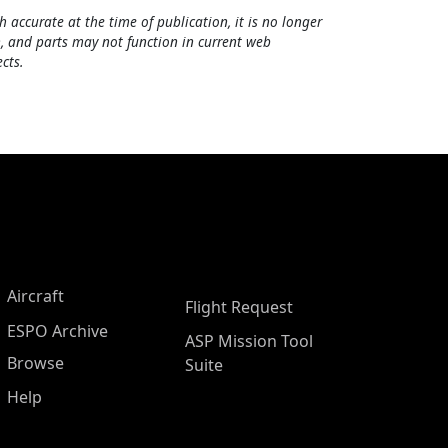
h accurate at the time of publication, it is no longer
, and parts may not function in current web
cts.
Aircraft
Flight Request
ESPO Archive
ASP Mission Tool
Browse
Suite
Help