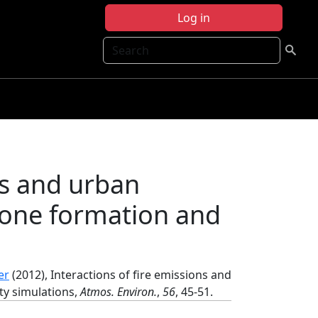
Log in
Search
ns and urban
Ozone formation and
er
(2012), Interactions of fire emissions and
ty simulations,
Atmos. Environ.
,
56
, 45-51.