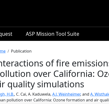
equest
ASP Mission Tool Suite
readcrumb
me
Publication
nteractions of fire emissio
ollution over California: 
ir quality simulations
gh, H.B.
, C. Cai, A. Kaduwela,
A.J. Weinheimer
, and
A. Wisthal
an pollution over California: Ozone formation and air quali