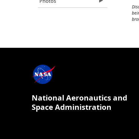
Photos
Dis
bei
bro
National Aeronautics and
Space Administration