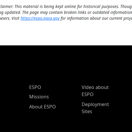
claimer: This material is being kept online for historical purposes. Thoug
ng updated. The page may contain broken links or outdated information
wsers. Visit
https://espo.nasa.gov
for information about our current proje
ESPO Main Menu
ESPO
Video about
ESPO
Missions
Deployment
About ESPO
Sites