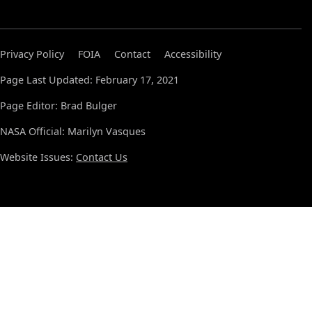
Privacy Policy
FOIA
Contact
Accessibility
Page Last Updated: February 17, 2021
Page Editor: Brad Bulger
NASA Official: Marilyn Vasques
Website Issues:
Contact Us