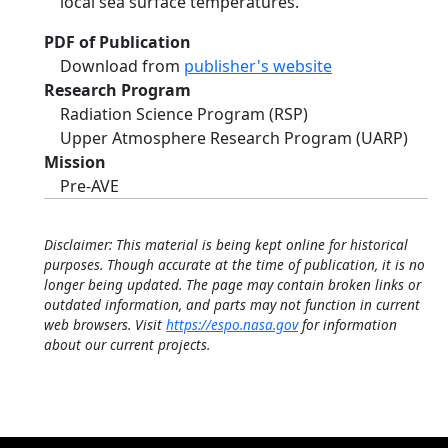
local sea surface temperatures.
PDF of Publication
Download from
publisher's website
Research Program
Radiation Science Program (RSP)
Upper Atmosphere Research Program (UARP)
Mission
Pre-AVE
Disclaimer: This material is being kept online for historical
purposes. Though accurate at the time of publication, it is no
longer being updated. The page may contain broken links or
outdated information, and parts may not function in current
web browsers. Visit
https://espo.nasa.gov
for information
about our current projects.