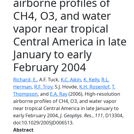
airborne profiles of
CH4, O3, and water
vapor near tropical
Central America in late
January to early
February 2004
Richard, E.
, A.F. Tuck,
K.C. Aikin
,
K. Kelly
,
R.L.
Herman
,
R.F. Troy
, S.J. Hovde,
K.H. Rosenlof
,
T.
Thompson
, and
E.A. Ray
(2006), High-resolution
airborne profiles of CH4, O3, and water vapor
near tropical Central America in late January to
early February 2004,
J. Geophys. Res.
,
111
, D13304,
doi:10.1029/2005JD006513.
Abstract