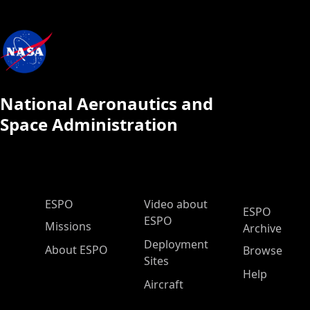
National Aeronautics and
Space Administration
ESPO Main Menu
ESPO
Video about
ESPO
ESPO
Missions
Archive
Deployment
About ESPO
Browse
Sites
Help
Aircraft