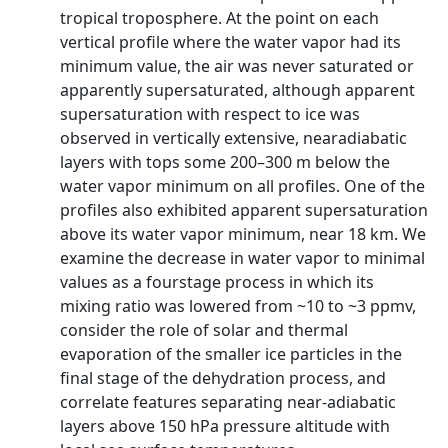
tropical troposphere. At the point on each
vertical profile where the water vapor had its
minimum value, the air was never saturated or
apparently supersaturated, although apparent
supersaturation with respect to ice was
observed in vertically extensive, nearadiabatic
layers with tops some 200–300 m below the
water vapor minimum on all profiles. One of the
profiles also exhibited apparent supersaturation
above its water vapor minimum, near 18 km. We
examine the decrease in water vapor to minimal
values as a fourstage process in which its
mixing ratio was lowered from ~10 to ~3 ppmv,
consider the role of solar and thermal
evaporation of the smaller ice particles in the
final stage of the dehydration process, and
correlate features separating near-adiabatic
layers above 150 hPa pressure altitude with