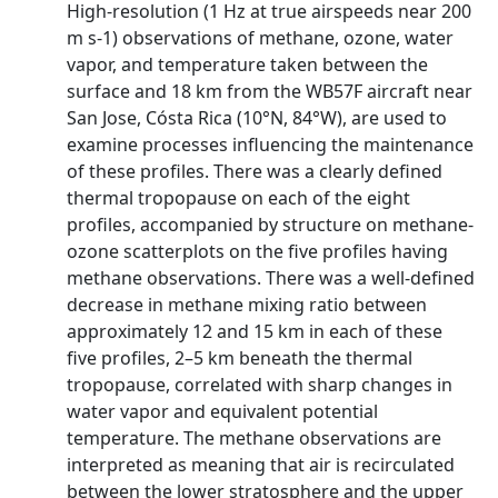
High-resolution (1 Hz at true airspeeds near 200
m s-1) observations of methane, ozone, water
vapor, and temperature taken between the
surface and 18 km from the WB57F aircraft near
San Jose, Cósta Rica (10°N, 84°W), are used to
examine processes influencing the maintenance
of these profiles. There was a clearly defined
thermal tropopause on each of the eight
profiles, accompanied by structure on methane-
ozone scatterplots on the five profiles having
methane observations. There was a well-defined
decrease in methane mixing ratio between
approximately 12 and 15 km in each of these
five profiles, 2–5 km beneath the thermal
tropopause, correlated with sharp changes in
water vapor and equivalent potential
temperature. The methane observations are
interpreted as meaning that air is recirculated
between the lower stratosphere and the upper