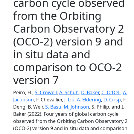
carbon cycle observed
from the Orbiting
Carbon Observatory 2
(OCO-2) version 9 and
in situ data and
comparison to OCO-2
version 7
Peiro, H.,
S. Crowell
,
A. Schuh
,
D. Baker
,
C. O'Dell
,
A.
Jacobson
, F. Chevallier,
J. Liu
,
A. Eldering
,
D. Crisp
, F.
Deng, B. Weir,
S. Basu
,
M. Johnson
, S. Philip, and I.
Baker (2022), Four years of global carbon cycle
observed from the Orbiting Carbon Observatory 2
(OCO-2) version 9 and in situ data and comparison