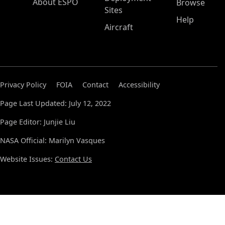
About ESPO
Browse
Sites
Help
Aircraft
Privacy Policy
FOIA
Contact
Accessibility
Page Last Updated: July 12, 2022
Page Editor: Junjie Liu
NASA Official: Marilyn Vasques
Website Issues:
Contact Us