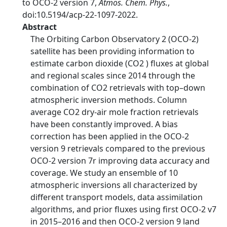
to OCO-2 version 7,
Atmos. Chem. Phys.
,
doi:10.5194/acp-22-1097-2022.
Abstract
The Orbiting Carbon Observatory 2 (OCO-2)
satellite has been providing information to
estimate carbon dioxide (CO2 ) fluxes at global
and regional scales since 2014 through the
combination of CO2 retrievals with top–down
atmospheric inversion methods. Column
average CO2 dry-air mole fraction retrievals
have been constantly improved. A bias
correction has been applied in the OCO-2
version 9 retrievals compared to the previous
OCO-2 version 7r improving data accuracy and
coverage. We study an ensemble of 10
atmospheric inversions all characterized by
different transport models, data assimilation
algorithms, and prior fluxes using first OCO-2 v7
in 2015–2016 and then OCO-2 version 9 land