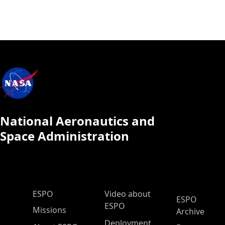
National Aeronautics and
Space Administration
ESPO Main Menu
ESPO
Video about
ESPO
ESPO
Missions
Archive
Deployment