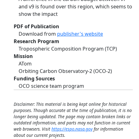
and v9 is found over this region, which seems to
show the impact
PDF of Publication
Download from
publisher's website
Research Program
Tropospheric Composition Program (TCP)
Mission
ATom
Orbiting Carbon Observatory-2 (OCO-2)
Funding Sources
OCO science team program
Disclaimer: This material is being kept online for historical
purposes. Though accurate at the time of publication, it is no
longer being updated. The page may contain broken links or
outdated information, and parts may not function in current
web browsers. Visit
https://espo.nasa.gov
for information
about our current projects.