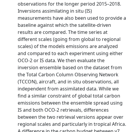
observations for the longer period 2015–2018.
Inversions assimilating in situ (IS)
measurements have also been used to provide a
baseline against which the satellite-driven
results are compared. The time series at
different scales (going from global to regional
scales) of the models emissions are analyzed
and compared to each experiment using either
OCO-2 or IS data. We then evaluate the
inversion ensemble based on the dataset from
the Total Carbon Column Observing Network
(TCCON), aircraft, and in situ observations, all
independent from assimilated data. While we
find a similar constraint of global total carbon
emissions between the ensemble spread using
IS and both OCO-2 retrievals, differences
between the two retrieval versions appear over
regional scales and particularly in tropical Africa.
A difference in the carbon budget between v7