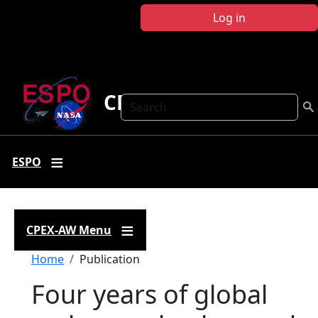
Skip to main content
Log in
CPEX-AW
Search
ESPO
CPEX-AW Menu
Breadcrumb
Home
Publication
Four years of global