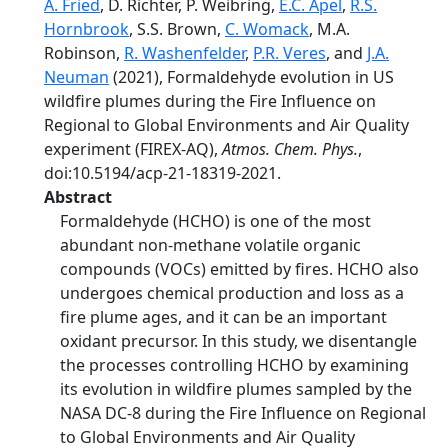
A. Fried
, D. Richter, P. Weibring,
E.C. Apel
,
R.S.
Hornbrook
, S.S. Brown,
C. Womack
, M.A.
Robinson,
R. Washenfelder
,
P.R. Veres
, and
J.A.
Neuman
(2021), Formaldehyde evolution in US
wildfire plumes during the Fire Influence on
Regional to Global Environments and Air Quality
experiment (FIREX-AQ),
Atmos. Chem. Phys.
,
doi:10.5194/acp-21-18319-2021.
Abstract
Formaldehyde (HCHO) is one of the most
abundant non-methane volatile organic
compounds (VOCs) emitted by fires. HCHO also
undergoes chemical production and loss as a
fire plume ages, and it can be an important
oxidant precursor. In this study, we disentangle
the processes controlling HCHO by examining
its evolution in wildfire plumes sampled by the
NASA DC-8 during the Fire Influence on Regional
to Global Environments and Air Quality