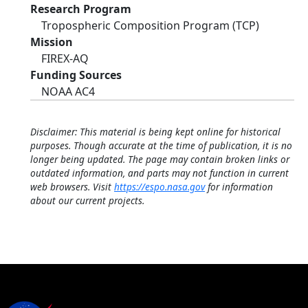
Research Program
Tropospheric Composition Program (TCP)
Mission
FIREX-AQ
Funding Sources
NOAA AC4
Disclaimer: This material is being kept online for historical
purposes. Though accurate at the time of publication, it is no
longer being updated. The page may contain broken links or
outdated information, and parts may not function in current
web browsers. Visit
https://espo.nasa.gov
for information
about our current projects.