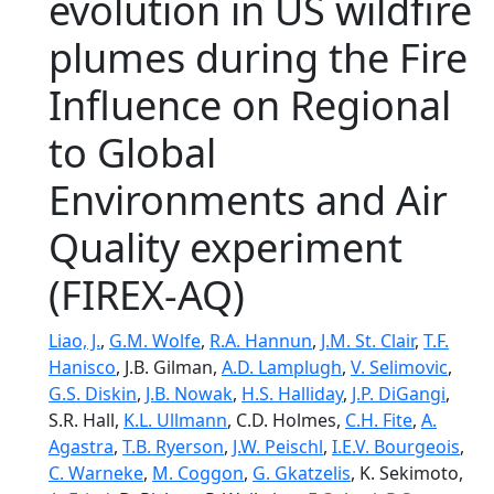
evolution in US wildfire
plumes during the Fire
Influence on Regional
to Global
Environments and Air
Quality experiment
(FIREX-AQ)
Liao, J.
,
G.M. Wolfe
,
R.A. Hannun
,
J.M. St. Clair
,
T.F.
Hanisco
, J.B. Gilman,
A.D. Lamplugh
,
V. Selimovic
,
G.S. Diskin
,
J.B. Nowak
,
H.S. Halliday
,
J.P. DiGangi
,
S.R. Hall,
K.L. Ullmann
, C.D. Holmes,
C.H. Fite
,
A.
Agastra
,
T.B. Ryerson
,
J.W. Peischl
,
I.E.V. Bourgeois
,
C. Warneke
,
M. Coggon
,
G. Gkatzelis
, K. Sekimoto,