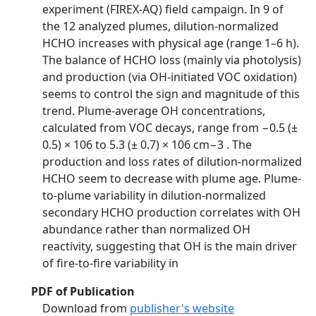
experiment (FIREX-AQ) field campaign. In 9 of
the 12 analyzed plumes, dilution-normalized
HCHO increases with physical age (range 1–6 h).
The balance of HCHO loss (mainly via photolysis)
and production (via OH-initiated VOC oxidation)
seems to control the sign and magnitude of this
trend. Plume-average OH concentrations,
calculated from VOC decays, range from −0.5 (±
0.5) × 106 to 5.3 (± 0.7) × 106 cm−3 . The
production and loss rates of dilution-normalized
HCHO seem to decrease with plume age. Plume-
to-plume variability in dilution-normalized
secondary HCHO production correlates with OH
abundance rather than normalized OH
reactivity, suggesting that OH is the main driver
of fire-to-fire variability in
PDF of Publication
Download from
publisher's website