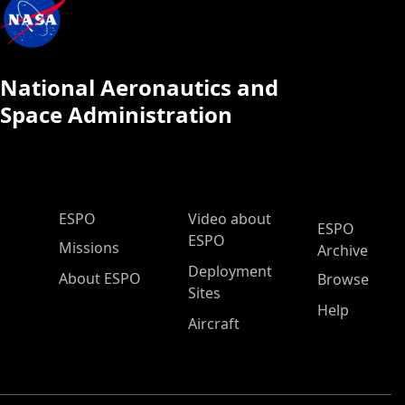
National Aeronautics and
Space Administration
ESPO Main Menu
ESPO
Video about
ESPO
ESPO
Missions
Archive
Deployment
About ESPO
Browse
Sites
Help
Aircraft