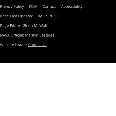
Privacy Policy
FOIA
Contact
Accessibility
Page Last Updated: July 12, 2022
Page Editor: Glenn M. Wolfe
NASA Official: Marilyn Vasques
Website Issues:
Contact Us