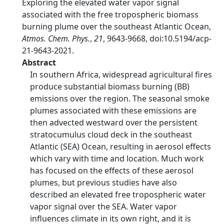
Exploring the elevated water vapor signal
associated with the free tropospheric biomass
burning plume over the southeast Atlantic Ocean,
Atmos. Chem. Phys.
,
21
, 9643-9668, doi:10.5194/acp-
21-9643-2021.
Abstract
In southern Africa, widespread agricultural fires
produce substantial biomass burning (BB)
emissions over the region. The seasonal smoke
plumes associated with these emissions are
then advected westward over the persistent
stratocumulus cloud deck in the southeast
Atlantic (SEA) Ocean, resulting in aerosol effects
which vary with time and location. Much work
has focused on the effects of these aerosol
plumes, but previous studies have also
described an elevated free tropospheric water
vapor signal over the SEA. Water vapor
influences climate in its own right, and it is