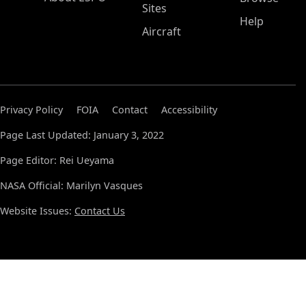
Sites
Help
Aircraft
Privacy Policy
FOIA
Contact
Accessibility
Page Last Updated: January 3, 2022
Page Editor: Rei Ueyama
NASA Official: Marilyn Vasques
Website Issues:
Contact Us