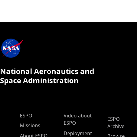
National Aeronautics and
Space Administration
ESPO Main Menu
ESPO
Video about
ESPO
ESPO
Missions
Archive
Deployment
About ESPO
Browse