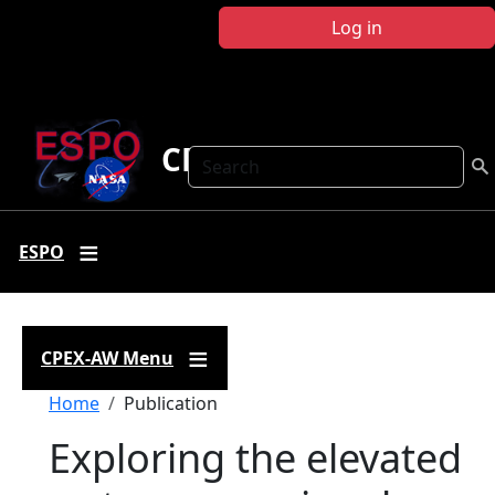
Skip to main content
Log in
CPEX-AW
Search
ESPO
CPEX-AW Menu
Breadcrumb
Home
Publication
Exploring the elevated