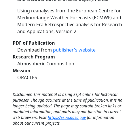
Using reanalyses from the European Centre for
MediumRange Weather Forecasts (ECMWF) and
Modern-Era Retrospective analysis for Research
and Applications, Version 2
PDF of Publication
Download from
publisher's website
Research Program
Atmospheric Composition
Mission
ORACLES
Disclaimer: This material is being kept online for historical
purposes. Though accurate at the time of publication, it is no
longer being updated. The page may contain broken links or
outdated information, and parts may not function in current
web browsers. Visit
https://espo.nasa.gov
for information
about our current projects.