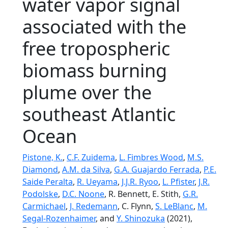
water vapor signal
associated with the
free tropospheric
biomass burning
plume over the
southeast Atlantic
Ocean
Pistone, K.
,
C.F. Zuidema
,
L. Fimbres Wood
,
M.S.
Diamond
,
A.M. da Silva
,
G.A. Guajardo Ferrada
,
P.E.
Saide Peralta
,
R. Ueyama
,
J.J.R. Ryoo
,
L. Pfister
,
J.R.
Podolske
,
D.C. Noone
, R. Bennett, E. Stith,
G.R.
Carmichael
,
J. Redemann
, C. Flynn,
S. LeBlanc
,
M.
Segal-Rozenhaimer
, and
Y. Shinozuka
(2021),