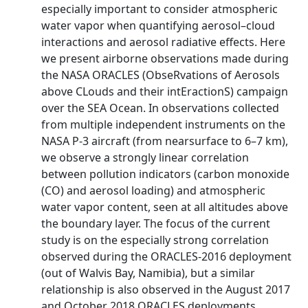
especially important to consider atmospheric
water vapor when quantifying aerosol–cloud
interactions and aerosol radiative effects. Here
we present airborne observations made during
the NASA ORACLES (ObseRvations of Aerosols
above CLouds and their intEractionS) campaign
over the SEA Ocean. In observations collected
from multiple independent instruments on the
NASA P-3 aircraft (from nearsurface to 6–7 km),
we observe a strongly linear correlation
between pollution indicators (carbon monoxide
(CO) and aerosol loading) and atmospheric
water vapor content, seen at all altitudes above
the boundary layer. The focus of the current
study is on the especially strong correlation
observed during the ORACLES-2016 deployment
(out of Walvis Bay, Namibia), but a similar
relationship is also observed in the August 2017
and October 2018 ORACLES deployments.